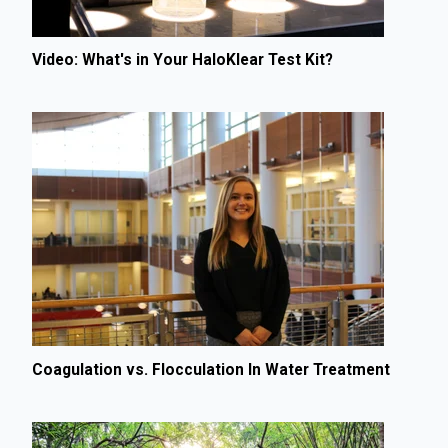
Video: What's in Your HaloKlear Test Kit?
Coagulation vs. Flocculation In Water Treatment