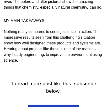
river. The before and after pictures show the amazing
things that chemistry, especially natural chemistry, can do.
MY MAIN TAKEAWAYS:
Nothing really compares to seeing science in action. The
impressive results seen from this challenging situation
show how well designed these products and systems are.
Hearing about projects like these is one of the reasons
why I study engineering: to improve the environment using
science.
To read more post like this, subscribe
below: