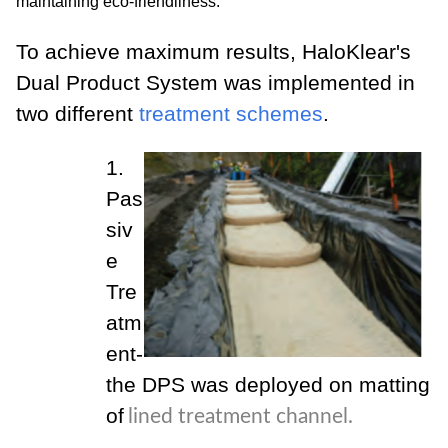
maintaining eco-friendliness.
To achieve maximum results, HaloKlear's
Dual Product System was implemented in
two different
treatment schemes
.
1.
Pas
siv
e
Tre
atm
ent-
the DPS was deployed on matting
of
lined treatment channel.