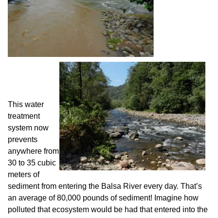
This water
treatment
system now
prevents
anywhere from
30 to 35 cubic
meters of
sediment from entering the Balsa River every day. That’s
an average of 80,000 pounds of sediment! Imagine how
polluted that ecosystem would be had that entered into the