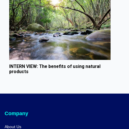
INTERN VIEW: The benefits of using natural
products
Company
About Us