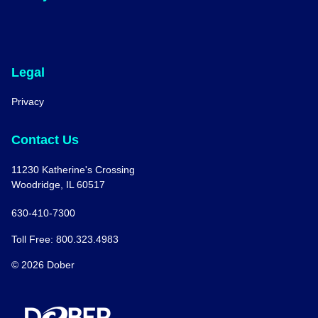
Legal
Privacy
Contact Us
11230 Katherine's Crossing
Woodridge, IL 60517
630-410-7300
Toll Free: 800.323.4983
© 2026 Dober