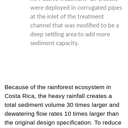
were deployed in corrugated pipes
at the inlet of the treatment
channel that was modified to be a
deep settling area to add more
sediment capacity.
Because of the rainforest ecosystem in
Costa Rica, the heavy rainfall creates a
total sediment volume 30 times larger and
dewatering flow rates 10 times
larger than
the original design specification. To reduce