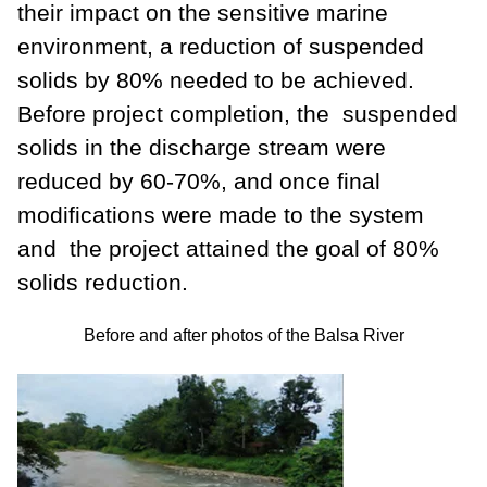
their impact on the sensitive marine
environment, a reduction of suspended
solids by 80% needed to be achieved.
Before project completion, the suspended
solids in the discharge stream were
reduced by 60-70%, and once final
modifications were made to the system
and the project attained the goal of 80%
solids reduction.
Before and after photos of the Balsa River