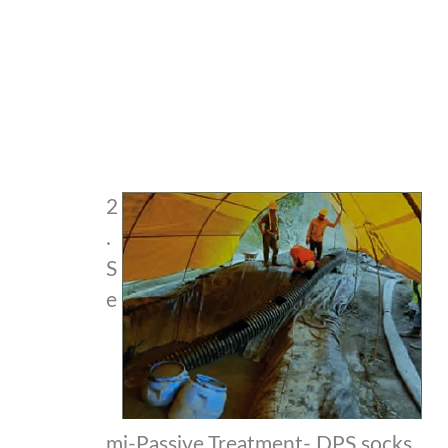
2
.
S
e
mi-Passive Treatment- DPS socks