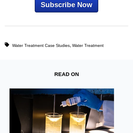
Subscribe Now
,
Water Treatment Case Studies
Water Treatment
READ ON