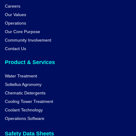
Careers
Our Values
Operations
Our Core Purpose
Community Involvement
Contact Us
Product & Services
Water Treatment
Soltellus Agronomy
Chematic Detergents
Cooling Tower Treatment
Coolant Technology
Operations Software
Safety Data Sheets