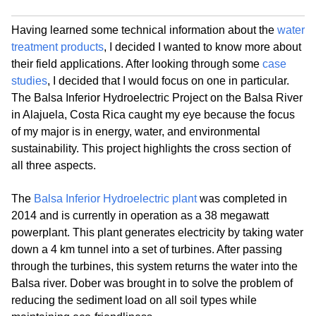
Having learned some technical information about the
water
treatment products
, I decided I wanted to know more about
their field applications. After looking through some
case
studies
, I decided that I would focus on one in particular.
The Balsa Inferior Hydroelectric Project on the Balsa River
in Alajuela, Costa Rica caught my eye because the focus
of my major is in energy, water, and environmental
sustainability. This project highlights the cross section of
all three aspects.
The
Balsa Inferior Hydroelectric plant
was completed in
2014 and is currently in operation as a 38 megawatt
powerplant. This plant generates electricity by taking water
down a 4 km tunnel into a set of turbines. After passing
through the turbines, this system returns the water into the
Balsa river. Dober was brought in to solve the problem of
reducing the sediment load on all soil types while