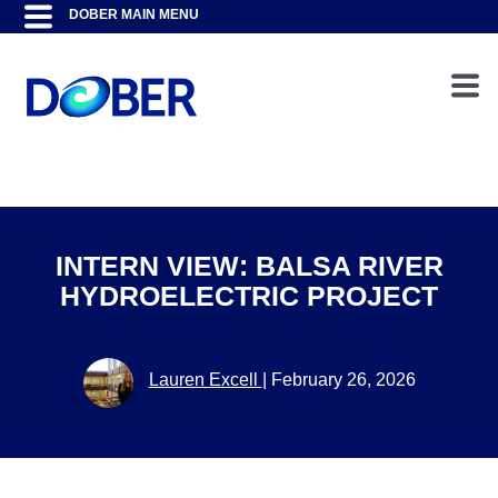
INTERN VIEW: BALSA RIVER
HYDROELECTRIC PROJECT
Lauren Excell
|
February 26, 2026