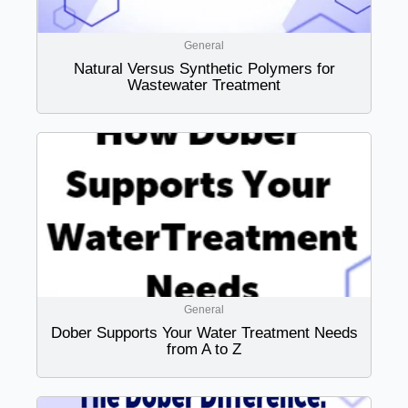
General
Natural Versus Synthetic Polymers for
Wastewater Treatment
General
Dober Supports Your Water Treatment Needs
from A to Z