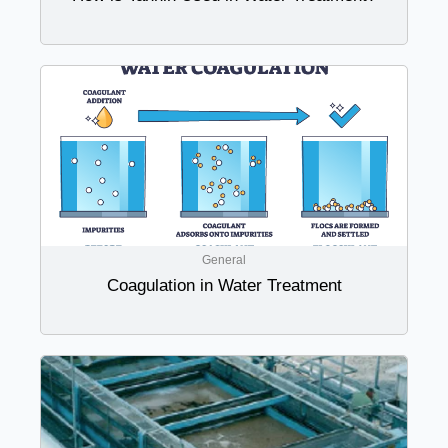
General
Coagulation in Water Treatment