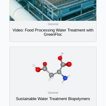
General
Video: Food Processing Water Treatment with
GreenFloc
General
Sustainable Water Treatment Biopolymers