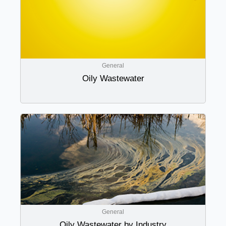
General
Oily Wastewater
General
Oily Wastewater by Industry