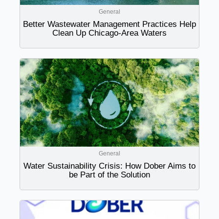
General
Better Wastewater Management Practices Help
Clean Up Chicago-Area Waters
General
Water Sustainability Crisis: How Dober Aims to
be Part of the Solution