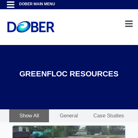
GREENFLOC RESOURCES
Show All
General
Case Studies