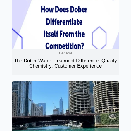
General
The Dober Water Treatment Difference: Quality
Chemistry, Customer Experience