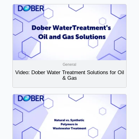
General
Video: Dober Water Treatment Solutions for Oil
& Gas