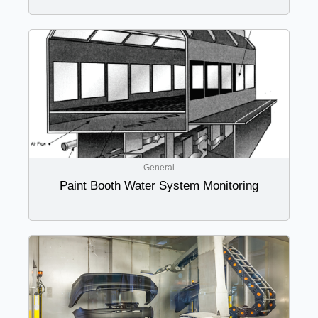
General
Paint Booth Water System Monitoring