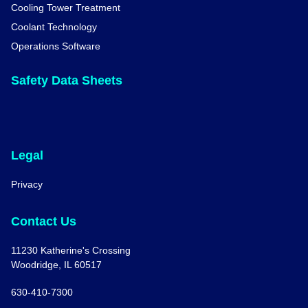
Cooling Tower Treatment
Coolant Technology
Operations Software
Safety Data Sheets
Legal
Privacy
Contact Us
11230 Katherine's Crossing
Woodridge, IL 60517
630-410-7300