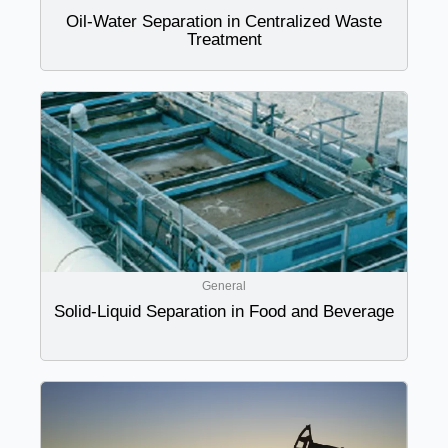
Oil-Water Separation in Centralized Waste
Treatment
General
Solid-Liquid Separation in Food and Beverage