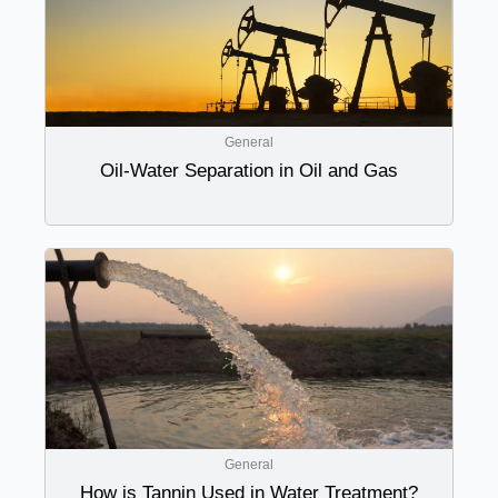
General
Oil-Water Separation in Oil and Gas
General
How is Tannin Used in Water Treatment?