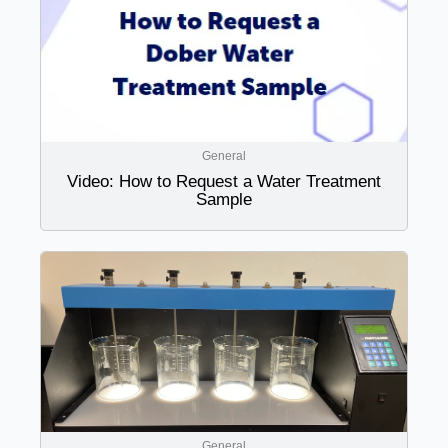
General
Video: How to Request a Water Treatment
Sample
General