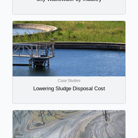
Case Studies
Lowering Sludge Disposal Cost