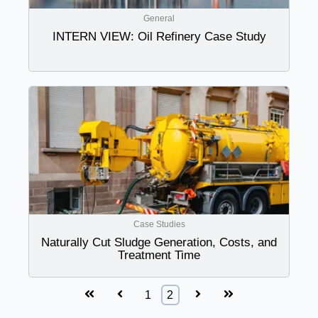
General
INTERN VIEW: Oil Refinery Case Study
Case Studies
Naturally Cut Sludge Generation, Costs, and
Treatment Time
First
Prev
Next
Last
1
2