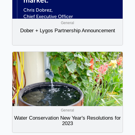
General
Dober + Lygos Partnership Announcement
General
Water Conservation New Year's Resolutions for
2023