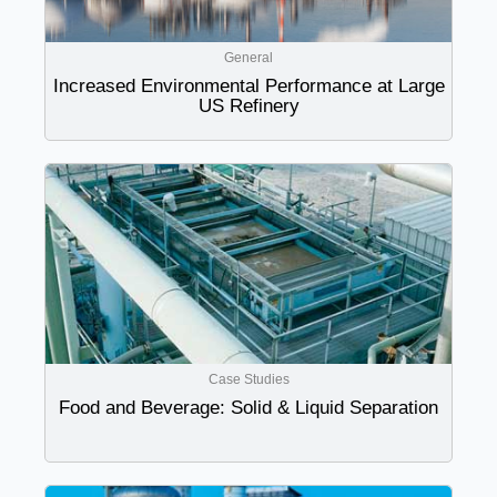
General
Increased Environmental Performance at Large
US Refinery
Case Studies
Food and Beverage: Solid & Liquid Separation