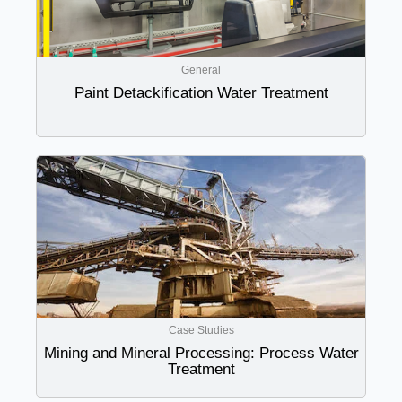
General
Paint Detackification Water Treatment
Case Studies
Mining and Mineral Processing: Process Water
Treatment