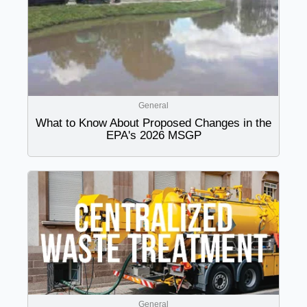
General
What to Know About Proposed Changes in the
EPA's 2026 MSGP
General