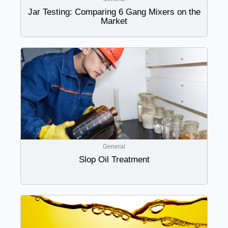
Jar Testing: Comparing 6 Gang Mixers on the
Market
General
Slop Oil Treatment