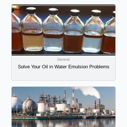
General
Solve Your Oil in Water Emulsion Problems