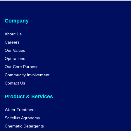
Company
About Us
Careers
Our Values
Operations
Our Core Purpose
Community Involvement
Contact Us
Product & Services
Water Treatment
Soltellus Agronomy
Chematic Detergents