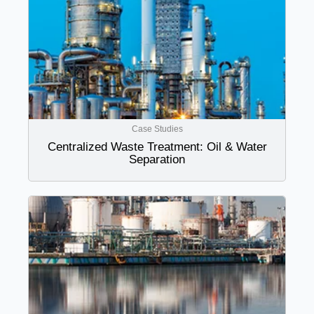
Case Studies
Centralized Waste Treatment: Oil & Water
Separation