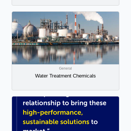
General
Water Treatment Chemicals