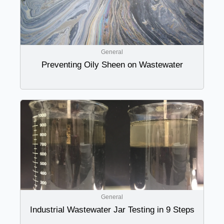
General
Preventing Oily Sheen on Wastewater
General
Industrial Wastewater Jar Testing in 9 Steps