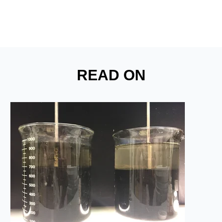
READ ON