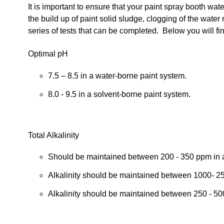
It is important to ensure that your paint spray booth wa
the build up of paint solid sludge, clogging of the water 
series of tests that can be completed. Below you will fin
Optimal pH
7.5 – 8.5 in a water-borne paint system.
8.0 - 9.5 in a solvent-borne paint system.
Total Alkalinity
Should be maintained between 200 - 350 ppm in 
Alkalinity should be maintained between 1000- 250
Alkalinity should be maintained between 250 - 50