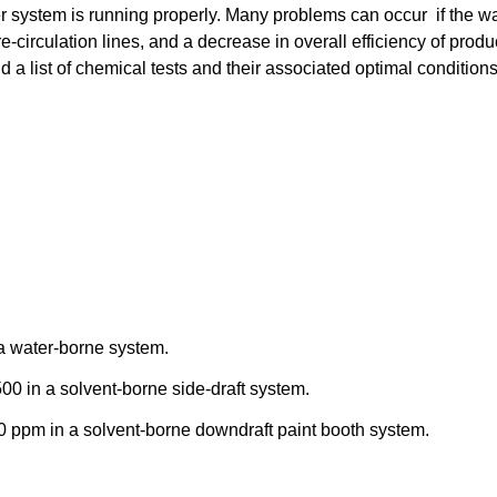
ter system is running properly. Many problems can occur if the w
re-circulation lines, and a decrease in overall efficiency of produ
d a list of chemical tests and their associated optimal condition
a water-borne system.
0 in a solvent-borne side-draft system.
0 ppm in a solvent-borne downdraft paint booth system.