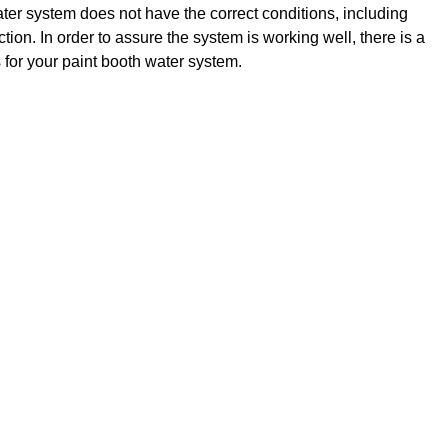
ater system does not have the correct conditions, including
ction. In order to assure the system is working well, there is a
s for your paint booth water system.