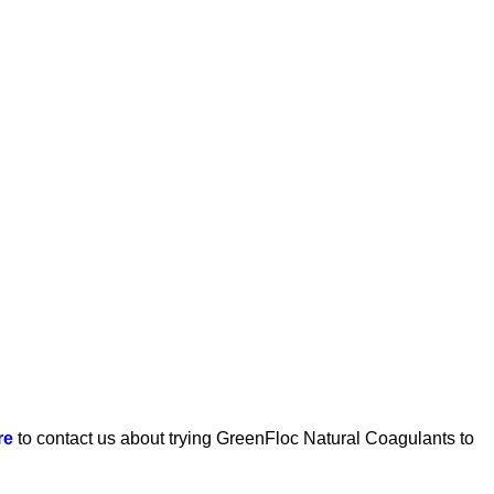
re
to contact us about trying GreenFloc Natural Coagulants to