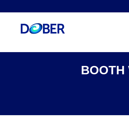
BOOTH 