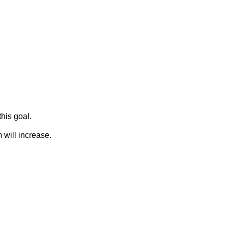
his goal.
 will increase.