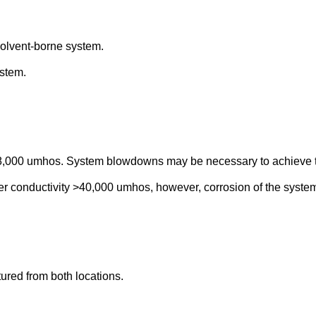
olvent-borne system.
stem.
w 8,000 umhos. System blowdowns may be necessary to achieve t
r conductivity >40,000 umhos, however, corrosion of the system
tured from both locations.