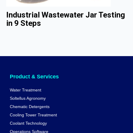
Industrial Wastewater Jar Testing
in 9 Steps
Product & Services
Water Treatment
Soltellus Agronomy
Chematic Detergents
Cooling Tower Treatment
Coolant Technology
Operations Software