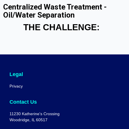
Centralized Waste Treatment -
Oil/Water Separation
THE CHALLENGE:
Legal
Privacy
Contact Us
11230 Katherine's Crossing
Woodridge, IL 60517