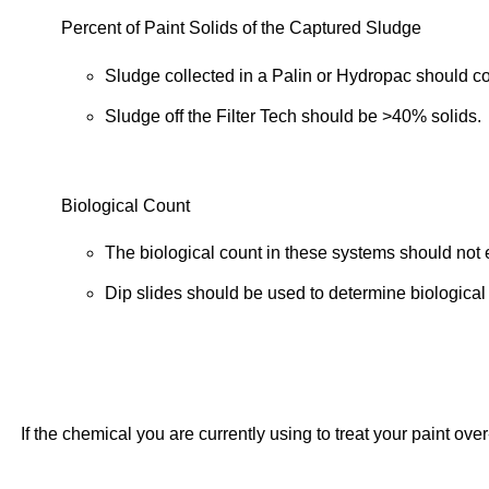
Percent of Paint Solids of the Captured Sludge
Sludge collected in a Palin or Hydropac should c
Sludge off the Filter Tech should be >40% solids.
Biological Count
The biological count in these systems should not
Dip slides should be used to determine biological 
If the chemical you are currently using to treat your paint ov