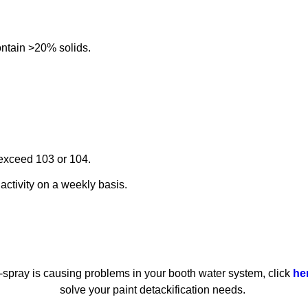
ontain >20% solids.
 exceed 103 or 104.
activity on a weekly basis.
er-spray is causing problems in your booth water system, click
he
solve your paint detackification needs.