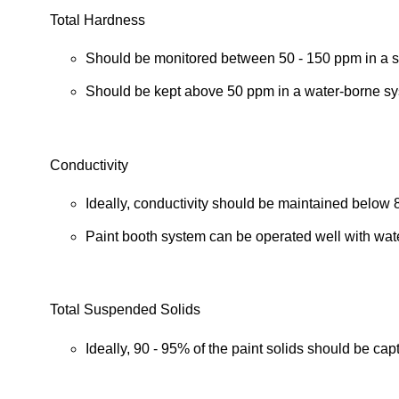
Total Hardness
Should be monitored between 50 - 150 ppm in a s
Should be kept above 50 ppm in a water-borne sy
Conductivity
Ideally, conductivity should be maintained belo
Paint booth system can be operated well with wate
Total Suspended Solids
Ideally, 90 - 95% of the paint solids should be cap