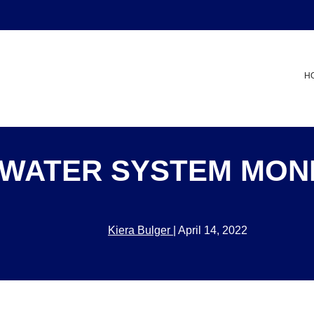
H
WATER SYSTEM MON
Kiera Bulger
|
April 14, 2022