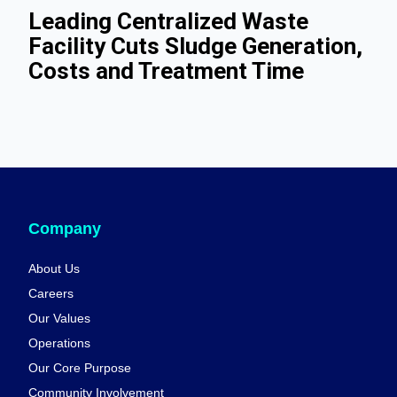
Leading Centralized Waste
Facility Cuts Sludge Generation,
Costs and Treatment Time
Company
About Us
Careers
Our Values
Operations
Our Core Purpose
Community Involvement