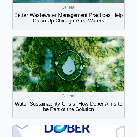
General
Better Wastewater Management Practices Help
Clean Up Chicago-Area Waters
General
Water Sustainability Crisis: How Dober Aims to
be Part of the Solution