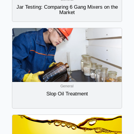
Jar Testing: Comparing 6 Gang Mixers on the
Market
General
Slop Oil Treatment