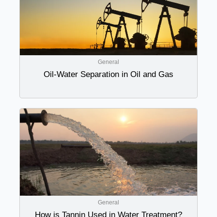
General
Oil-Water Separation in Oil and Gas
General
How is Tannin Used in Water Treatment?