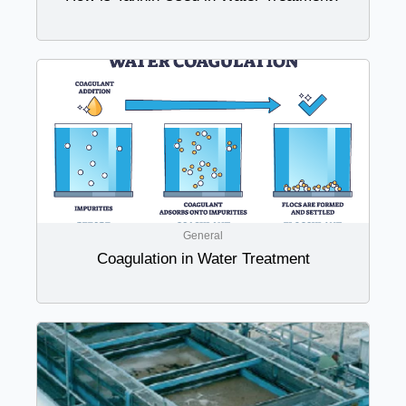
General
Coagulation in Water Treatment