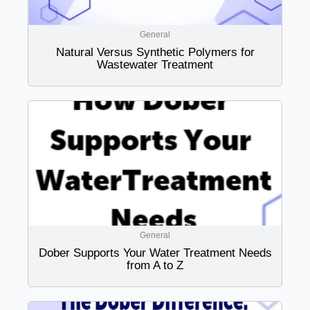
General
Natural Versus Synthetic Polymers for
Wastewater Treatment
General
Dober Supports Your Water Treatment Needs
from A to Z