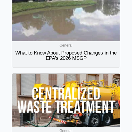
General
What to Know About Proposed Changes in the
EPA's 2026 MSGP
General