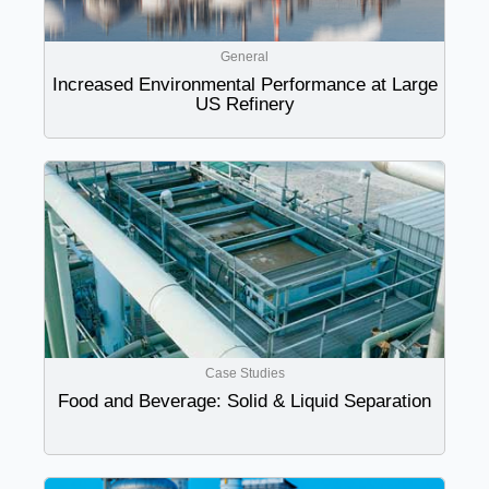
General
Increased Environmental Performance at Large
US Refinery
Case Studies
Food and Beverage: Solid & Liquid Separation