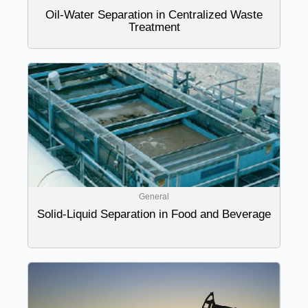
Oil-Water Separation in Centralized Waste
Treatment
General
Solid-Liquid Separation in Food and Beverage