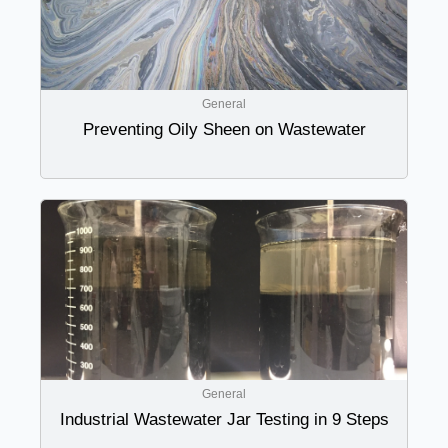
General
Preventing Oily Sheen on Wastewater
General
Industrial Wastewater Jar Testing in 9 Steps