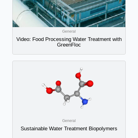
General
Video: Food Processing Water Treatment with
GreenFloc
General
Sustainable Water Treatment Biopolymers