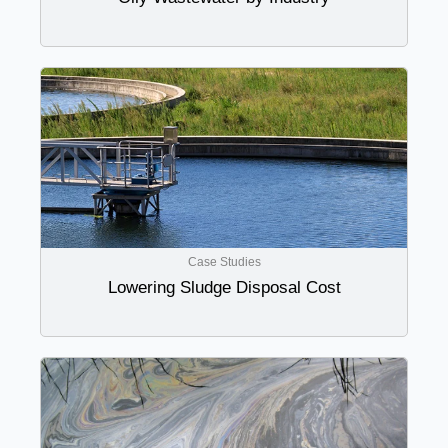
Case Studies
Lowering Sludge Disposal Cost