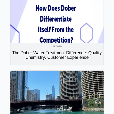
General
The Dober Water Treatment Difference: Quality
Chemistry, Customer Experience