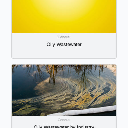
General
Oily Wastewater
General
Oily Wastewater by Industry