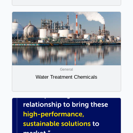
General
Water Treatment Chemicals