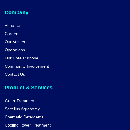
Company
About Us
Careers
Our Values
Operations
Our Core Purpose
Community Involvement
Contact Us
Product & Services
Water Treatment
Soltellus Agronomy
Chematic Detergents
Cooling Tower Treatment