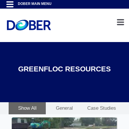
GREENFLOC RESOURCES
Show All
General
Case Studies