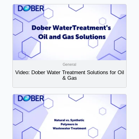
General
Video: Dober Water Treatment Solutions for Oil
& Gas