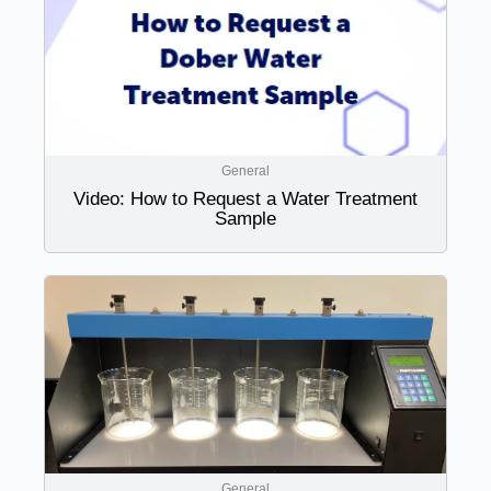
General
Video: How to Request a Water Treatment
Sample
General