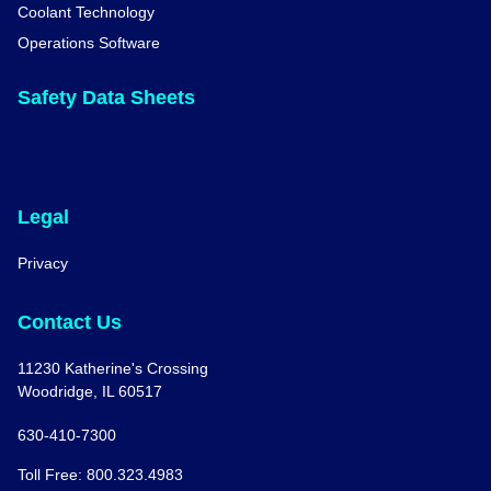
Coolant Technology
Operations Software
Safety Data Sheets
Legal
Privacy
Contact Us
11230 Katherine's Crossing
Woodridge, IL 60517
630-410-7300
Toll Free: 800.323.4983