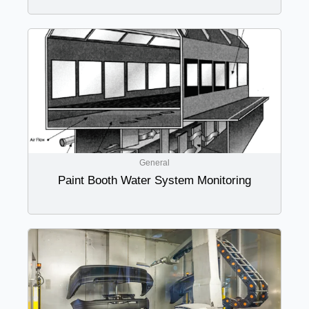
General
Paint Booth Water System Monitoring