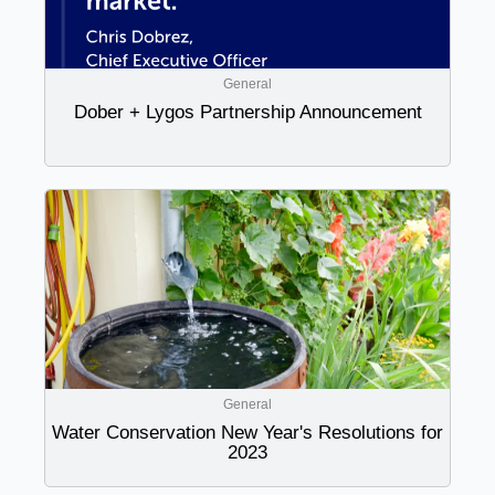
General
Dober + Lygos Partnership Announcement
General
Water Conservation New Year's Resolutions for
2023