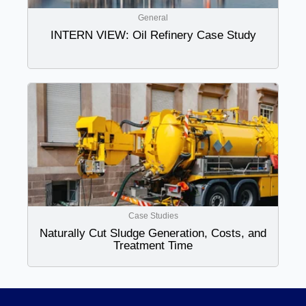
General
INTERN VIEW: Oil Refinery Case Study
Case Studies
Naturally Cut Sludge Generation, Costs, and
Treatment Time