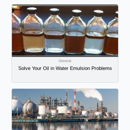
General
Solve Your Oil in Water Emulsion Problems