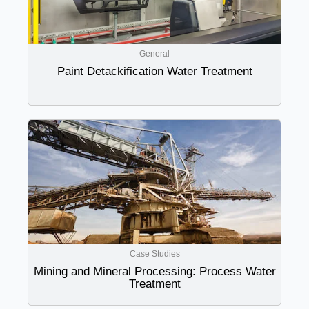
General
Paint Detackification Water Treatment
Case Studies
Mining and Mineral Processing: Process Water
Treatment