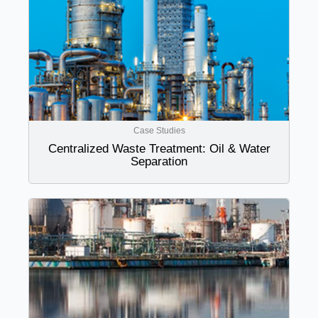
Case Studies
Centralized Waste Treatment: Oil & Water
Separation