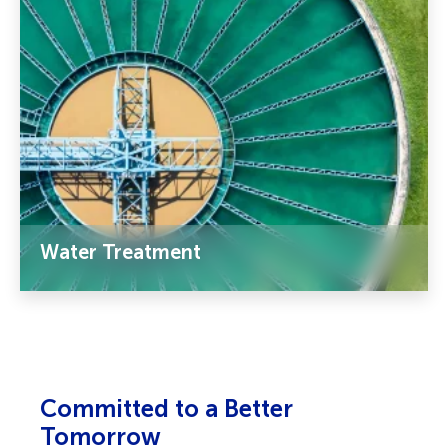
Water Treatment
Committed to a Better
Tomorrow