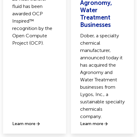
Agronomy,
fluid has been
Water
awarded OCP
Treatment
Inspired™
Businesses
recognition by the
Open Compute
Dober, a specialty
Project (OCP).
chemical
manufacturer,
announced today it
has acquired the
Agronomy and
Water Treatment
businesses from
Lygos, Inc., a
sustainable specialty
chemicals
company.
Learn more
Learn more