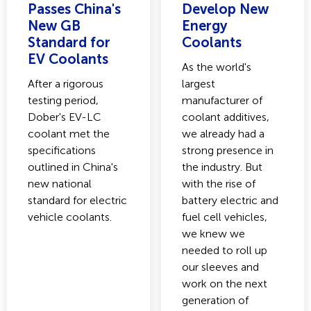
Passes China's
Develop New
New GB
Energy
Standard for
Coolants
EV Coolants
As the world's
After a rigorous
largest
testing period,
manufacturer of
Dober's EV-LC
coolant additives,
coolant met the
we already had a
specifications
strong presence in
outlined in China's
the industry. But
new national
with the rise of
standard for electric
battery electric and
vehicle coolants.
fuel cell vehicles,
we knew we
needed to roll up
our sleeves and
work on the next
generation of