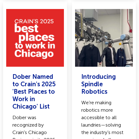
Dober Named
Introducing
to Crain's 2025
Spindle
'Best Places to
Robotics
Work in
We’re making
Chicago' List
robotics more
Dober was
accessible to all
recognized by
laundries—solving
Crain's Chicago
the industry’s most