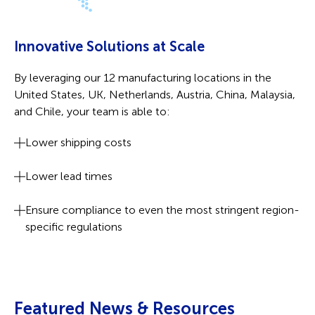
Innovative Solutions at Scale
By leveraging our 12 manufacturing locations in the
United States, UK, Netherlands, Austria, China, Malaysia,
and Chile, your team is able to:
Lower shipping costs
Lower lead times
Ensure compliance to even the most stringent region-
specific regulations
Featured News & Resources