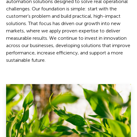
automation solutions designed to solve real operational
challenges. Our foundation is simple: start with the
customer’s problem and build practical, high-impact
solutions. That focus has driven our growth into new
markets, where we apply proven expertise to deliver
measurable results. We continue to invest in innovation
across our businesses, developing solutions that improve
performance, increase efficiency, and support a more
sustainable future.