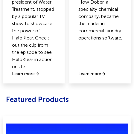
president of Water
How Dober, a
Treatment, stopped
specialty chemical
by a popular TV
company, became
show to showcase
the leader in
the power of
commercial laundry
HaloKlear. Check
operations software.
out the clip from
the episode to see
HaloKlear in action
onsite.
Learn more
Learn more
Featured Products