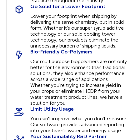
Practice throughout the industry.
Go Solid for a Lower Footprint
Lower your footprint when shipping by
delivering the same chemistry, but in solid
form. Whether it's our super syrup additive
technology or our solid cooling tower
technology, our products eliminate the
unnecessary burden of shipping liquids.
Bio-Friendly Co-Polymers
Our multipurpose biopolymers are not only
better for the environment than traditional
solutions, they also enhance performance
across a wide range of applications.
Whether you're trying to increase yield in
your crops or eliminate HEDP from your
water treatment product lines, we have a
solution for you.
Limit Utility Usage
You can't improve what you don't measure.
Our software provides advanced reporting
into your team's water and energy usage.
Your Sustainability R&D Partner