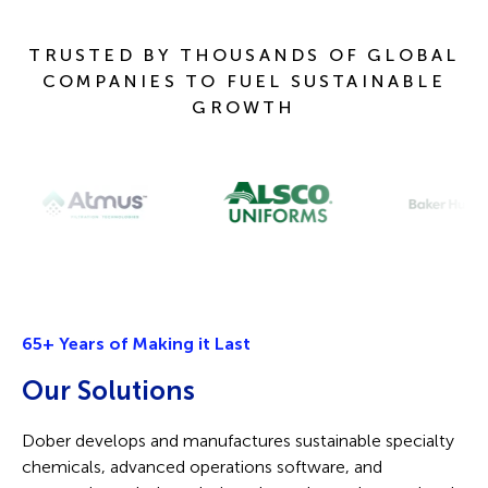
TRUSTED BY THOUSANDS OF GLOBAL
COMPANIES TO FUEL SUSTAINABLE
GROWTH
65+ Years of Making it Last
O
ur
Solutions
Dober develops and manufactures sustainable specialty
chemicals, advanced operations software, and