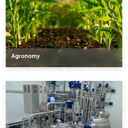
Agronomy