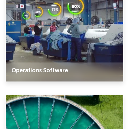
Operations Software