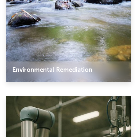
Environmental Remediation