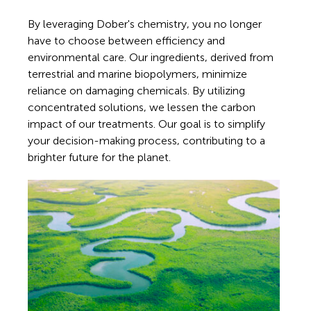
By leveraging Dober's chemistry, you no longer
have to choose between efficiency and
environmental care. Our ingredients, derived from
terrestrial and marine biopolymers, minimize
reliance on damaging chemicals. By utilizing
concentrated solutions, we lessen the carbon
impact of our treatments. Our goal is to simplify
your decision-making process, contributing to a
brighter future for the planet.