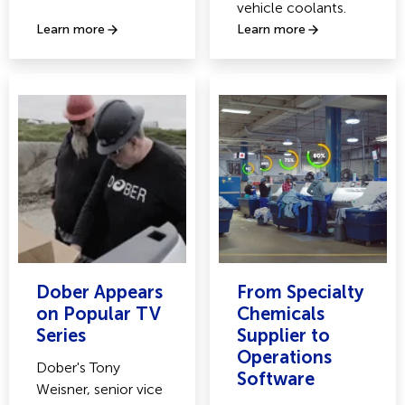
vehicle coolants.
Learn more
Learn more
Dober Appears
From Specialty
on Popular TV
Chemicals
Series
Supplier to
Operations
Dober's Tony
Software
Weisner, senior vice