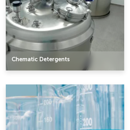
Chematic Detergents