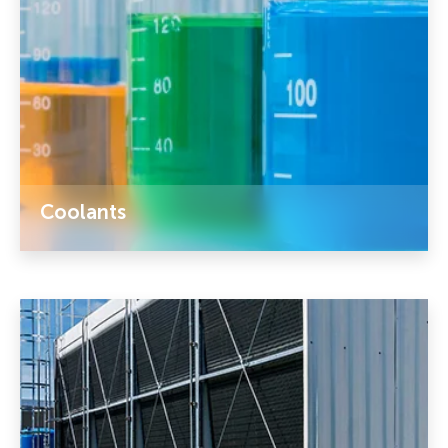
Coolants