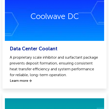
Coolwave DC
Data Center Coolant
A proprietary scale inhibitor and surfactant package
prevents deposit formation, ensuring consistent
heat transfer efficiency and system performance
for reliable, long-term operation.
Learn more