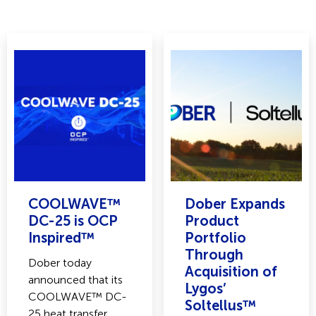
COOLWAVE™
Dober Expands
DC-25 is OCP
Product
Inspired™
Portfolio
Through
Dober today
Acquisition of
announced that its
Lygos’
COOLWAVE™ DC-
Soltellus™
25 heat transfer