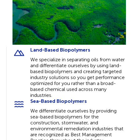
Land-Based Biopolymers
We specialize in separating oils from water
and differentiate ourselves by using land-
based biopolymers and creating targeted
industry solutions so you get performance
optimized for you rather than a broad-
based chemical used across many
industries.
Sea-Based Biopolymers
We differentiate ourselves by providing
sea-based biopolymers for the
construction, stormwater, and
environmental remediation industries that
are recognized as Best Management