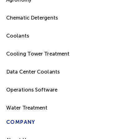
Chematic Detergents
Coolants
Cooling Tower Treatment
Data Center Coolants
Operations Software
Water Treatment
COMPANY