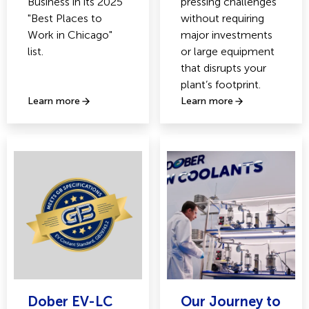
Business in its 2025
pressing challenges
"Best Places to
without requiring
Work in Chicago"
major investments
list.
or large equipment
that disrupts your
plant’s footprint.
Learn more
Learn more
Dober EV-LC
Our Journey to