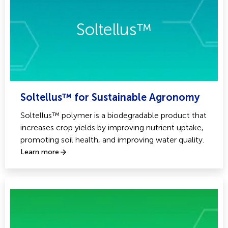
Soltellus™
Soltellus™ for Sustainable Agronomy
Soltellus™ polymer is a biodegradable product that
increases crop yields by improving nutrient uptake,
promoting soil health, and improving water quality.
Learn more