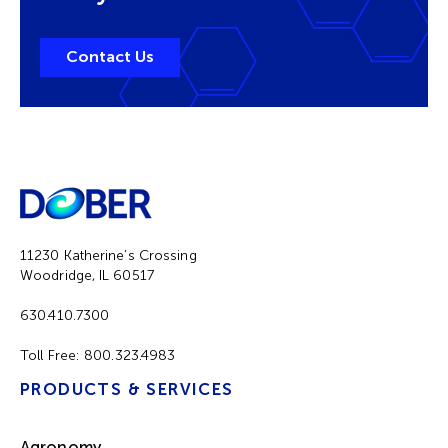
Contact Us
11230 Katherine’s Crossing
Woodridge, IL 60517
630.410.7300
Toll Free:
800.323.4983
PRODUCTS & SERVICES
Agronomy