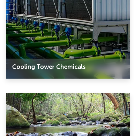
Cooling Tower Chemicals