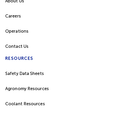
About Us
Careers
Operations
Contact Us
RESOURCES
Safety Data Sheets
Agronomy Resources
Coolant Resources