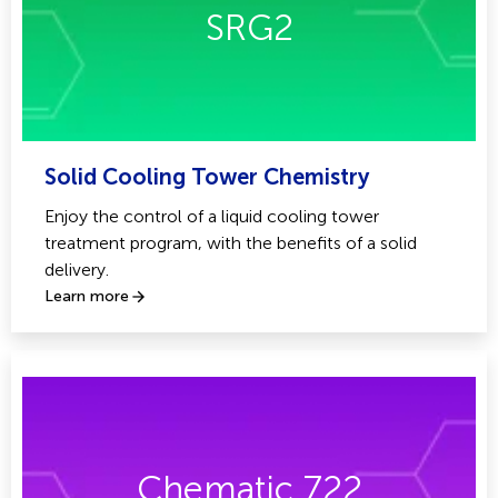
SRG2
Solid Cooling Tower Chemistry
Enjoy the control of a liquid cooling tower
treatment program, with the benefits of a solid
delivery.
Learn more
Chematic 722