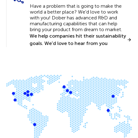
Have a problem that is going to make the
world a better place? We'd love to work
with you! Dober has advanced R&D and
manufacturing capabilities that can help
bring your product from dream to market.
We help companies hit their sustainability
goals. We'd love to hear from you