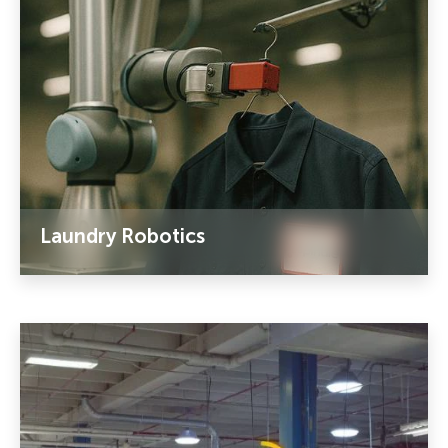
Laundry Robotics