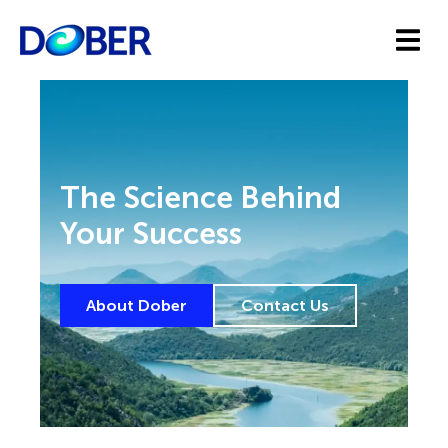
The Science Behind
Your Success
About Dober
Contact Us