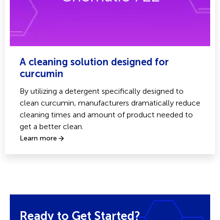
A cleaning solution designed for
curcumin
By utilizing a detergent specifically designed to
clean curcumin, manufacturers dramatically reduce
cleaning times and amount of product needed to
get a better clean.
Learn more
Ready to Get Started?