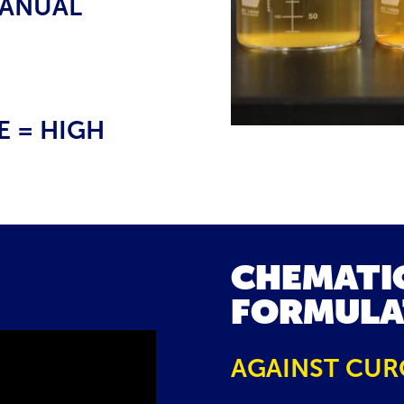
MANUAL
 = HIGH
CHEMATI
FORMULA
AGAINST CUR