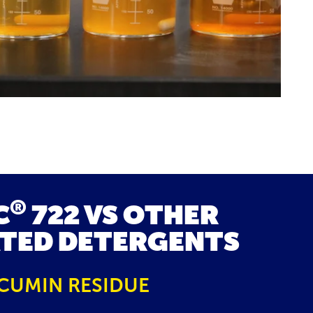
®
C
722 VS OTHER
TED DETERGENTS
CUMIN RESIDUE