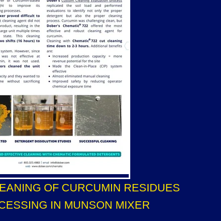
LEANING OF CURCUMIN RESIDUES
CESSING IN MUNSON MIXER