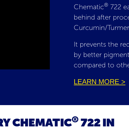
®
Chematic
722 ea
behind after proc
Curcumin/Turmeri
It prevents the r
by better pigment
compared to othe
LEARN MORE >
®
RY CHEMATIC
722 IN