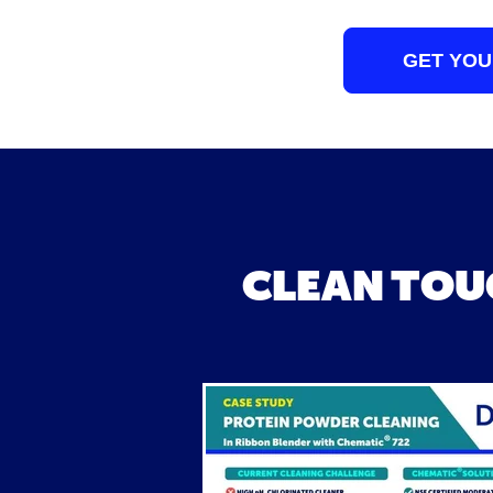
GET YOU
CLEAN TOU