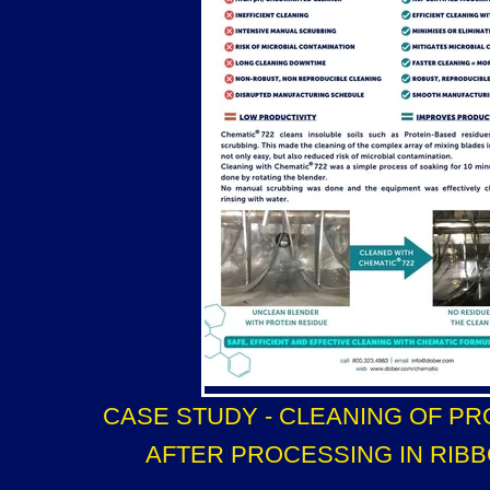
CASE STUDY - CLEANING OF PR
AFTER PROCESSING IN RIB