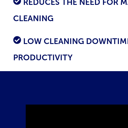
R
EDUCES THE NEED FOR 
CLEANING
LOW CLEANING DOWNTIME
PRODUCTIVITY