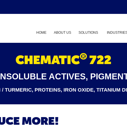
HOME
ABOUT US
SOLUTIONS
INDUSTRIE
Show submenu
®
CHEMATIC
722
INSOLUBLE ACTIVES, PIGMENT
/ TURMERIC, PROTEINS, IRON OXIDE, TITANIUM D
DUCE MORE!