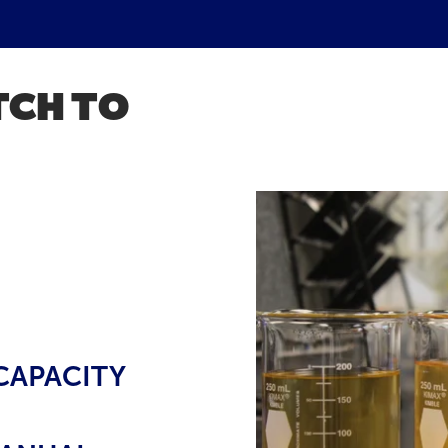
TCH TO
CAPACITY