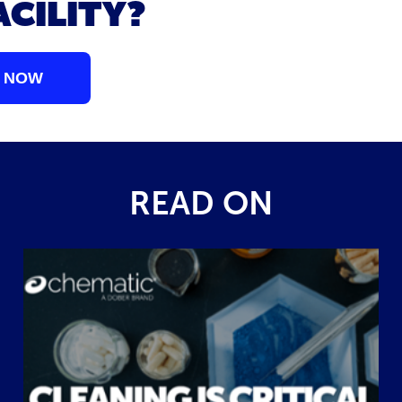
ACILITY?
 NOW
READ ON