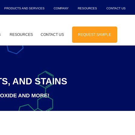
PRODUCTS AND SERVICES
COMPANY
RESOURCES
CONTACT US
Show submenu for Products and Service
Show submenu for Company
Show submenu f
Sho
S
RESOURCES
CONTACT US
REQUEST SAMPLE
 for Solutions
Show submenu for Industries
S, AND STAINS
IOXIDE AND MORE!