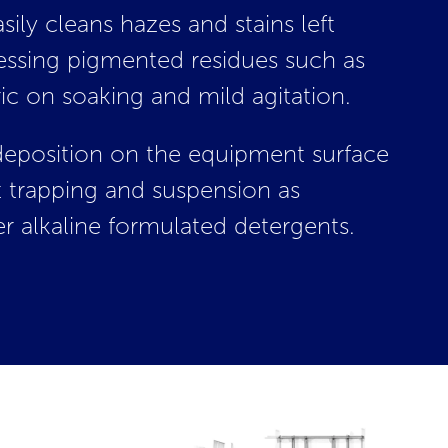
sily cleans hazes and stains left
essing pigmented residues such as
c on soaking and mild agitation.
edeposition on the equipment surface
 trapping and suspension as
r alkaline formulated detergents.