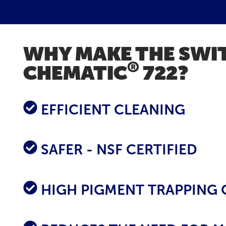
WHY MAKE THE SWI
®
CHEMATIC
722?
EFFICIENT CLEANING
SAFER - NSF CERTIFIED
HIGH PIGMENT TRAPPING 