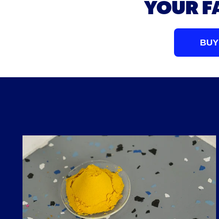
YOUR F
BUY