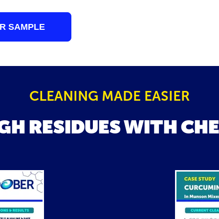
R SAMPLE
CLEANING MADE EASIER
GH RESIDUES WITH CH