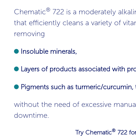
®
Chematic
722 is a moderately alkali
that efficiently cleans a variety of v
removing
Insoluble minerals,
Layers of products associated with prot
Pigments such as turmeric/curcumin, ta
without the need of excessive manua
downtime.
®
Try Chematic
722 for