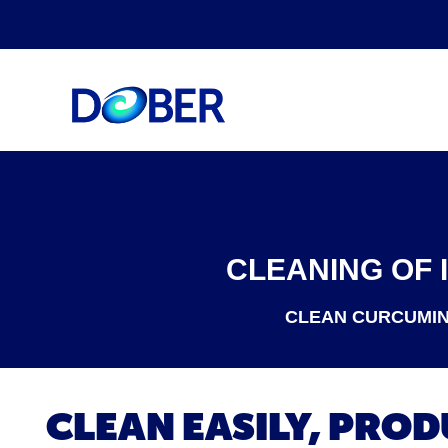
CLEANING OF 
CLEAN CURCUMIN 
CLEAN EASILY, PRO