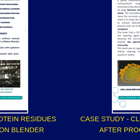
OTEIN RESIDUES
CASE STUDY - C
BON BLENDER
AFTER PRO