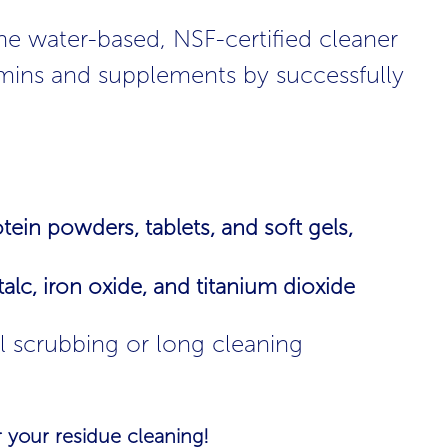
ne water-based, NSF-certified cleaner
itamins and supplements by successfully
ein powders, tablets, and soft gels,
lc, iron oxide, and titanium dioxide
l scrubbing or long cleaning
 your residue cleaning!