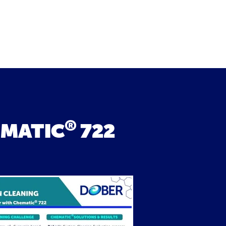
®
EMATIC
722