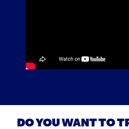
DO YOU WANT TO T