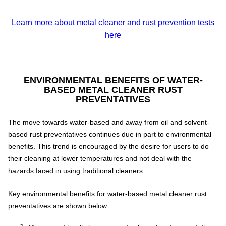
Learn more about metal cleaner and rust prevention tests
here
ENVIRONMENTAL BENEFITS OF WATER-
BASED METAL CLEANER RUST
PREVENTATIVES
The move towards water-based and away from oil and solvent-
based rust preventatives continues due in part to environmental
benefits. This trend is encouraged by the desire for users to do
their cleaning at lower temperatures and not deal with the
hazards faced in using traditional cleaners.
Key environmental benefits for water-based metal cleaner rust
preventatives are shown below: