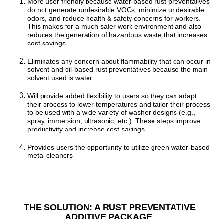
More user friendly because water-based rust preventatives
do not generate undesirable VOCs, minimize undesirable
odors, and reduce health & safety concerns for workers.
This makes for a much safer work environment and also
reduces the generation of hazardous waste that increases
cost savings.
Eliminates any concern about flammability that can occur in
solvent and oil-based rust preventatives because the main
solvent used is water.
Will provide added flexibility to users so they can adapt
their process to lower temperatures and tailor their process
to be used with a wide variety of washer designs (e.g.,
spray, immersion, ultrasonic, etc.). These steps improve
productivity and increase cost savings.
Provides users the opportunity to utilize green water-based
metal cleaners
THE SOLUTION: A RUST PREVENTATIVE
ADDITIVE PACKAGE