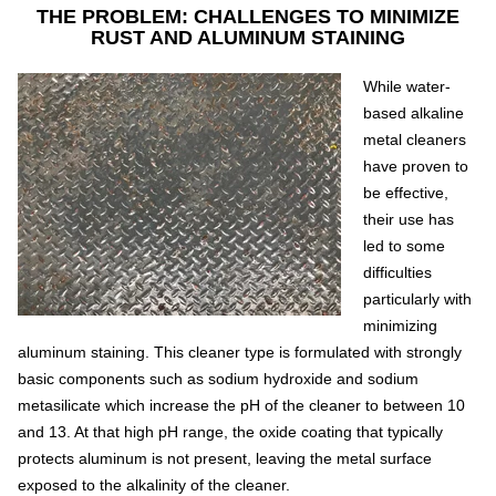
THE PROBLEM: CHALLENGES TO MINIMIZE
RUST AND ALUMINUM STAINING
While water-
based alkaline
metal cleaners
have proven to
be effective,
their use has
led to some
difficulties
particularly with
minimizing
aluminum staining. This cleaner type is formulated with strongly
basic components such as sodium hydroxide and sodium
metasilicate which increase the pH of the cleaner to between 10
and 13. At that high pH range, the oxide coating that typically
protects aluminum is not present, leaving the metal surface
exposed to the alkalinity of the cleaner.