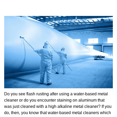
Do you see flash rusting after using a water-based metal
cleaner or do you encounter staining on aluminum that
was just cleaned with a high alkaline metal cleaner? If you
do, then, you know that water-based metal cleaners which