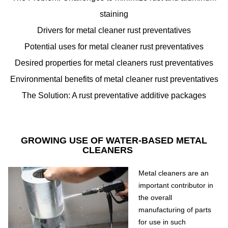
staining
Drivers for metal cleaner rust preventatives
Potential uses for metal cleaner rust preventatives
Desired properties for metal cleaners rust preventatives
Environmental benefits of metal cleaner rust preventatives
The Solution: A rust preventative additive packages
GROWING USE OF WATER-BASED METAL
CLEANERS
Metal cleaners are an
important contributor in
the overall
manufacturing of parts
for use in such