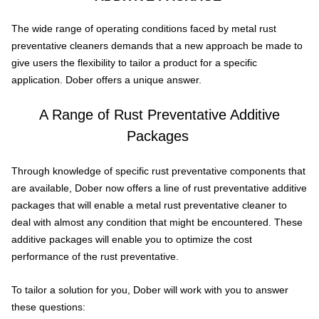
The wide range of operating conditions faced by metal rust
preventative cleaners demands that a new approach be made to
give users the flexibility to tailor a product for a specific
application. Dober offers a unique answer.
A Range of Rust Preventative Additive
Packages
Through knowledge of specific rust preventative components that
are available, Dober now offers a line of rust preventative additive
packages that will enable a metal rust preventative cleaner to
deal with almost any condition that might be encountered. These
additive packages will enable you to optimize the cost
performance of the rust preventative.
To tailor a solution for you, Dober will work with you to answer
these questions: