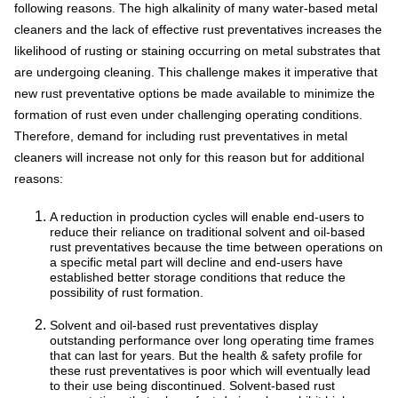
following reasons. The high alkalinity of many water-based metal
cleaners and the lack of effective rust preventatives increases the
likelihood of rusting or staining occurring on metal substrates that
are undergoing cleaning. This challenge makes it imperative that
new rust preventative options be made available to minimize the
formation of rust even under challenging operating conditions.
Therefore, demand for including rust preventatives in metal
cleaners will increase not only for this reason but for additional
reasons:
A reduction in production cycles will enable end-users to
reduce their reliance on traditional solvent and oil-based
rust preventatives because the time between operations on
a specific metal part will decline and end-users have
established better storage conditions that reduce the
possibility of rust formation.
Solvent and oil-based rust preventatives display
outstanding performance over long operating time frames
that can last for years. But the health & safety profile for
these rust preventatives is poor which will eventually lead
to their use being discontinued. Solvent-based rust