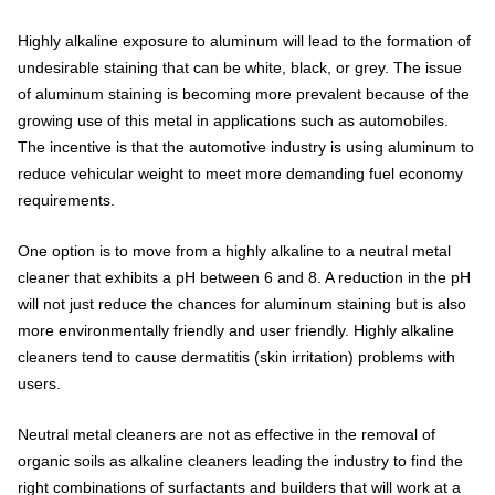
Highly alkaline exposure to aluminum will lead to the formation of
undesirable staining that can be white, black, or grey. The issue
of aluminum staining is becoming more prevalent because of the
growing use of this metal in applications such as automobiles.
The incentive is that the automotive industry is using aluminum to
reduce vehicular weight to meet more demanding fuel economy
requirements.
One option is to move from a highly alkaline to a neutral metal
cleaner that exhibits a pH between 6 and 8. A reduction in the pH
will not just reduce the chances for aluminum staining but is also
more environmentally friendly and user friendly. Highly alkaline
cleaners tend to cause dermatitis (skin irritation) problems with
users.
Neutral metal cleaners are not as effective in the removal of
organic soils as alkaline cleaners leading the industry to find the
right combinations of surfactants and builders that will work at a