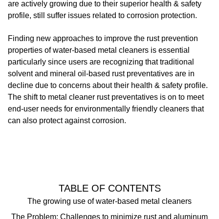
are actively growing due to their superior health & safety
profile, still suffer issues related to corrosion protection.
Finding new approaches to improve the rust prevention
properties of water-based metal cleaners is essential
particularly since users are recognizing that traditional
solvent and mineral oil-based rust preventatives are in
decline due to concerns about their health & safety profile.
The shift to metal cleaner rust preventatives is on to meet
end-user needs for environmentally friendly cleaners that
can also protect against corrosion.
TABLE OF CONTENTS
The growing use of water-based metal cleaners
The Problem: Challenges to minimize rust and aluminum