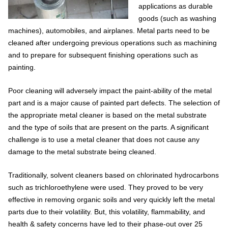
applications as durable
goods (such as washing
machines), automobiles, and airplanes. Metal parts need to be
cleaned after undergoing previous operations such as machining
and to prepare for subsequent finishing operations such as
painting.
Poor cleaning will adversely impact the paint-ability of the metal
part and is a major cause of painted part defects. The selection of
the appropriate metal cleaner is based on the metal substrate
and the type of soils that are present on the parts. A significant
challenge is to use a metal cleaner that does not cause any
damage to the metal substrate being cleaned.
Traditionally, solvent cleaners based on chlorinated hydrocarbons
such as trichloroethylene were used. They proved to be very
effective in removing organic soils and very quickly left the metal
parts due to their volatility. But, this volatility, flammability, and
health & safety concerns have led to their phase-out over 25