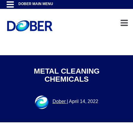
METAL CLEANING
CHEMICALS
Dober
|
April 14, 2022