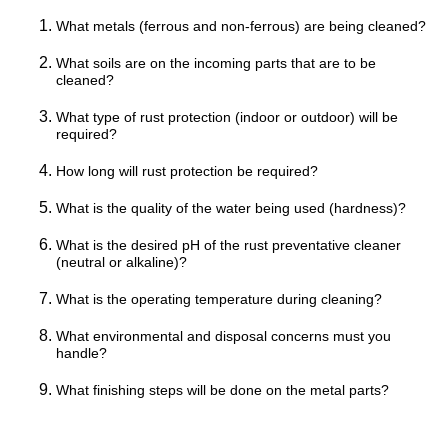
What metals (ferrous and non-ferrous) are being cleaned?
What soils are on the incoming parts that are to be
cleaned?
What type of rust protection (indoor or outdoor) will be
required?
How long will rust protection be required?
What is the quality of the water being used (hardness)?
What is the desired pH of the rust preventative cleaner
(neutral or alkaline)?
What is the operating temperature during cleaning?
What environmental and disposal concerns must you
handle?
What finishing steps will be done on the metal parts?