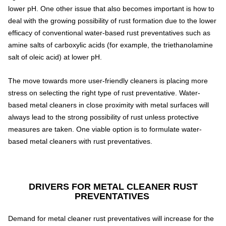
lower pH. One other issue that also becomes important is how to
deal with the growing possibility of rust formation due to the lower
efficacy of conventional water-based rust preventatives such as
amine salts of carboxylic acids (for example, the triethanolamine
salt of oleic acid) at lower pH.
The move towards more user-friendly cleaners is placing more
stress on selecting the right type of rust preventative. Water-
based metal cleaners in close proximity with metal surfaces will
always lead to the strong possibility of rust unless protective
measures are taken. One viable option is to formulate water-
based metal cleaners with rust preventatives.
DRIVERS FOR METAL CLEANER RUST
PREVENTATIVES
Demand for metal cleaner rust preventatives will increase for the