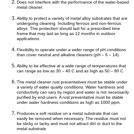
Does not interfere with the performance of the water-based
metal cleaner.
Ability to protect a variety of metal alloy substrates that are
undergoing cleaning. Including ferrous and non-ferrous
alloys. This protection should last for a prescribed time
frame that may last as long as 12 months in outdoor
applications.
Flexibility to operate under a wider range of pH conditions
than cover neutral and alkaline cleaners (pH – 6 – 14).
Ability to be effective at a wide range of temperatures that
can range as low as 30 – 40 C and as high as 50 – 80 C.
The metal cleaner rust preventatives must be stable under
a variety of water quality conditions. Water hardness and
conductivity can vary by region and water is not necessarily
purified by end-users. A rust preventative must be stable
under water hardness conditions as high as 1000 ppm.
Produces a soft residue on a metal substrate that can
easily be removed when necessary. The residue must not
be sticky or tacky and must not attract dirt or duct to the
metal substrate.