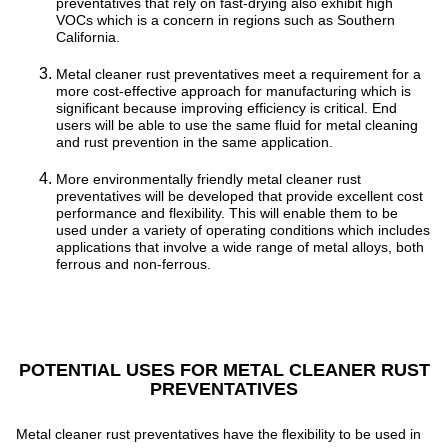
preventatives that rely on fast-drying also exhibit high
VOCs which is a concern in regions such as Southern
California.
Metal cleaner rust preventatives meet a requirement for a
more cost-effective approach for manufacturing which is
significant because improving efficiency is critical. End
users will be able to use the same fluid for metal cleaning
and rust prevention in the same application.
More environmentally friendly metal cleaner rust
preventatives will be developed that provide excellent cost
performance and flexibility. This will enable them to be
used under a variety of operating conditions which includes
applications that involve a wide range of metal alloys, both
ferrous and non-ferrous.
POTENTIAL USES FOR METAL CLEANER RUST
PREVENTATIVES
Metal cleaner rust preventatives have the flexibility to be used in