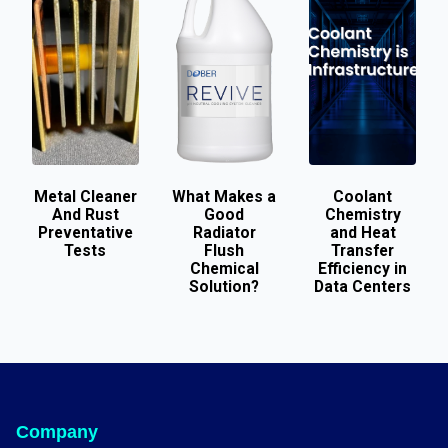
Metal Cleaner
What Makes a
Coolant
And Rust
Good
Chemistry
Preventative
Radiator
and Heat
Tests
Flush
Transfer
Chemical
Efficiency in
Solution?
Data Centers
Company