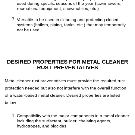
used during specific seasons of the year (lawnmowers,
recreational equipment, snowmobiles, etc.)
Versatile to be used in cleaning and protecting closed
systems (boilers, piping, tanks, etc.) that may temporarily
not be used.
DESIRED PROPERTIES FOR METAL CLEANER
RUST PREVENTATIVES
Metal cleaner rust preventatives must provide the required rust
protection needed but also not interfere with the overall function
of a water-based metal cleaner. Desired properties are listed
below:
Compatibility with the major components in a metal cleaner
including the surfactant, builder, chelating agents,
hydrotropes, and biocides.