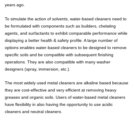
years ago.
To simulate the action of solvents, water-based cleaners need to
be formulated with components such as builders, chelating
agents, and surfactants to exhibit comparable performance while
displaying a better health & safety profile. A large number of
options enables water-based cleaners to be designed to remove
specific soils and be compatible with subsequent finishing
operations. They are also compatible with many washer
designers (spray, immersion, etc.).
The most widely used metal cleaners are alkaline based because
they are cost-effective and very efficient at removing heavy
greases and organic soils. Users of water-based metal cleaners
have flexibility in also having the opportunity to use acidic
cleaners and neutral cleaners.