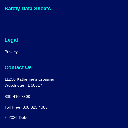
Safety Data Sheets
Legal
Privacy
Contact Us
11230 Katherine's Crossing
Woodridge, IL 60517
630-410-7300
Toll Free: 800.323.4983
© 2026 Dober