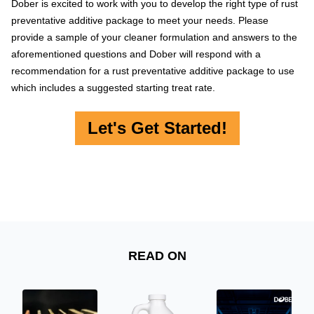
Dober is excited to work with you to develop the right type of rust
preventative additive package to meet your needs. Please
provide a sample of your cleaner formulation and answers to the
aforementioned questions and Dober will respond with a
recommendation for a rust preventative additive package to use
which includes a suggested starting treat rate.
Let's Get Started!
READ ON