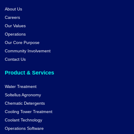
About Us
Careers
Our Values
Operations
Our Core Purpose
Community Involvement
Contact Us
Product & Services
Water Treatment
Soltellus Agronomy
Chematic Detergents
Cooling Tower Treatment
Coolant Technology
Operations Software