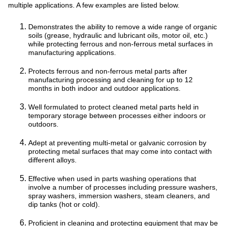
multiple applications. A few examples are listed below.
Demonstrates the ability to remove a wide range of organic
soils (grease, hydraulic and lubricant oils, motor oil, etc.)
while protecting ferrous and non-ferrous metal surfaces in
manufacturing applications.
Protects ferrous and non-ferrous metal parts after
manufacturing processing and cleaning for up to 12
months in both indoor and outdoor applications.
Well formulated to protect cleaned metal parts held in
temporary storage between processes either indoors or
outdoors.
Adept at preventing multi-metal or galvanic corrosion by
protecting metal surfaces that may come into contact with
different alloys.
Effective when used in parts washing operations that
involve a number of processes including pressure washers,
spray washers, immersion washers, steam cleaners, and
dip tanks (hot or cold).
Proficient in cleaning and protecting equipment that may be