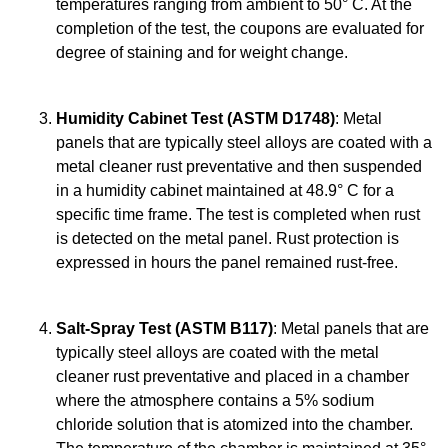
temperatures ranging from ambient to 50° C. At the
completion of the test, the coupons are evaluated for
degree of staining and for weight change.
Humidity Cabinet Test (ASTM D1748)
: Metal
panels that are typically steel alloys are coated with a
metal cleaner rust preventative and then suspended
in a humidity cabinet maintained at 48.9° C for a
specific time frame. The test is completed when rust
is detected on the metal panel. Rust protection is
expressed in hours the panel remained rust-free.
Salt-Spray Test (ASTM B117)
: Metal panels that are
typically steel alloys are coated with the metal
cleaner rust preventative and placed in a chamber
where the atmosphere contains a 5% sodium
chloride solution that is atomized into the chamber.