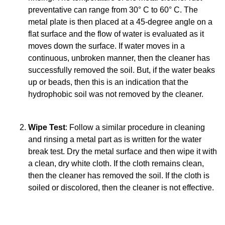
preventative can range from 30° C to 60° C. The
metal plate is then placed at a 45-degree angle on a
flat surface and the flow of water is evaluated as it
moves down the surface. If water moves in a
continuous, unbroken manner, then the cleaner has
successfully removed the soil. But, if the water beaks
up or beads, then this is an indication that the
hydrophobic soil was not removed by the cleaner.
Wipe Test
: Follow a similar procedure in cleaning
and rinsing a metal part as is written for the water
break test. Dry the metal surface and then wipe it with
a clean, dry white cloth. If the cloth remains clean,
then the cleaner has removed the soil. If the cloth is
soiled or discolored, then the cleaner is not effective.