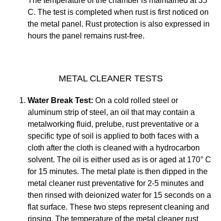
The temperature of the chamber is maintained at 35°
C. The test is completed when rust is first noticed on
the metal panel. Rust protection is also expressed in
hours the panel remains rust-free.
METAL CLEANER TESTS
Water Break Test:
On a cold rolled steel or
aluminum strip of steel, an oil that may contain a
metalworking fluid, prelube, rust preventative or a
specific type of soil is applied to both faces with a
cloth after the cloth is cleaned with a hydrocarbon
solvent. The oil is either used as is or aged at 170° C
for 15 minutes. The metal plate is then dipped in the
metal cleaner rust preventative for 2-5 minutes and
then rinsed with deionized water for 15 seconds on a
flat surface. These two steps represent cleaning and
rinsing. The temperature of the metal cleaner rust