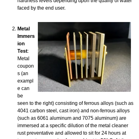
hardness levels depending upon the quality of water
faced by the end user.
Metal
Immers
ion
Test
:
Metal
coupon
s (an
exampl
e can
be
seen to the right) consisting of ferrous alloys (such as
4041 carbon steel, cast iron) and non-ferrous alloys
(such as 6061 aluminum and 7075 aluminum) are
immersed at a specific dilution of the metal cleaner
rust preventative and allowed to sit for 24 hours at