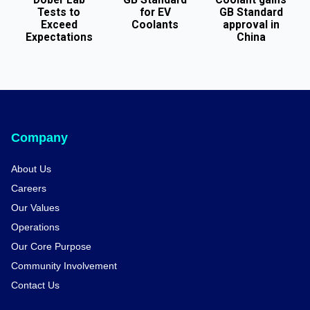
Tests to
for EV
GB Standard
Exceed
Coolants
approval in
Expectations
China
Company
About Us
Careers
Our Values
Operations
Our Core Purpose
Community Involvement
Contact Us