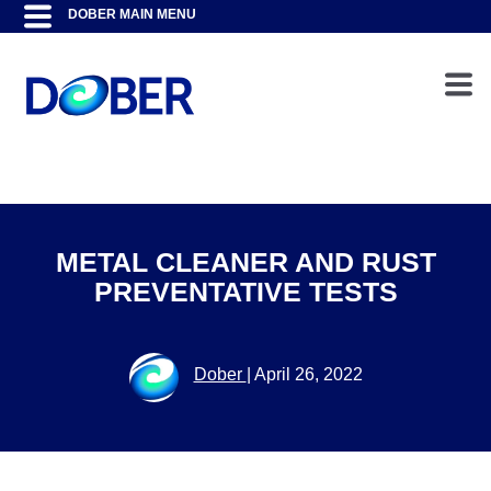
METAL CLEANER AND RUST
PREVENTATIVE TESTS
Dober
|
April 26, 2022