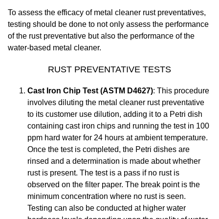
To assess the efficacy of metal cleaner rust preventatives,
testing should be done to not only assess the performance
of the rust preventative but also the performance of the
water-based metal cleaner.
RUST PREVENTATIVE TESTS
Cast Iron Chip Test (ASTM D4627)
:
This procedure
involves diluting the metal cleaner rust preventative
to its customer use dilution, adding it to a Petri dish
containing cast iron chips and running the test in 100
ppm hard water for 24 hours at ambient temperature.
Once the test is completed, the Petri dishes are
rinsed and a determination is made about whether
rust is present. The test is a pass if no rust is
observed on the filter paper. The break point is the
minimum concentration where no rust is seen.
Testing can also be conducted at higher water