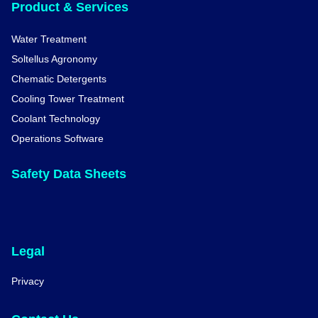
Product & Services
Water Treatment
Soltellus Agronomy
Chematic Detergents
Cooling Tower Treatment
Coolant Technology
Operations Software
Safety Data Sheets
Legal
Privacy