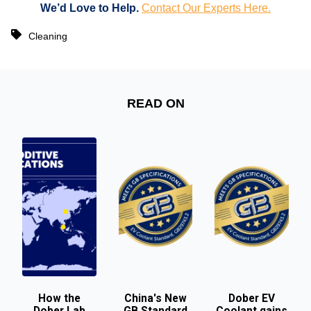
We’d Love to Help.
Contact Our Experts Here.
Cleaning
READ ON
How the
China's New
Dober EV
Dober Lab
GB Standard
Coolant gains