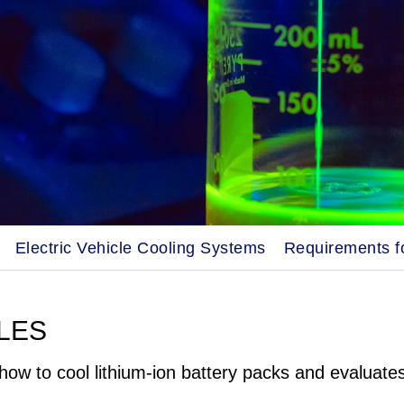
Electric Vehicle Cooling Systems
Requirements fo
LES
how to cool lithium-ion battery packs and evaluate