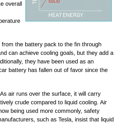
e overall
perature
 from the battery pack to the fin through
and can achieve cooling goals, but they add a
aditionally, they have been used as an
car battery has fallen out of favor since the
As air runs over the surface, it will carry
tively crude compared to liquid cooling. Air
e now being used more commonly, safety
anufacturers, such as Tesla, insist that liquid