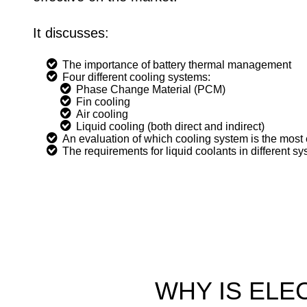
It discusses:
The importance of battery thermal management
Four different cooling systems:
Phase Change Material (PCM)
Fin cooling
Air cooling
Liquid cooling (both direct and indirect)
An evaluation of which cooling system is the most 
The requirements for liquid coolants in different s
WHY IS ELE