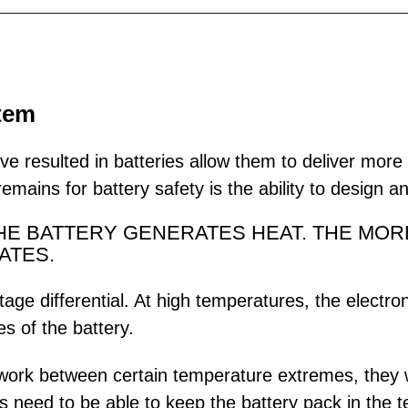
stem
ve resulted in batteries allow them to deliver mor
mains for battery safety is the ability to design a
THE BATTERY GENERATES HEAT. THE MOR
ATES.
ltage differential. At high temperatures, the elect
s of the battery.
ork between certain temperature extremes, they wil
ms need to be able to keep the battery pack in the