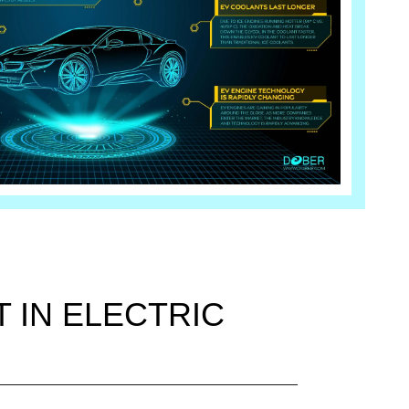
 IN ELECTRIC