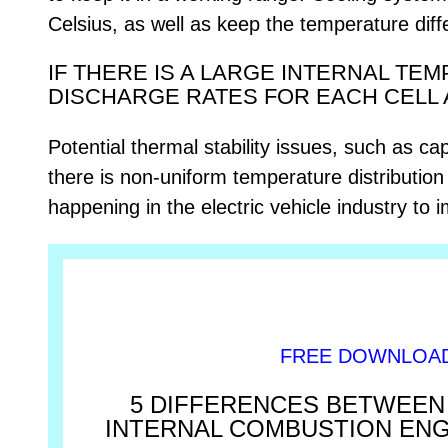
Celsius, as well as keep the temperature dif
IF THERE IS A LARGE INTERNAL TE
DISCHARGE RATES FOR EACH CELL 
Potential thermal stability issues, such as ca
there is non-uniform temperature distribution i
happening in the electric vehicle industry to
FREE DOWNLOA
5 DIFFERENCES BETWEEN 
INTERNAL COMBUSTION EN