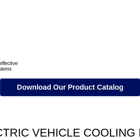
effective
ystems
Download Our Product Catalog
CTRIC VEHICLE COOLING