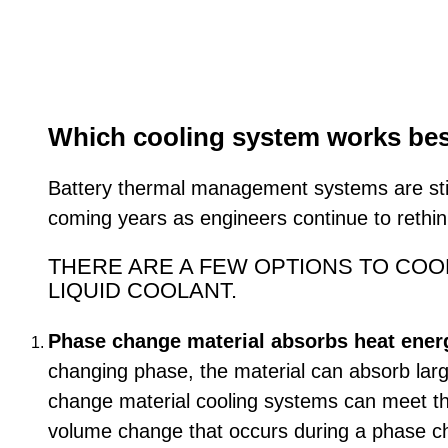
Which cooling system works best 
Battery thermal management systems are stil
coming years as engineers continue to rethi
THERE ARE A FEW OPTIONS TO COOL
LIQUID COOLANT.
Phase change material absorbs heat energy
changing phase, the material can absorb larg
change material cooling systems can meet th
volume change that occurs during a phase cha