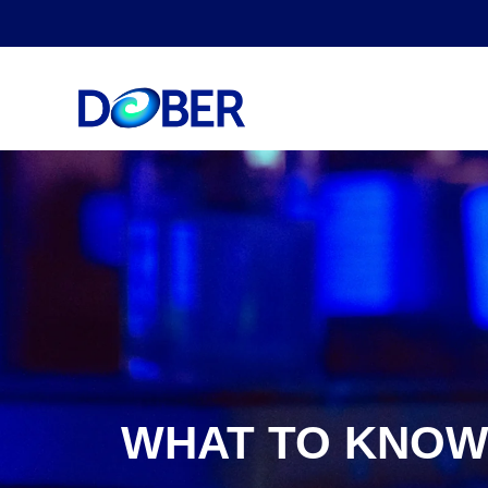
WHAT TO KNOW