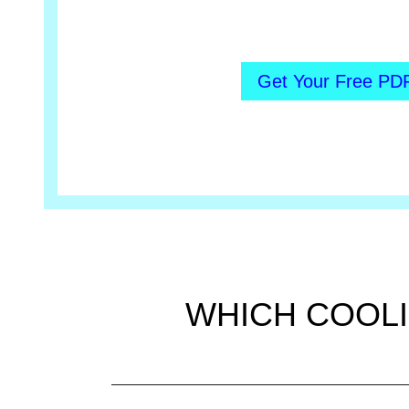
Get Your Free PD
WHICH COOLI