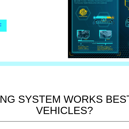
F
NG SYSTEM WORKS BEST
VEHICLES?