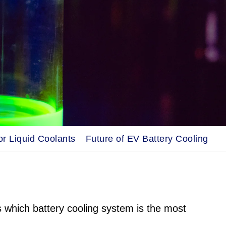
r Liquid Coolants
Future of EV Battery Cooling
s which battery cooling system is the most