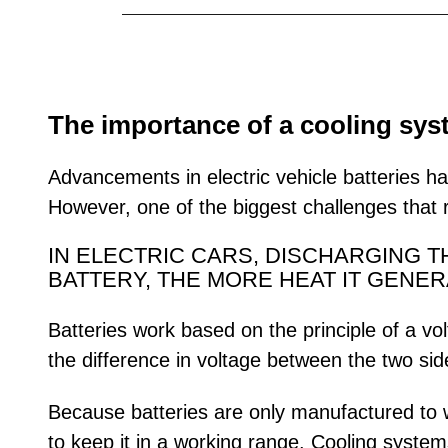
The importance of a cooling sy
Advancements in electric vehicle batteries ha
However, one of the biggest challenges that re
IN ELECTRIC CARS, DISCHARGING 
BATTERY, THE MORE HEAT IT GENER
Batteries work based on the principle of a vo
the difference in voltage between the two side
Because batteries are only manufactured to w
to keep it in a working range. Cooling syste