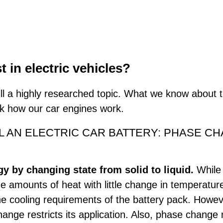
in electric vehicles?
l a highly researched topic. What we know about 
nk how our car engines work.
 AN ELECTRIC CAR BATTERY: PHASE CHAN
 by changing state from solid to liquid.
While
e amounts of heat with little change in temperatur
e cooling requirements of the battery pack. Howev
nge restricts its application. Also, phase change 