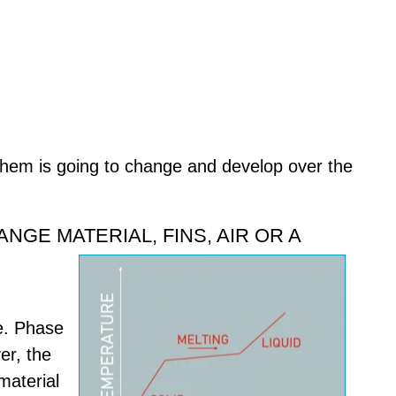
them is going to change and develop over the
GE MATERIAL, FINS, AIR OR A
e. Phase
er, the
material