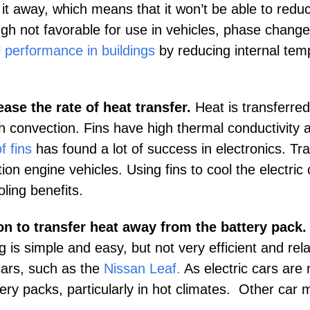
it away, which means that it won’t be able to reduc
gh not favorable for use in vehicles, phase change
 performance in buildings
by reducing internal tem
s.
ase the rate of heat transfer.
Heat is transferred
gh convection. Fins have high thermal conductivity 
f fins
has found a lot of success in electronics. Tr
on engine vehicles. Using fins to cool the electric 
oling benefits.
on to transfer heat away from the battery pack.
 is simple and easy, but not very efficient and rela
 cars, such as the
Nissan Leaf
.
As electric cars ar
ery packs, particularly in hot climates. Other car m