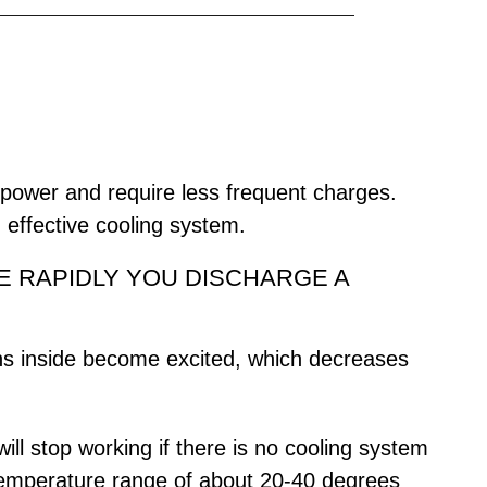
e power and require less frequent charges.
n effective cooling system.
E RAPIDLY YOU DISCHARGE A
rons inside become excited, which decreases
l stop working if there is no cooling system
 temperature range of about 20-40 degrees