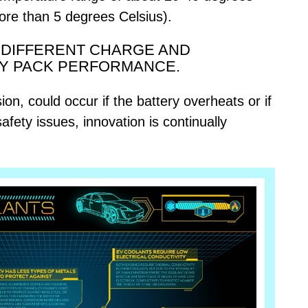
more than 5 degrees Celsius).
O DIFFERENT CHARGE AND
RY PACK PERFORMANCE.
on, could occur if the battery overheats or if
afety issues, innovation is continually