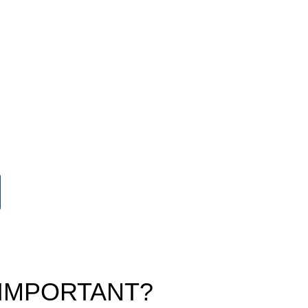
 IMPORTANT?