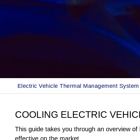
Electric Vehicle Thermal Management System
COOLING ELECTRIC VEHIC
This guide takes you through an overview of 
effective on the market.