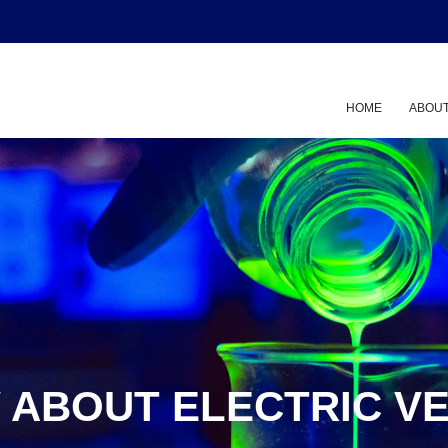
HOME
ABOUT
 ABOUT ELECTRIC VE