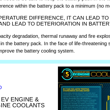
ference within the battery pack to a minimum (no 
MPERATURE DIFFERENCE, IT CAN LEAD T
AND LEAD TO DETERIORATION IN BATTE
pacity degradation, thermal runaway and fire explosi
n the battery pack. In the face of life-threatening s
 improve the battery cooling system.
D
EV ENGINE &
GINE COOLANTS