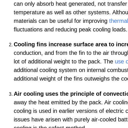
can only absorb heat generated, not transfer 
temperature as well as other systems. Althou
materials can be useful for improving
thermal
fluctuations and reducing peak cooling load
Cooling fins increase surface area to incre
conduction, and from the fin to the air throu
lot of additional weight to the pack. The
use o
additional cooling system on internal combusti
additional weight of the fins outweighs the co
Air cooling uses the principle of convecti
away the heat emitted by the pack. Air cooling
cooling is used in earlier versions of electric
issues have arisen with purely air-cooled batt
cooling is the safest method.