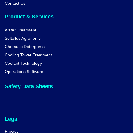
Contact Us
Product & Services
Water Treatment
Soltellus Agronomy
Chematic Detergents
Cooling Tower Treatment
Coolant Technology
Operations Software
Safety Data Sheets
Legal
Privacy