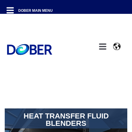
HEAT TRANSFER FLUID
BLENDERS