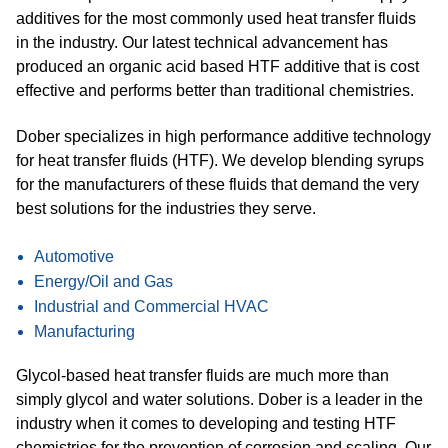
additives for the most commonly used heat transfer fluids
in the industry. Our latest technical advancement has
produced an organic acid based HTF additive that is cost
effective and performs better than traditional chemistries.
Dober specializes in high performance additive technology
for heat transfer fluids (HTF). We develop blending syrups
for the manufacturers of these fluids that demand the very
best solutions for the industries they serve.
Automotive
Energy/Oil and Gas
Industrial and Commercial HVAC
Manufacturing
Glycol-based heat transfer fluids are much more than
simply glycol and water solutions. Dober is a leader in the
industry when it comes to developing and testing HTF
chemistries for the prevention of corrosion and scaling. Our