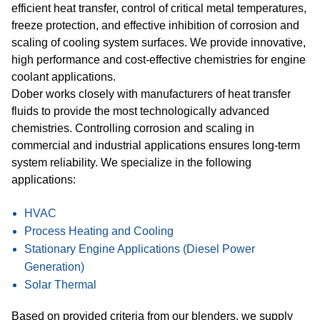
efficient heat transfer, control of critical metal temperatures,
freeze protection, and effective inhibition of corrosion and
scaling of cooling system surfaces. We provide innovative,
high performance and cost-effective chemistries for engine
coolant applications.
Dober works closely with manufacturers of heat transfer
fluids to provide the most technologically advanced
chemistries. Controlling corrosion and scaling in
commercial and industrial applications ensures long-term
system reliability. We specialize in the following
applications:
HVAC
Process Heating and Cooling
Stationary Engine Applications (Diesel Power
Generation)
Solar Thermal
Based on provided criteria from our blenders, we supply