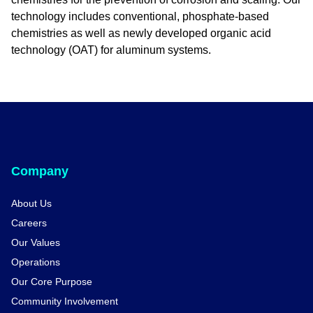
technology includes conventional, phosphate-based
chemistries as well as newly developed organic acid
technology (OAT) for aluminum systems.
Company
About Us
Careers
Our Values
Operations
Our Core Purpose
Community Involvement