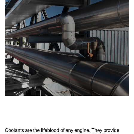
Coolants are the lifeblood of any engine. They provide