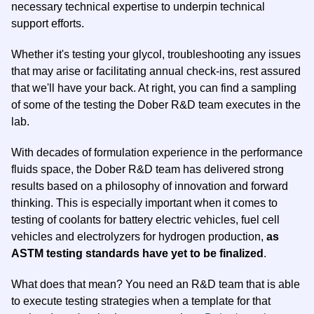
necessary technical expertise to underpin technical
support efforts.
Whether it's testing your glycol, troubleshooting any issues
that may arise or facilitating annual check-ins, rest assured
that we'll have your back. At right, you can find a sampling
of some of the testing the Dober R&D team executes in the
lab.
With decades of formulation experience in the performance
fluids space, the Dober R&D team has delivered strong
results based on a philosophy of innovation and forward
thinking. This is especially important when it comes to
testing of coolants for battery electric vehicles, fuel cell
vehicles and electrolyzers for hydrogen production,
as
ASTM testing standards have yet to be finalized
.
What does that mean? You need an R&D team that is able
to execute testing strategies when a template for that