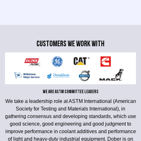
CUSTOMERS WE WORK WITH
WE ARE ASTM COMMITTEE LEADERS
We take a leadership role at ASTM International (American
Society for Testing and Materials International), in
gathering consensus and developing standards, which use
good science, good engineering and good judgment to
improve performance in coolant additives and performance
of light and heavy-duty industrial equipment. Dober is on