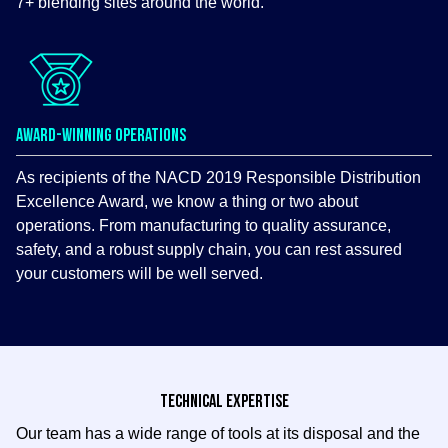
7+ blending sites around the world.
AWARD-WINNING OPERATIONS
As recipients of the NACD 2019 Responsible Distribution
Excellence Award, we know a thing or two about
operations. From manufacturing to quality assurance,
safety, and a robust supply chain, you can rest assured
your customers will be well served.
TECHNICAL EXPERTISE
Our team has a wide range of tools at its disposal and the