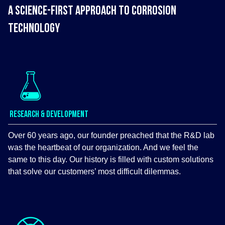
A SCIENCE-FIRST APPROACH TO CORROSION
TECHNOLOGY
RESEARCH & DEVELOPMENT
Over 60 years ago, our founder preached that the R&D lab
was the heartbeat of our organization. And we feel the
same to this day. Our history is filled with custom solutions
that solve our customers’ most difficult dilemmas.