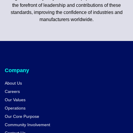
the forefront of leadership and contributions of these
standards, improving the confidence of industries and
manufacturers worldwide.
Company
About Us
Careers
Our Values
Operations
Our Core Purpose
Community Involvement