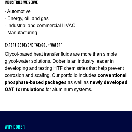
Industries we serve
- Automotive
- Energy, oil, and gas
- Industrial and commercial HVAC
- Manufacturing
Expertise beyond “glycol + water”
Glycol-based heat transfer fluids are more than simple
glycol-water solutions. Dober is an industry leader in
developing and testing HTF chemistries that help prevent
conventional
corrosion and scaling. Our portfolio includes
phosphate-based packages
newly developed
as well as
OAT formulations
for aluminum systems.
WHY DOBER