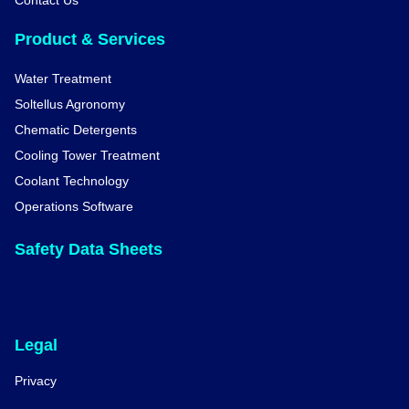
Contact Us
Product & Services
Water Treatment
Soltellus Agronomy
Chematic Detergents
Cooling Tower Treatment
Coolant Technology
Operations Software
Safety Data Sheets
Legal
Privacy