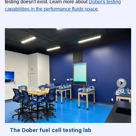
testing doesn't exist. Learn more about
Dober's testing
capabilities in the performance fluids space
.
The Dober fuel cell testing lab