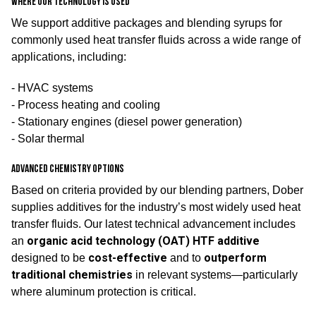
Where our technology is used
We support additive packages and blending syrups for
commonly used heat transfer fluids across a wide range of
applications, including:
- HVAC systems
- Process heating and cooling
- Stationary engines (diesel power generation)
- Solar thermal
Advanced chemistry options
Based on criteria provided by our blending partners, Dober
supplies additives for the industry’s most widely used heat
transfer fluids. Our latest technical advancement includes
organic acid technology (OAT) HTF additive
an
cost-effective
outperform
designed to be
and to
traditional chemistries
in relevant systems—particularly
where aluminum protection is critical.