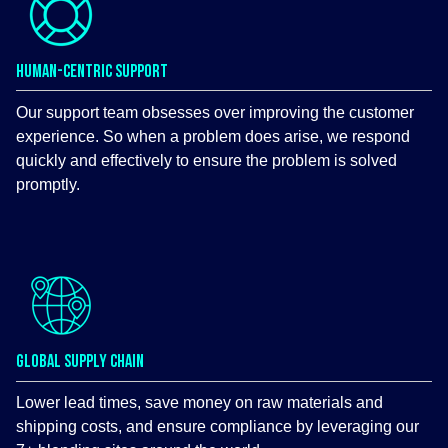
HUMAN-CENTRIC SUPPORT
Our support team obsesses over improving the customer
experience. So when a problem does arise, we respond
quickly and effectively to ensure the problem is solved
promptly.
GLOBAL SUPPLY CHAIN
Lower lead times, save money on raw materials and
shipping costs, and ensure compliance by leveraging our