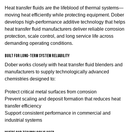
Heat transfer fluids are the lifeblood of thermal systems—
moving heat efficiently while protecting equipment. Dober
develops high-performance additive technology that helps
heat transfer fluid manufacturers deliver reliable corrosion
protection, scale control, and long service life across
demanding operating conditions.
Built for long-term system reliability
Dober works closely with heat transfer fluid blenders and
manufacturers to supply technologically advanced
chemistries designed to:
Protect critical metal surfaces from corrosion
Prevent scaling and deposit formation that reduces heat
transfer efficiency
Support consistent performance in commercial and
industrial systems