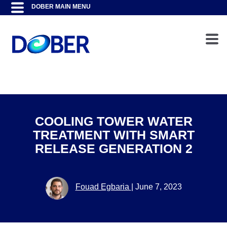
COOLING TOWER WATER
TREATMENT WITH SMART
RELEASE GENERATION 2
Fouad Egbaria
|
June 7, 2023