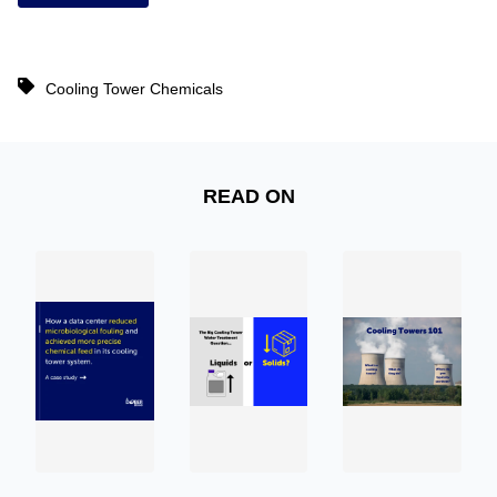
Cooling Tower Chemicals
READ ON