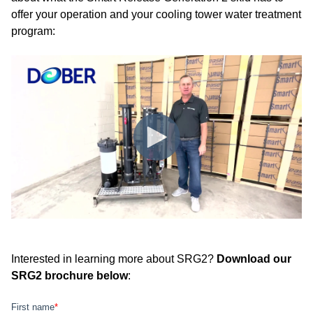
offer your operation and your cooling tower water treatment
program:
Interested in learning more about SRG2?
Download our
SRG2 brochure below
: