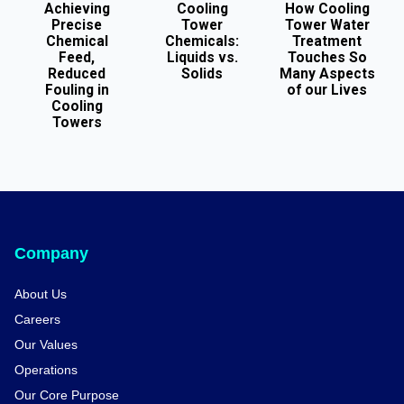
Achieving
Cooling
How Cooling
Precise
Tower
Tower Water
Chemical
Chemicals:
Treatment
Feed,
Liquids vs.
Touches So
Reduced
Solids
Many Aspects
Fouling in
of our Lives
Cooling
Towers
Company
About Us
Careers
Our Values
Operations
Our Core Purpose