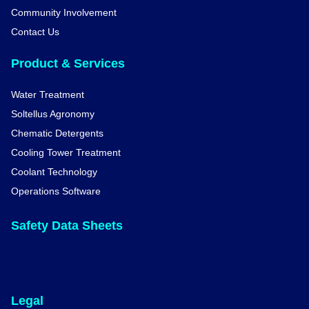
Community Involvement
Contact Us
Product & Services
Water Treatment
Soltellus Agronomy
Chematic Detergents
Cooling Tower Treatment
Coolant Technology
Operations Software
Safety Data Sheets
Legal