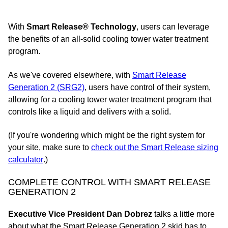
With
Smart Release® Technology
, users can leverage
the benefits of an all-solid cooling tower water treatment
program.
As we've covered elsewhere, with
Smart Release
Generation 2 (SRG2)
, users have control of their system,
allowing for a cooling tower water treatment program that
controls like a liquid and delivers with a solid.
(If you're wondering which might be the right system for
your site, make sure to
check out the Smart Release sizing
calculator
.)
COMPLETE CONTROL WITH SMART RELEASE
GENERATION 2
Executive Vice President Dan Dobrez
talks a little more
about what the Smart Release Generation 2 skid has to