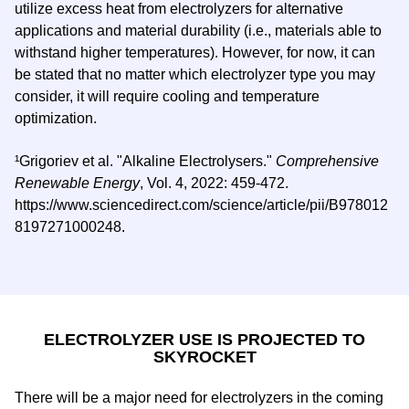
utilize excess heat from electrolyzers for alternative
applications and material durability (i.e., materials able to
withstand higher temperatures). However, for now, it can
be stated that no matter which electrolyzer type you may
consider, it will require cooling and temperature
optimization.
¹Grigoriev et al. "Alkaline Electrolysers."
Comprehensive
Renewable Energy
, Vol. 4, 2022: 459-472.
https://www.sciencedirect.com/science/article/pii/B978012
8197271000248.
ELECTROLYZER USE IS PROJECTED TO
SKYROCKET
There will be a major need for electrolyzers in the coming