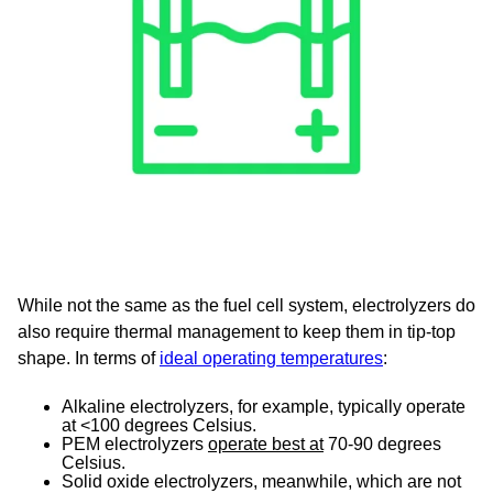
While not the same as the fuel cell system, electrolyzers do
also require thermal management to keep them in tip-top
shape. In terms of
ideal operating temperatures
:
Alkaline electrolyzers, for example, typically operate
at <100 degrees Celsius.
PEM electrolyzers
operate best at
70-90 degrees
Celsius.
Solid oxide electrolyzers, meanwhile, which are not