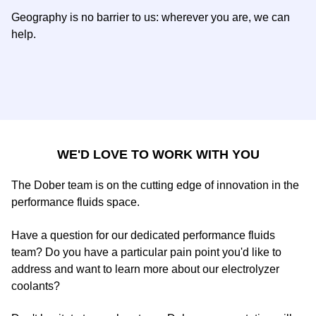
Geography is no barrier to us: wherever you are, we can
help.
WE'D LOVE TO WORK WITH YOU
The Dober team is on the cutting edge of innovation in the
performance fluids space.
Have a question for our dedicated performance fluids
team? Do you have a particular pain point you'd like to
address and want to learn more about our electrolyzer
coolants?