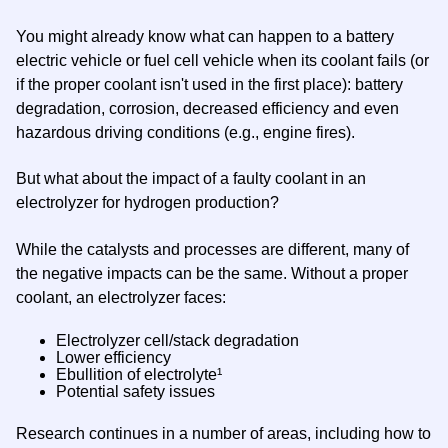
You might already know what can happen to a battery
electric vehicle or fuel cell vehicle when its coolant fails (or
if the proper coolant isn't used in the first place): battery
degradation, corrosion, decreased efficiency and even
hazardous driving conditions (e.g., engine fires).
But what about the impact of a faulty coolant in an
electrolyzer for hydrogen production?
While the catalysts and processes are different, many of
the negative impacts can be the same. Without a proper
coolant, an electrolyzer faces:
Electrolyzer cell/stack degradation
Lower efficiency
Ebullition of electrolyte¹
Potential safety issues
Research continues in a number of areas, including how to