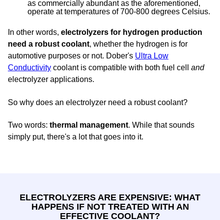
as commercially abundant as the aforementioned,
operate at temperatures of 700-800 degrees Celsius.
In other words,
electrolyzers for hydrogen production
need a robust coolant
, whether the hydrogen is for
automotive purposes or not. Dober's
Ultra Low
Conductivity
coolant is compatible with both fuel cell
and
electrolyzer applications.
So why does an electrolyzer need a robust coolant?
Two words:
thermal management
. While that sounds
simply put, there's a lot that goes into it.
ELECTROLYZERS ARE EXPENSIVE: WHAT
HAPPENS IF NOT TREATED WITH AN
EFFECTIVE COOLANT?