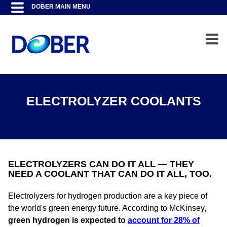
ELECTROLYZER COOLANTS
ELECTROLYZERS CAN DO IT ALL — THEY
NEED A COOLANT THAT CAN DO IT ALL, TOO.
Electrolyzers for hydrogen production are a key piece of
the world's green energy future. According to McKinsey,
green hydrogen is expected to
account for 28% of