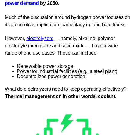
power demand
by 2050
.
Much of the discussion around hydrogen power focuses on
its automotive application, particularly in long-haul trucks.
However,
electrolyzers
— namely, alkaline, polymer
electrolyte membrane and solid oxide — have a wide
range of end use cases. Those can include:
Renewable power storage
Power for industrial facilities (e.g., a steel plant)
Decentralized power generation
What do electrolyzers need to keep operating effectively?
Thermal management or, in other words, coolant.