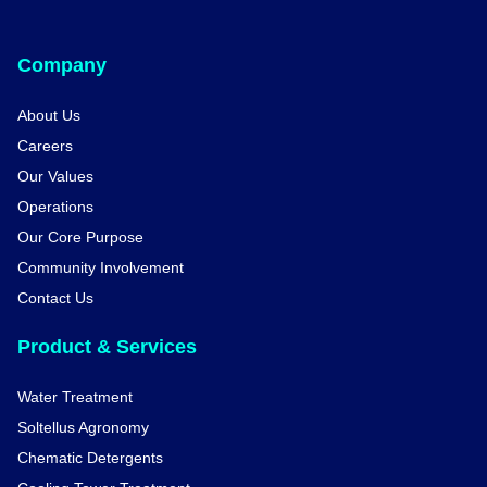
Company
About Us
Careers
Our Values
Operations
Our Core Purpose
Community Involvement
Contact Us
Product & Services
Water Treatment
Soltellus Agronomy
Chematic Detergents