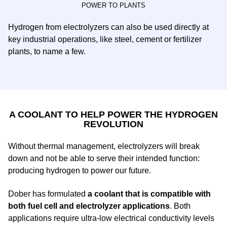
POWER TO PLANTS
Hydrogen from electrolyzers can also be used directly at
key industrial operations, like steel, cement or fertilizer
plants, to name a few.
A COOLANT TO HELP POWER THE HYDROGEN
REVOLUTION
Without thermal management, electrolyzers will break
down and not be able to serve their intended function:
producing hydrogen to power our future.
Dober has formulated
a coolant that is compatible with
both fuel cell and electrolyzer applications
. Both
applications require ultra-low electrical conductivity levels