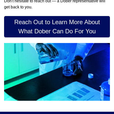
Don't hesitate to reach out — a Dober representative will
get back to you.
Reach Out to Learn More About
What Dober Can Do For You