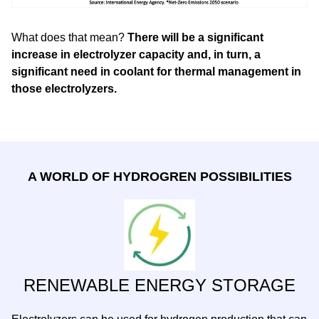
What does that mean?
There will be a significant
increase in electrolyzer capacity and, in turn, a
significant need in coolant for thermal management in
those electrolyzers.
A WORLD OF HYDROGREN POSSIBILITIES
RENEWABLE ENERGY STORAGE