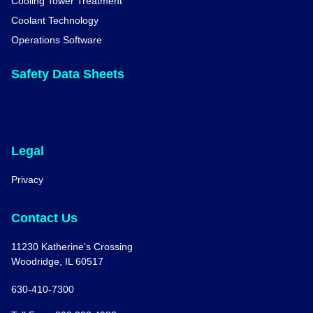
Cooling Tower Treatment
Coolant Technology
Operations Software
Safety Data Sheets
Legal
Privacy
Contact Us
11230 Katherine's Crossing
Woodridge, IL 60517
630-410-7300