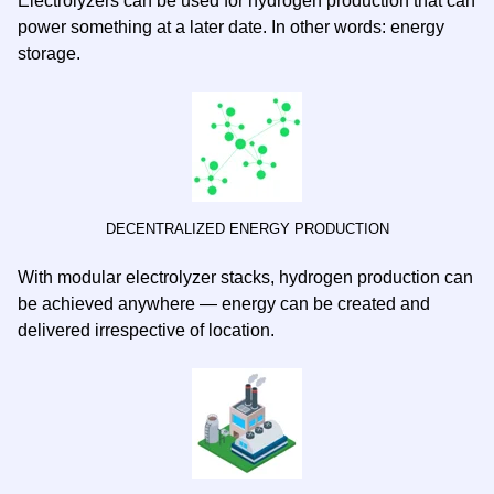
Electrolyzers can be used for hydrogen production that can
power something at a later date. In other words: energy
storage.
DECENTRALIZED ENERGY PRODUCTION
With modular electrolyzer stacks, hydrogen production can
be achieved anywhere — energy can be created and
delivered irrespective of location.