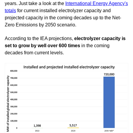
years. Just take a look at the
International Energy Agency's
totals
for current installed electrolyzer capacity and
projected capacity in the coming decades up to the Net-
Zero Emissions by 2050 scenario.
According to the IEA projections,
electrolyzer capacity is
set to grow by well over 600 times
in the coming
decades from current levels.