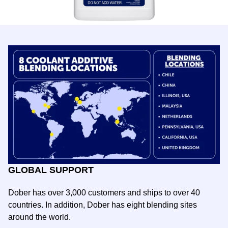
GLOBAL SUPPORT
Dober has over 3,000 customers and ships to over 40
countries. In addition, Dober has
eight
blending sites
around the world.