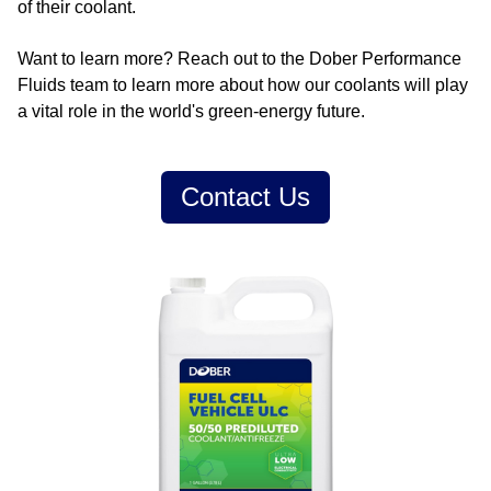
of their coolant.
Want to learn more? Reach out to the Dober Performance
Fluids team to learn more about how our coolants will play
a vital role in the world's green-energy future.
Contact Us