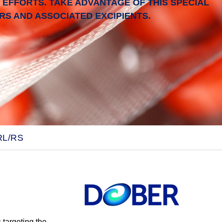
EFFORTS. TAKE ADVANTAGE OF THIS SPECIAL
S AND ASSOCIATED EXCIPIENTS.
RL/RS
s
targeting the