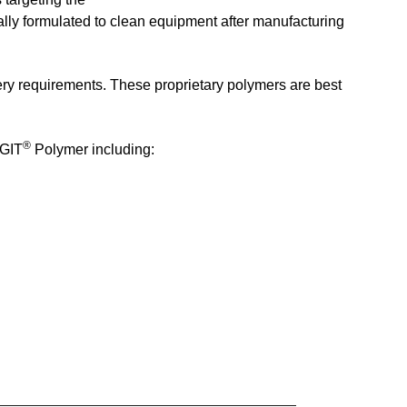
ally formulated to clean equipment after manufacturing
ery requirements. These proprietary polymers are best
®
AGIT
Polymer including: