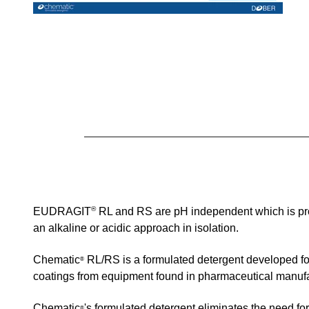
®
EUDRAGIT
RL and RS
are
pH independent which is pro
an alkaline or acidic approach in isolation.
Chematic
RL/RS
is a formulated detergent developed f
®
coatings from equipment found
in pharmaceutical manufa
Chematic
's formulated detergent
eliminates the need for
®