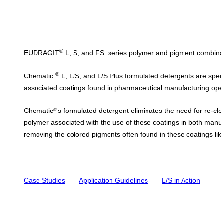
®
EUDRAGIT
L, S, and FS
series polymer and pigment combinati
®
Chematic
L, L/S, and L/S Plus
formulated detergents are spec
associated coatings found in pharmaceutical manufacturing o
Chematic
's formulated detergent
eliminates the need for re-cl
®
polymer associated with the use of these coatings in both man
removing the colored pigments often found in these coatings like
Case Studies
Application Guidelines
L/S i
n Action