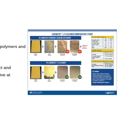
 polymers and
ct and
ive at