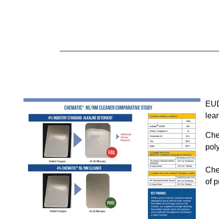
E
U
lean
Che
pol
Che
of 