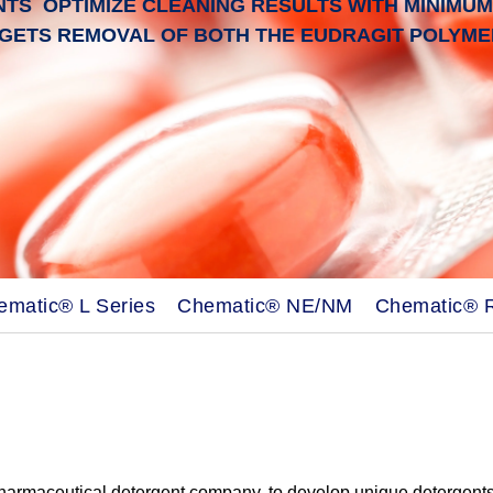
S OPTIMIZE CLEANING RESULTS WITH MINIMUM 
GETS REMOVAL OF BOTH THE EUDRAGIT POLYMER
ematic® L Series
Chematic® NE/NM
Chematic® 
pharmaceutical detergent company, to develop unique detergent