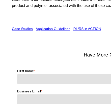
product and polymer associated with the use of these co
Case Studies
Application Guidelines
RL/RS in ACTION
Have More Cl
First name
*
Business Email
*