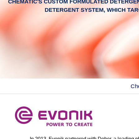
CHEMATIC'S CUSTOM FORMULATED DETERGENT
DETERGENT SYSTEM, WHICH TAR
Ch
In 2013, Evonik partnered with Dober, a leading 