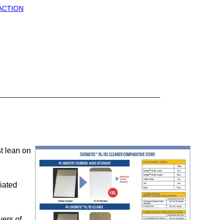
 ACTION
t lean on
iated
yers of