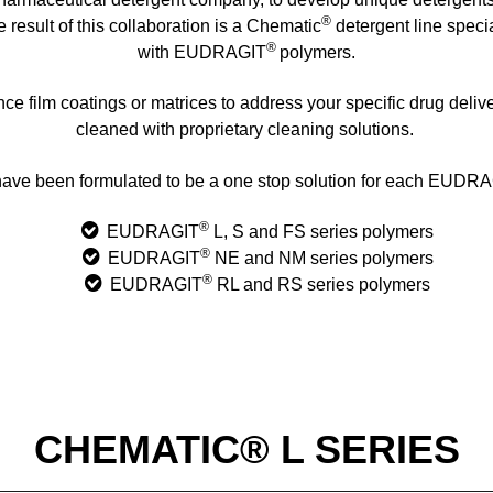
®
result of this collaboration is a Chematic
detergent line speci
®
with EUDRAGIT
polymers.
e film coatings or matrices to address your specific drug deliv
cleaned with proprietary cleaning solutions.
ave been formulated to be a one stop solution for each EUDR
®
EUDRAGIT
L, S and FS series polymers
®
EUDRAGIT
NE and NM series polymers
®
EUDRAGIT
RL and RS series polymers
CHEMATIC® L SERIES