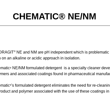
CHEMATIC® NE/NM
®
DRAGIT
NE and NM
are
pH independent which is problematic f
 on an alkaline or acidic approach in isolation.
matic
NE/NM
formulated detergent
is a specialty cleaner deve
®
ymers
and associ
ated coatings found in
pharmaceutical manufac
matic
's formulated detergent
eliminates the need for re-cleani
®
product and polymer associated with the use of these coatings i