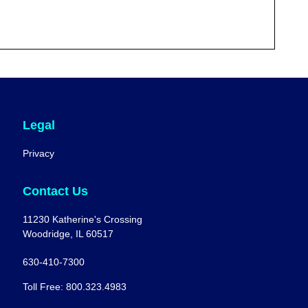
Legal
Privacy
Contact Us
11230 Katherine's Crossing
Woodridge, IL 60517
630-410-7300
Toll Free: 800.323.4983