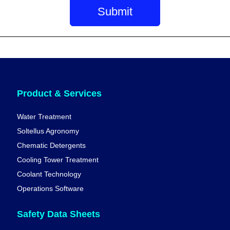
Product & Services
Water Treatment
Soltellus Agronomy
Chematic Detergents
Cooling Tower Treatment
Coolant Technology
Operations Software
Safety Data Sheets