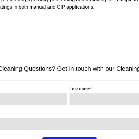
atings in both manual and CIP applications.
eaning Questions? Get in touch with our Cleaning
Last name
*