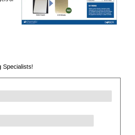
 Specialists!