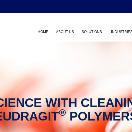
HOME
ABOUT US
SOLUTIONS
INDUSTRIE
Show submenu
CIENCE WITH CLEANI
®
EUDRAGIT
POLYMER