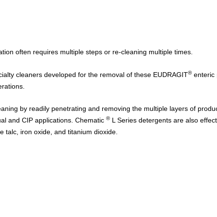
on often requires multiple steps or re-cleaning multiple times.
®
ialty cleaners developed for the removal of these
EUDRAGIT
enteric
perations.
eaning by readily penetrating and removing the multiple layers of produ
®
ual and CIP applications.
Chematic
L Series
detergents are also effect
 talc, iron oxide, and titanium dioxide.