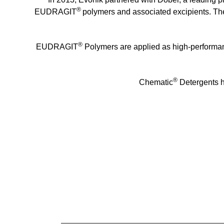
®
EUDRAGIT
polymers and associated excipients. The 
®
EUDRAGIT
Polymers are applied as high-performanc
®
Chematic
Detergents h