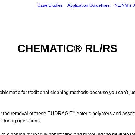
Case
Studies
Application Guidelines
NE
/NM in
CHEMATIC® RL/RS
blematic for traditional cleaning methods because you can't jus
®
or the removal of
these
EUDRAGIT
enteric polymers
and assoc
cturing operations.
 re-cleaning
by readily penetrating and removing
the multiple la