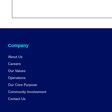
Company
About Us
Careers
Our Values
Operations
Our Core Purpose
Community Involvement
Contact Us