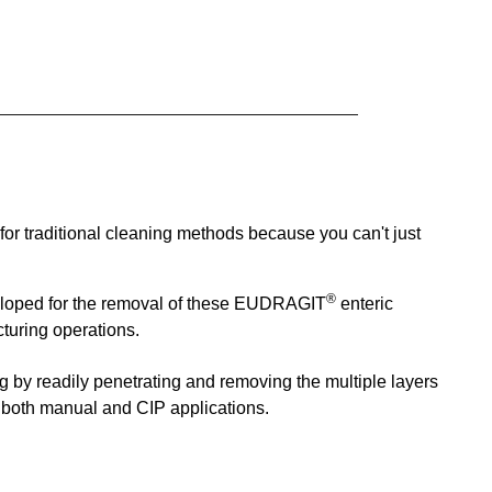
or traditional cleaning methods because you can't just
®
loped for the removal of these
EUDRAGIT
enteric
turing operations.
ng
by readily penetrating and removing the multiple layers
n both manual and CIP applications.