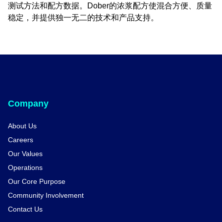
测试方法和配方数据。Dober的浓浆配方使混合方便、质量
稳定，并提供独一无二的技术和产品支持。
Company
About Us
Careers
Our Values
Operations
Our Core Purpose
Community Involvement
Contact Us