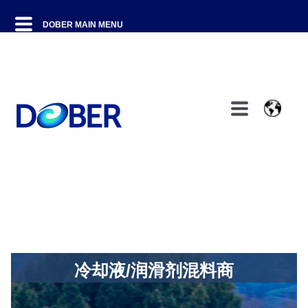
冷却液/润滑剂混料商