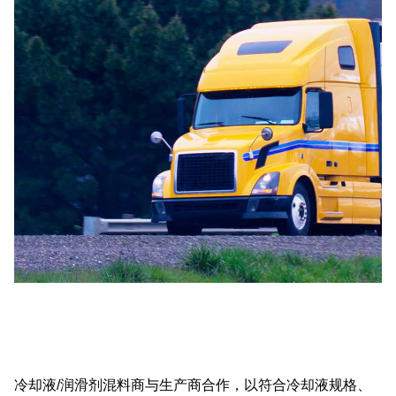
冷却液/润滑剂混料商与生产商合作，以符合冷却液规格、