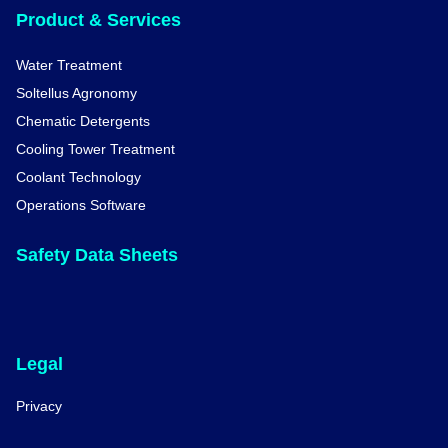
Product & Services
Water Treatment
Soltellus Agronomy
Chematic Detergents
Cooling Tower Treatment
Coolant Technology
Operations Software
Safety Data Sheets
Legal
Privacy