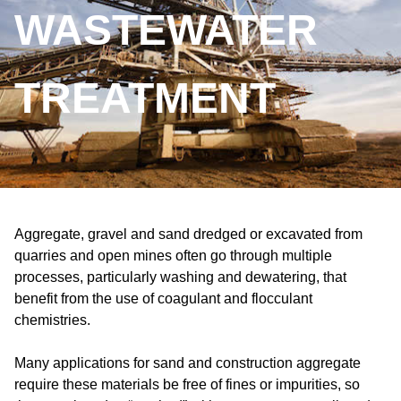
WASTEWATER
TREATMENT
Aggregate, gravel and sand dredged or excavated from
quarries and open mines often go through multiple
processes, particularly washing and dewatering, that
benefit from the use of coagulant and flocculant
chemistries.
Many applications for sand and construction aggregate
require these materials be free of fines or impurities, so