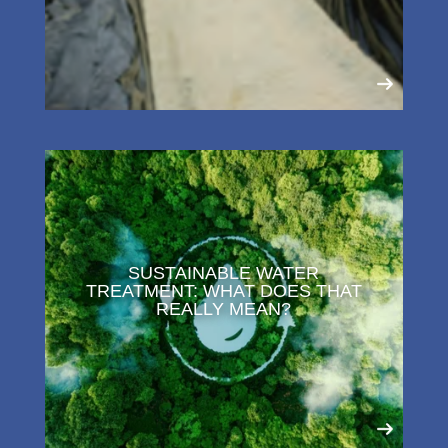
SUSTAINABLE WATER
TREATMENT: WHAT DOES THAT
REALLY MEAN?