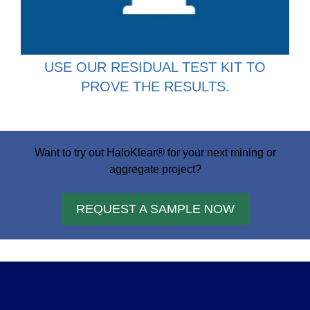
USE OUR RESIDUAL TEST KIT TO
PROVE THE RESULTS.
Want to try out HaloKlear® for your next mining or
aggregate project?
REQUEST A SAMPLE NOW