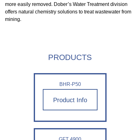
more easily removed. Dober’s Water Treatment division
offers natural chemistry solutions to treat wastewater from
mining.
PRODUCTS
BHR-P50
Product Info
GFT 4900