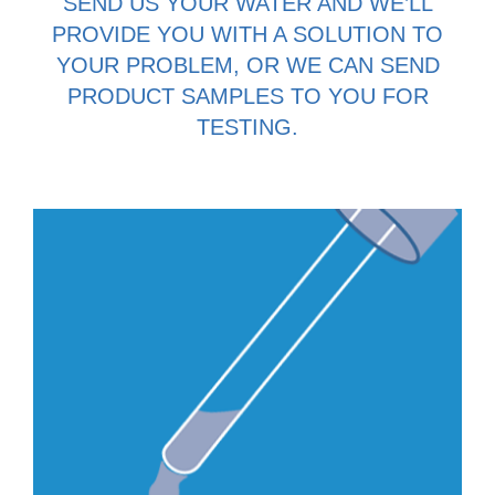
SEND US YOUR WATER AND WE’LL
PROVIDE YOU WITH A SOLUTION TO
YOUR PROBLEM, OR WE CAN SEND
PRODUCT SAMPLES TO YOU FOR
TESTING.