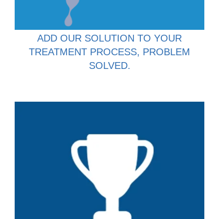
ADD OUR SOLUTION TO YOUR
TREATMENT PROCESS, PROBLEM
SOLVED.