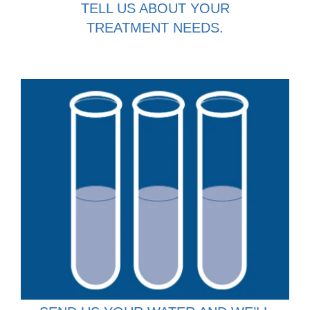
TELL US ABOUT YOUR
TREATMENT NEEDS.