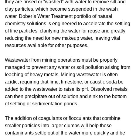
they are rinsed or “washed” with water to remove silt and
clay particles, which become suspended in the wash
water. Dober’s Water Treatment portfolio of natural
chemistry solutions is engineered to accelerate the settling
of fine particles, clarifying the water for reuse and greatly
reducing the need for new makeup water, leaving vital
resources available for other purposes.
Wastewater from mining operations must be properly
managed to prevent any water or soil pollution arising from
leaching of heavy metals. Mining wastewater is often
acidic, requiring that lime, limestone, or caustic soda be
added to the wastewater to raise its pH. Dissolved metals
can then precipitate out of solution and sink to the bottom
of settling or sedimentation ponds.
The addition of coagulants or flocculants that combine
smaller particles into larger clumps will help these
contaminants settle out of the water more quickly and be