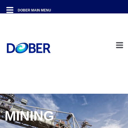
MINING