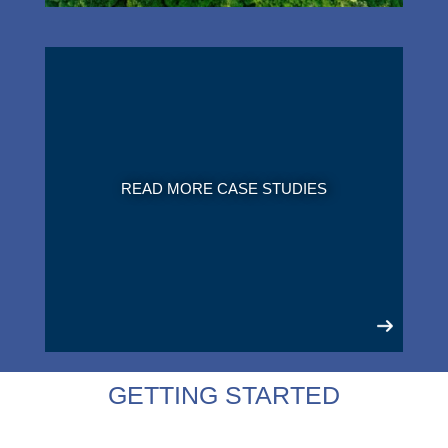
READ MORE CASE STUDIES
GETTING STARTED