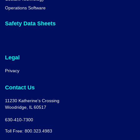
Operations Software
Safety Data Sheets
Legal
Privacy
Contact Us
11230 Katherine's Crossing
Woodridge, IL 60517
630-410-7300
Toll Free: 800.323.4983