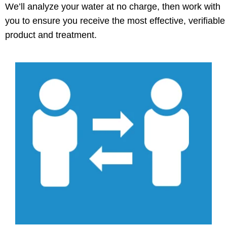
We’ll analyze your water at no charge, then work with
you to ensure you receive the most effective, verifiable
product and treatment.