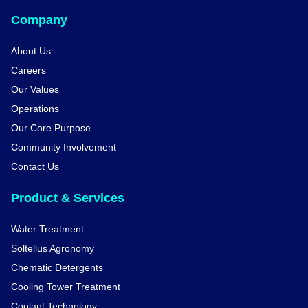
Company
About Us
Careers
Our Values
Operations
Our Core Purpose
Community Involvement
Contact Us
Product & Services
Water Treatment
Soltellus Agronomy
Chematic Detergents
Cooling Tower Treatment
Coolant Technology