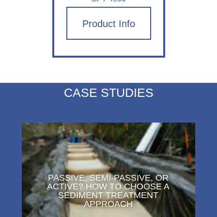
Product Info
CASE STUDIES
PASSIVE, SEMI-PASSIVE, OR
ACTIVE? HOW TO CHOOSE A
SEDIMENT TREATMENT
APPROACH