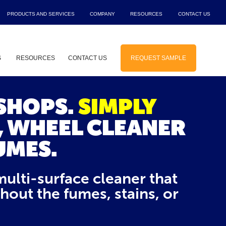
PRODUCTS AND SERVICES
COMPANY
RESOURCES
CONTACT US
Show submenu for Products and Service
Show submenu for Company
Show submenu f
Sho
S
RESOURCES
CONTACT US
REQUEST SAMPLE
 for Solutions
Show submenu for Industries
 SHOPS.
SIMPLY
, WHEEL CLEANER
UMES.
multi-surface cleaner that
ut the fumes, stains, or