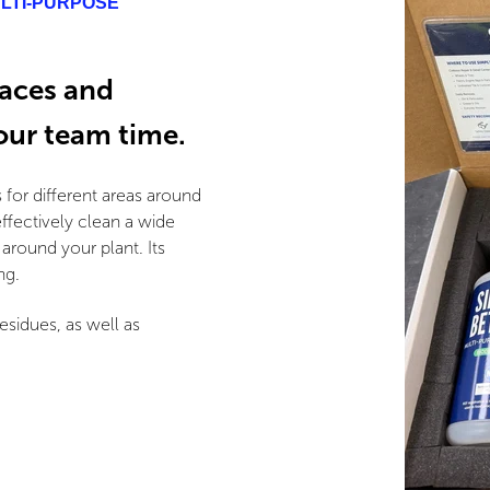
ULTI-PURPOSE
faces and
your team time.
 for different areas around
ffectively clean a wide
round your plant. Its
ng.
esidues, as well as