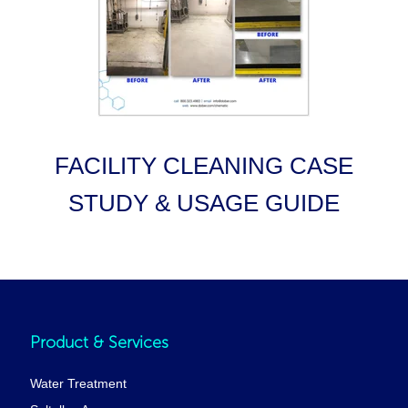
FACILITY CLEANING CASE
STUDY & USAGE GUIDE
Product & Services
Water Treatment