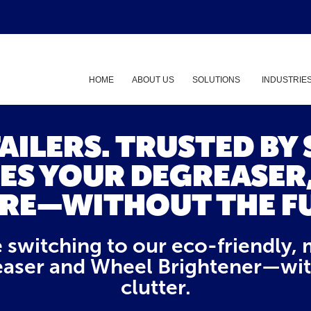
HOME
ABOUT US
SOLUTIONS
INDUSTRIE
Show submenu
TAILERS. TRUSTED BY
ES YOUR DEGREASER
RE—WITHOUT THE F
e switching to our eco-friendly, 
aser and Wheel Brightener—witho
clutter.