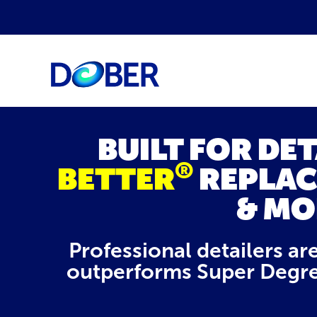
BUILT FOR DE
®
BETTER
REPLAC
& MO
Professional detailers ar
outperforms Super Degre