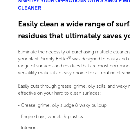
SIMPLIFY YOUR OPERATIONS WITH A SINGLE M
CLEANER
Easily clean a wide range of sur
residues that ultimately saves 
Eliminate the necessity of purchasing multiple cleaners
®
your plant. Simply Better
was designed to easily and e
range of surfaces and residues that are most common a
versatility makes it an easy choice for all routine cleani
Easily cuts through grease, grime, oily soils, and waxy r
effective on your hard to clean surfaces:
- Grease, grime, oily sludge & waxy buildup
- Engine bays, wheels & plastics
- Interiors