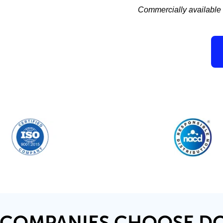
Commercially available c
COMPANIES CHOOSE D