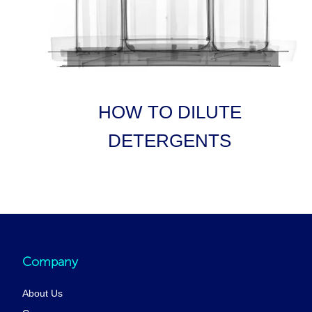
HOW TO DILUTE
DETERGENTS
Company
About Us