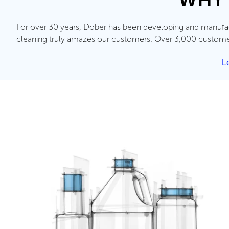
For over 30 years, Dober has been developing and manufact
cleaning truly amazes our customers. Over 3,000 customers
L