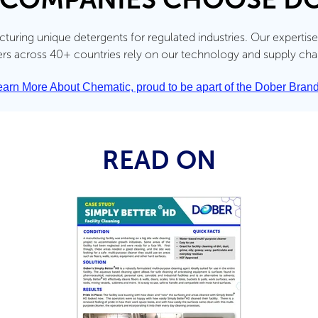
uring unique detergents for regulated industries. Our expertise
 across 40+ countries rely on our technology and supply chain 
earn More About Chematic, proud to be apart of the Dober Brand
READ ON