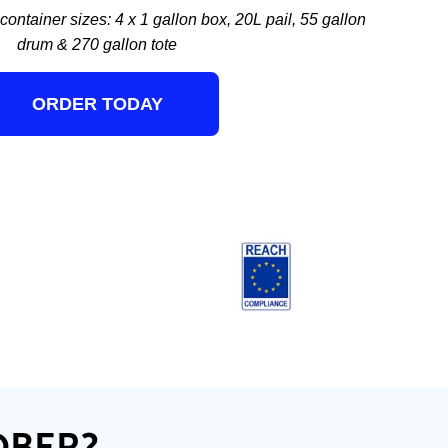
ontainer sizes: 4 x 1 gallon box, 20L pail, 55 gallon
drum & 270 gallon tote
ORDER TODAY
OBER?