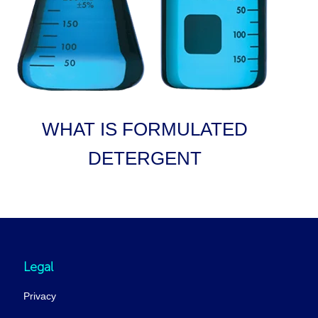
WHAT IS FORMULATED
DETERGENT
Legal
Privacy