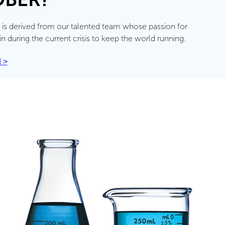
 is derived from our talented team whose passion for
during the current crisis to keep the world running.
 >