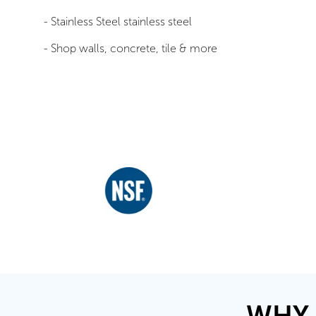
- Stainless Steel stainless steel
- Shop walls, concrete, tile & more
WHY 