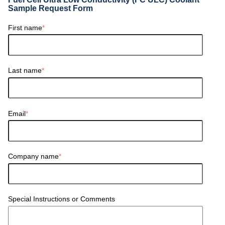
Sample Request Form
First name
*
Last name
*
Email
*
Company name
*
Special Instructions or Comments