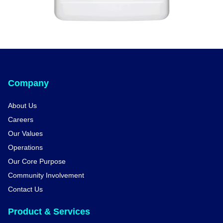
Company
About Us
Careers
Our Values
Operations
Our Core Purpose
Community Involvement
Contact Us
Product & Services