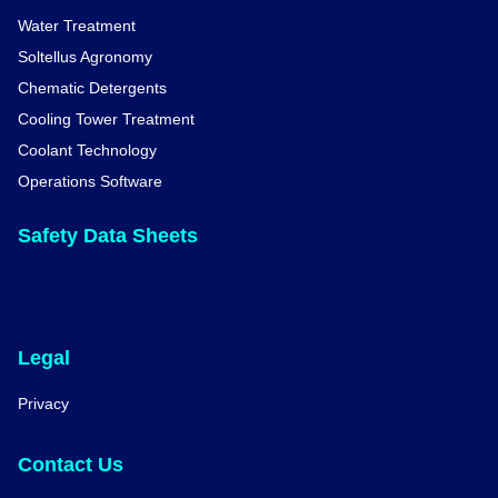
Water Treatment
Soltellus Agronomy
Chematic Detergents
Cooling Tower Treatment
Coolant Technology
Operations Software
Safety Data Sheets
Legal
Privacy
Contact Us