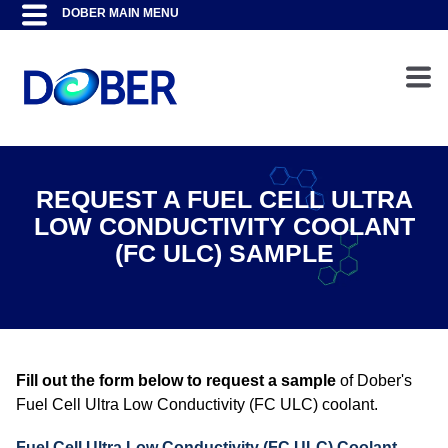
REQUEST A FUEL CELL ULTRA
LOW CONDUCTIVITY COOLANT
(FC ULC) SAMPLE
Fill out the form below to request a sample
of Dober's
Fuel Cell Ultra Low Conductivity (FC ULC) coolant.
Fuel Cell Ultra Low Conductivity (FC ULC) Coolant