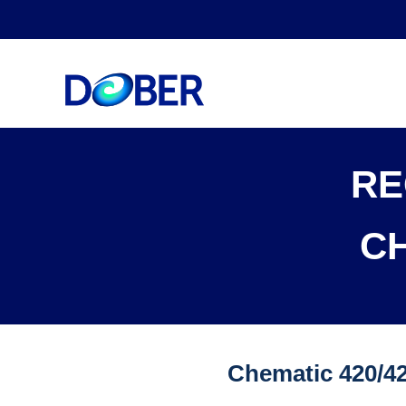
RE
C
Chematic 420/4