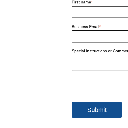
First name
*
Business Email
*
Special Instructions or Comme