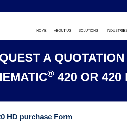
HOME
ABOUT US
SOLUTIONS
INDUSTRIE
Show submenu
QUEST A QUOTATION
®
HEMATIC
420 OR 420
20 HD purchase Form