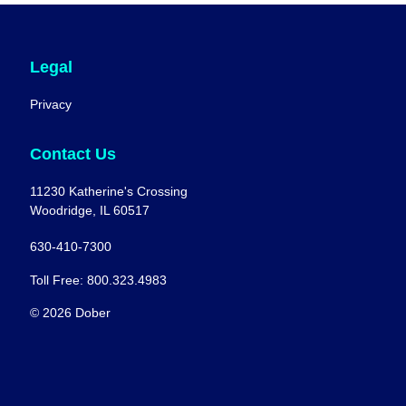
Legal
Privacy
Contact Us
11230 Katherine's Crossing
Woodridge, IL 60517
630-410-7300
Toll Free: 800.323.4983
© 2026 Dober