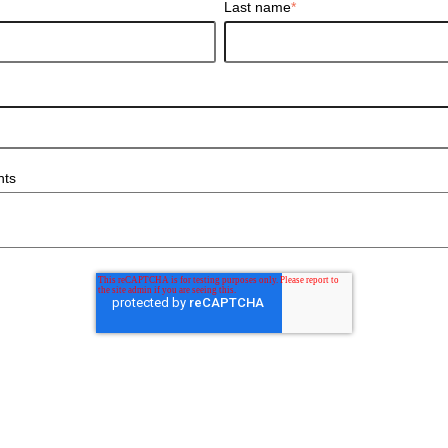
Last name
*
nts