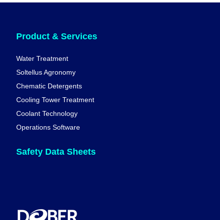
Product & Services
Water Treatment
Soltellus Agronomy
Chematic Detergents
Cooling Tower Treatment
Coolant Technology
Operations Software
Safety Data Sheets