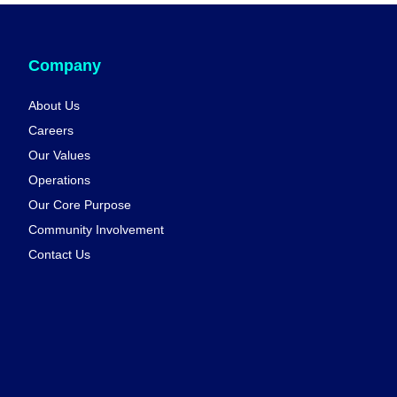
Company
About Us
Careers
Our Values
Operations
Our Core Purpose
Community Involvement
Contact Us