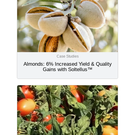
Case Studies
Almonds: 6% Increased Yield & Quality
Gains with Soltellus™