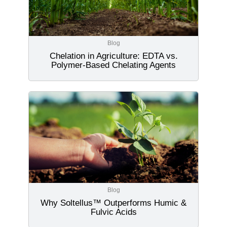
Blog
Chelation in Agriculture: EDTA vs.
Polymer-Based Chelating Agents
Blog
Why Soltellus™ Outperforms Humic &
Fulvic Acids