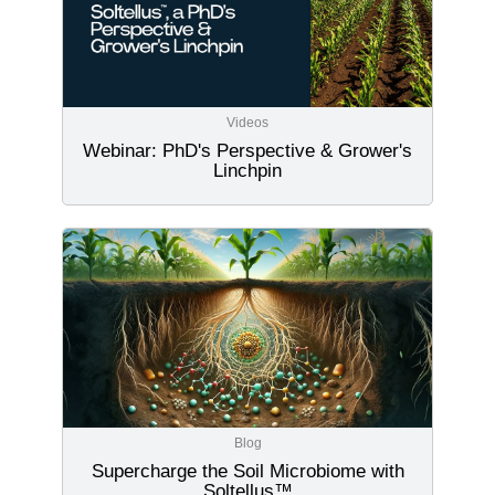
Videos
Webinar: PhD's Perspective & Grower's
Linchpin
Blog
Supercharge the Soil Microbiome with
Soltellus™