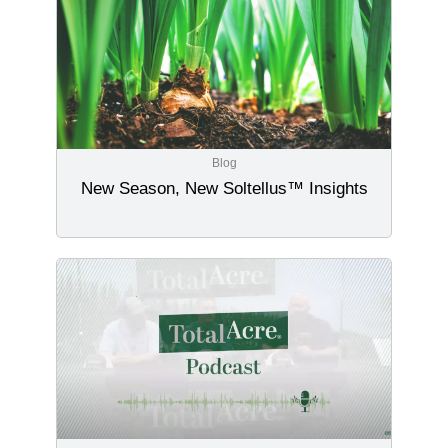
Blog
New Season, New Soltellus™ Insights