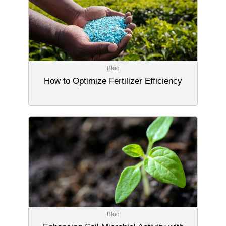
Blog
How to Optimize Fertilizer Efficiency
Blog