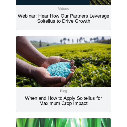
Videos
Webinar: Hear How Our Partners Leverage
Soltellus to Drive Growth
Blog
When and How to Apply Soltellus for
Maximum Crop Impact