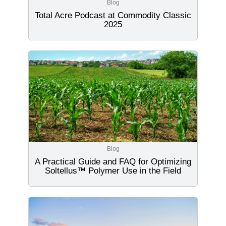
Blog
Total Acre Podcast at Commodity Classic
2025
Blog
A Practical Guide and FAQ for Optimizing
Soltellus™ Polymer Use in the Field