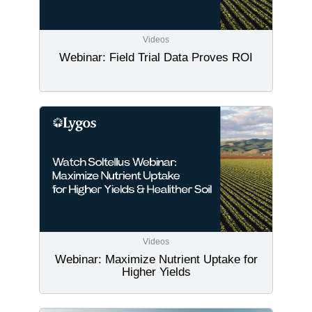
Videos
Webinar: Field Trial Data Proves ROI
Videos
Webinar: Maximize Nutrient Uptake for
Higher Yields