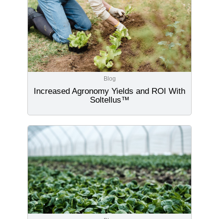
Blog
Increased Agronomy Yields and ROI With
Soltellus™