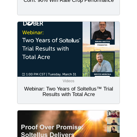
Corn: 90% Win Rate Crop Performance
Videos
Webinar: Two Years of Soltellus™ Trial
Results with Total Acre