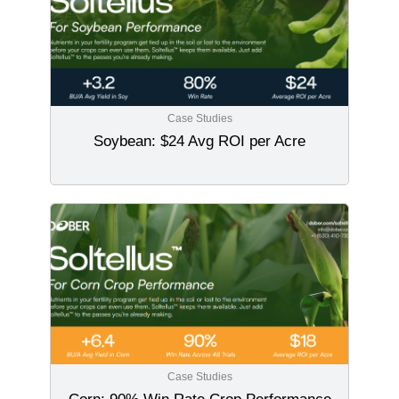
Case Studies
Soybean: $24 Avg ROI per Acre
Case Studies