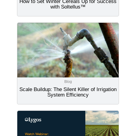
How to Set Winter Cereals Up for Success
with Soltellus™
Blog
Scale Buildup: The Silent Killer of Irrigation
System Efficiency