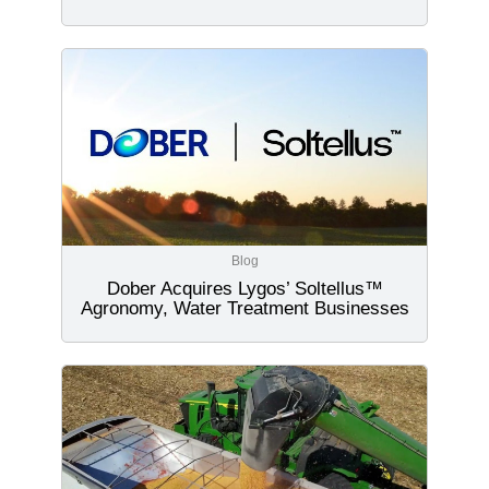
Blog
Dober Acquires Lygos’ Soltellus™
Agronomy, Water Treatment Businesses