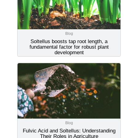
Blog
Soltellus boosts tap root length, a
fundamental factor for robust plant
development
Blog
Fulvic Acid and Soltellus: Understanding
Their Roles in Agriculture