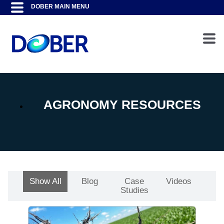
AGRONOMY RESOURCES
Show All
Blog
Case
Videos
Studies