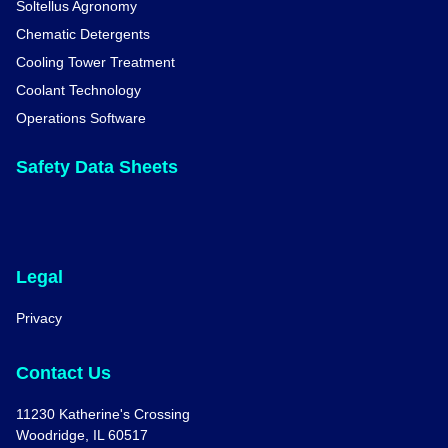
Soltellus Agronomy
Chematic Detergents
Cooling Tower Treatment
Coolant Technology
Operations Software
Safety Data Sheets
Legal
Privacy
Contact Us
11230 Katherine's Crossing
Woodridge, IL 60517