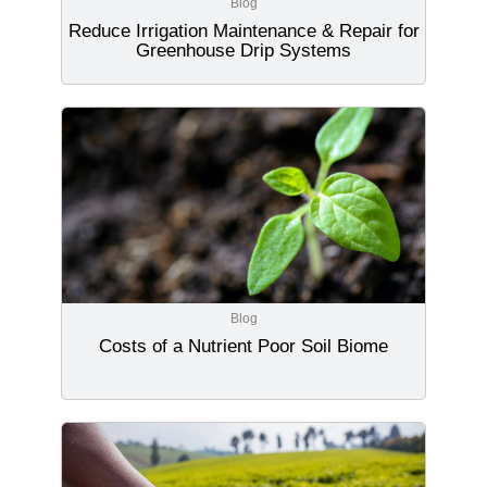
Blog
Reduce Irrigation Maintenance & Repair for
Greenhouse Drip Systems
Blog
Costs of a Nutrient Poor Soil Biome