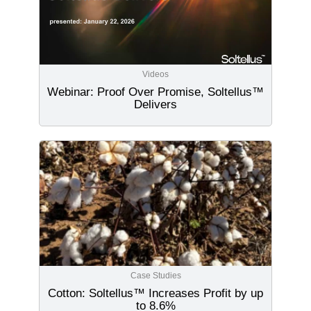
Videos
Webinar: Proof Over Promise, Soltellus™
Delivers
Case Studies
Cotton: Soltellus™ Increases Profit by up
to 8.6%