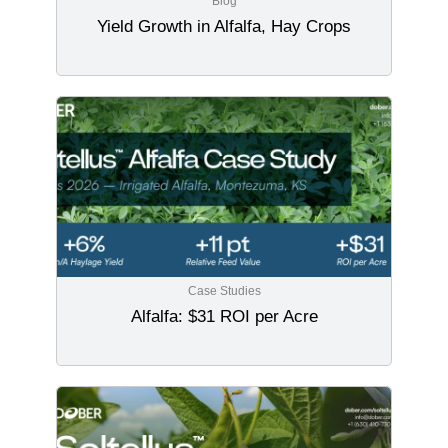
Blog
Yield Growth in Alfalfa, Hay Crops
Case Studies
Alfalfa: $31 ROI per Acre