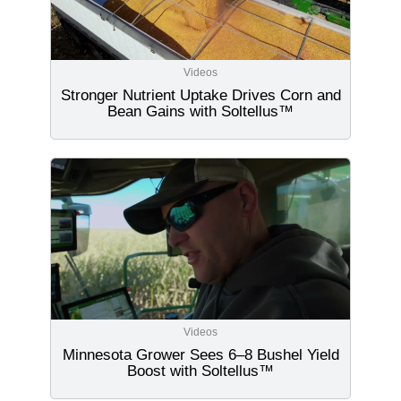
Videos
Stronger Nutrient Uptake Drives Corn and
Bean Gains with Soltellus™
Videos
Minnesota Grower Sees 6–8 Bushel Yield
Boost with Soltellus™