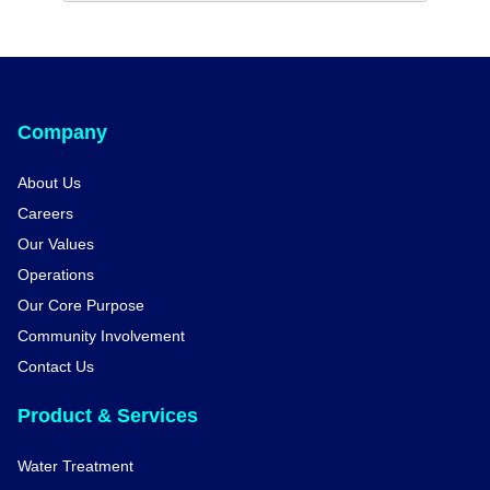
Company
About Us
Careers
Our Values
Operations
Our Core Purpose
Community Involvement
Contact Us
Product & Services
Water Treatment