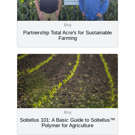
Blog
Partnership Total Acre's for Sustainable
Farming
Blog
Soltellus 101: A Basic Guide to Soltellus™
Polymer for Agriculture