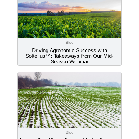
Blog
Driving Agronomic Success with
Soltellus™: Takeaways from Our Mid-
Season Webinar
Blog