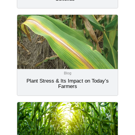
Blog
Plant Stress & Its Impact on Today’s
Farmers