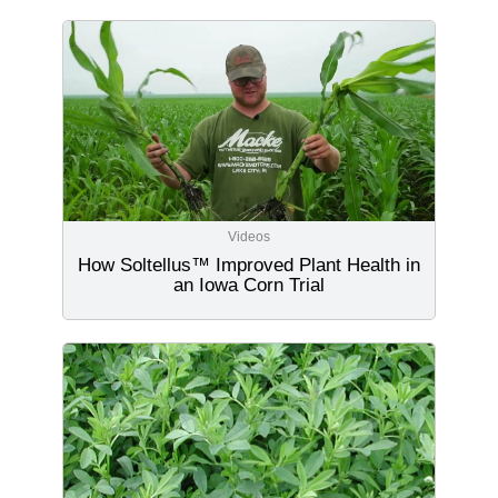
Videos
How Soltellus™ Improved Plant Health in
an Iowa Corn Trial