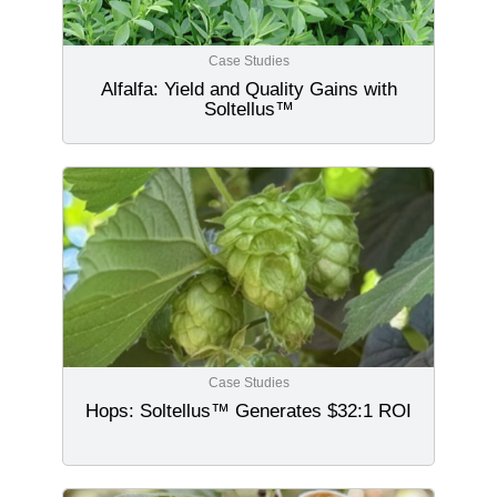
Case Studies
Alfalfa: Yield and Quality Gains with
Soltellus™
Case Studies
Hops: Soltellus™ Generates $32:1 ROI