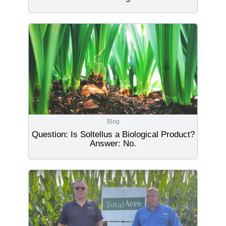
Blog
Question: Is Soltellus a Biological Product?
Answer: No.