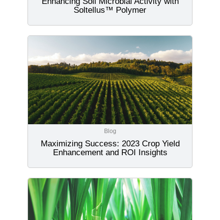
Enhancing Soil Microbial Activity with
Soltellus™ Polymer
Blog
Maximizing Success: 2023 Crop Yield
Enhancement and ROI Insights