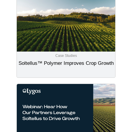
Case Studies
Soltellus™ Polymer Improves Crop Growth