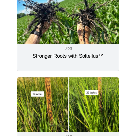
Blog
Stronger Roots with Soltellus™