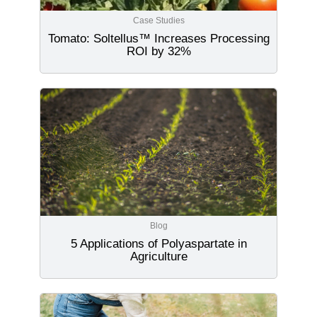
Case Studies
Tomato: Soltellus™ Increases Processing
ROI by 32%
Blog
5 Applications of Polyaspartate in
Agriculture