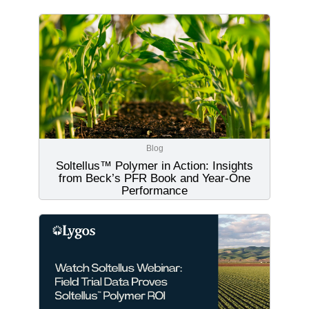
Blog
Soltellus™ Polymer in Action: Insights
from Beck’s PFR Book and Year-One
Performance