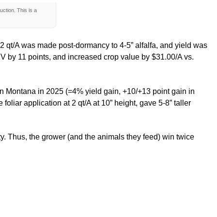
ction. This is a
at 2 qt/A was made post-dormancy to 4-5” alfalfa, and yield was
 RFV by 11 points, and increased crop value by $31.00/A vs.
 in Montana in 2025 (=4% yield gain, +10/+13 point gain in
oliar application at 2 qt/A at 10” height, gave 5-8” taller
lity. Thus, the grower (and the animals they feed) win twice