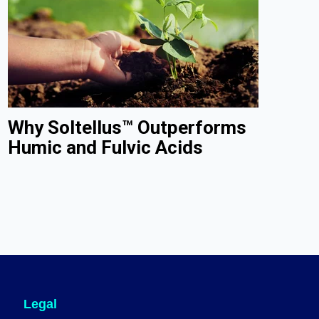
Why Soltellus™ Outperforms
Humic and Fulvic Acids
Legal