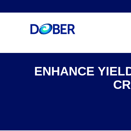
ENHANCE YIELD
CR