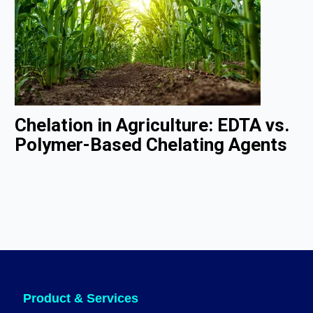
Chelation in Agriculture: EDTA vs.
Polymer-Based Chelating Agents
Product & Services