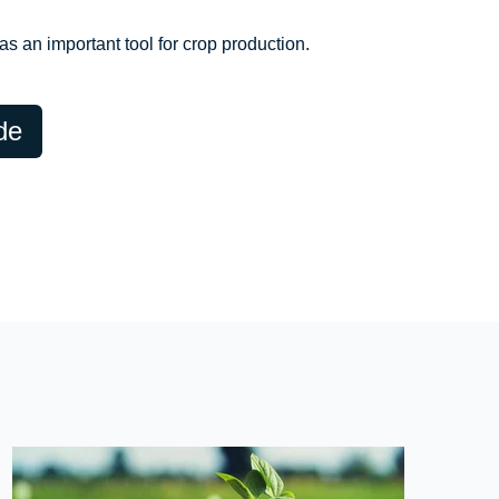
s an important tool for crop production.
de