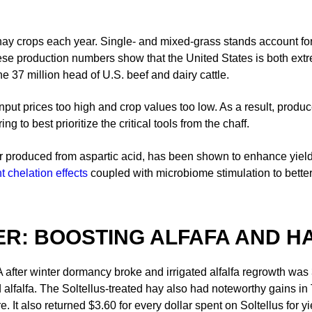
ay crops each year. Single- and mixed-grass stands account for r
ese production numbers show that the United States is both extr
e 37 million head of U.S. beef and dairy cattle.
input prices too high and crop values too low. As a result, produ
 to best prioritize the critical tools from the chaff.
 produced from aspartic acid, has been shown to enhance yield an
t chelation effects
coupled with microbiome stimulation to better
R: BOOSTING ALFAFA AND HA
after winter dormancy broke and irrigated alfalfa regrowth was 3-5”
d alfalfa. The Soltellus-treated hay also had noteworthy gains i
. It also returned $3.60 for every dollar spent on Soltellus for y