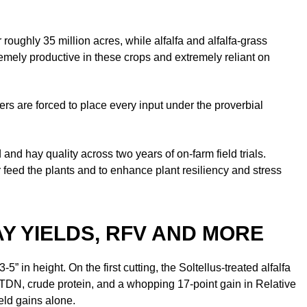
oughly 35 million acres, while alfalfa and alfalfa-grass
emely productive in these crops and extremely reliant on
cers are forced to place every input under the proverbial
d hay quality across two years of on-farm field trials.
 feed the plants and to enhance plant resiliency and stress
Y YIELDS, RFV AND MORE
 in height. On the first cutting, the Soltellus-treated alfalfa
n TDN, crude protein, and a whopping 17-point gain in Relative
ield gains alone.