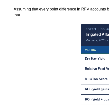
Assuming that every point difference in RFV accounts fo
that.
SOLTELLUS™ A
Irrigated Alfa
Montana, 2025 · S
METRIC
Dry Hay Yield
Relative Feed V
Milk/Ton Score
ROI (yield gains
ROI (yield + qu