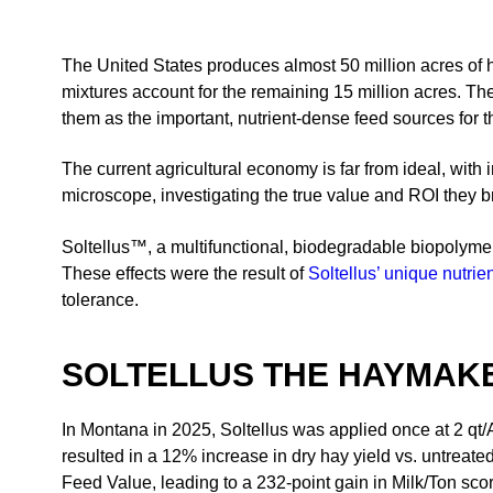
The United States produces almost 50 million acres of h
mixtures account for the remaining 15 million acres. Th
them as the important, nutrient-dense feed sources for th
The current agricultural economy is far from ideal, with 
microscope, investigating the true value and ROI they bring
Soltellus™, a multifunctional, biodegradable biopolymer
These effects were the result of
Soltellus’ unique nutrien
tolerance.
SOLTELLUS THE HAYMAKE
In Montana in 2025, Soltellus was applied once at 2 qt/A 
resulted in a 12% increase in dry hay yield vs. untreate
Feed Value, leading to a 232-point gain in Milk/Ton score