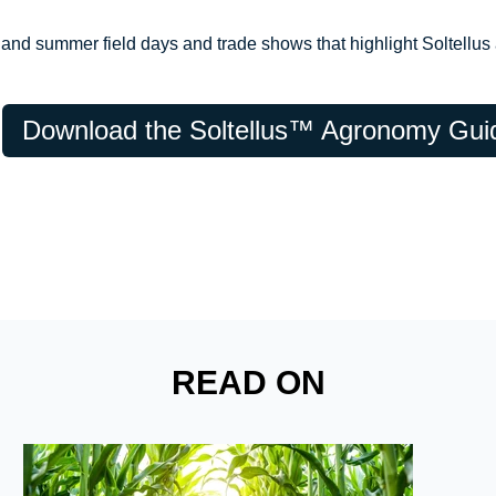
and summer field days and trade shows that highlight Soltellus a
Download the Soltellus™ Agronomy Gui
READ ON