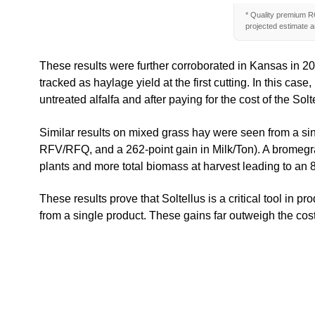
* Quality premium RO
projected estimate an
These results were further corroborated in Kansas in 202
tracked as haylage yield at the first cutting. In this c
untreated alfalfa and after paying for the cost of the Solt
Similar results on mixed grass hay were seen from a sin
RFV/RFQ, and a 262-point gain in Milk/Ton). A bromegrass 
plants and more total biomass at harvest leading to an 8
These results prove that Soltellus is a critical tool in 
from a single product. These gains far outweigh the cost 