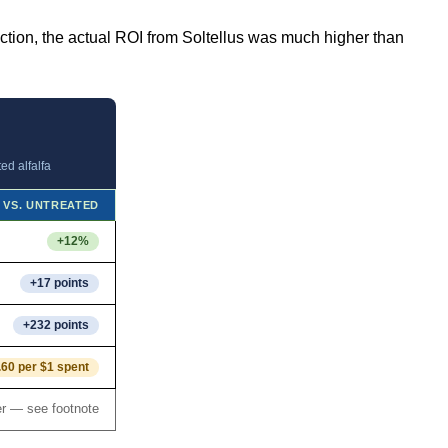
uction, the actual ROI from Soltellus was much higher than
ed alfalfa
 VS. UNTREATED
+12%
+17 points
+232 points
.60 per $1 spent
r — see footnote