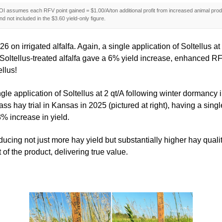
I assumes each RFV point gained = $1.00/A/ton additional profit from increased animal produ
d not included in the $3.60 yield-only figure.
6 on irrigated alfalfa. Again, a single application of Soltellus 
ase, Soltellus-treated alfalfa gave a 6% yield increase, enhanced
ellus!
gle application of Soltellus at 2 qt/A following winter dormancy
hay trial in Kansas in 2025 (pictured at right), having a single f
% increase in yield.
producing not just more hay yield but substantially higher hay qua
of the product, delivering true value.