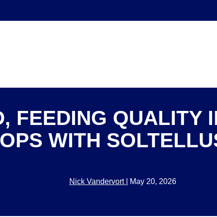
, FEEDING QUALITY I
OPS WITH SOLTELL
Nick Vandervort
|
May 20, 2026