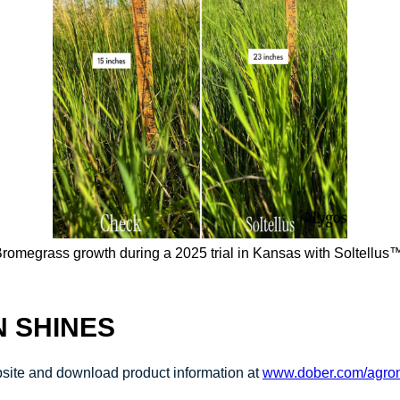
romegrass growth during a 2025 trial in Kansas with Soltellus
N SHINES
ebsite and download product information at
www.dober.com/agron