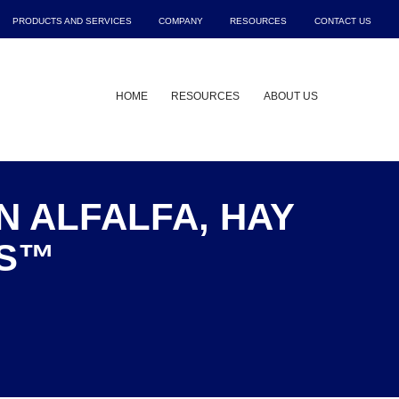
PRODUCTS AND SERVICES
COMPANY
RESOURCES
CONTACT US
Show submenu for Products and Service
Show submenu for Company
Show submenu f
Sho
HOME
RESOURCES
ABOUT US
N ALFALFA, HAY
US™