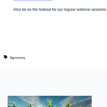
Also be on the lookout for our regular webinar sessions 
Agronomy