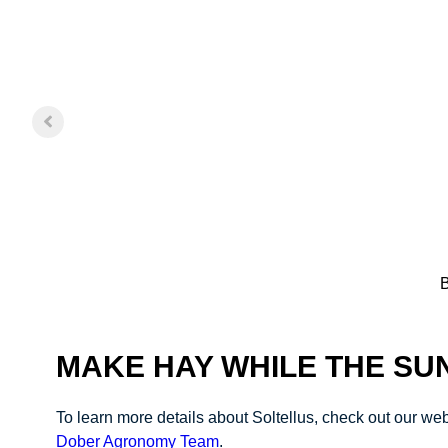
B
MAKE HAY WHILE THE SU
To learn more details about Soltellus, check out our w
Dober Agronomy Team
.