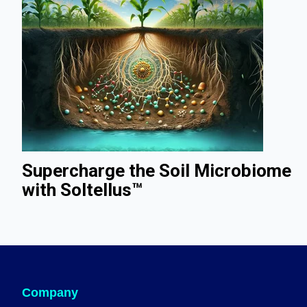
Supercharge the Soil Microbiome
with Soltellus™
Company