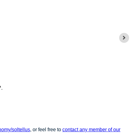
™.
omy/soltellus
, or feel free to
contact any member of our