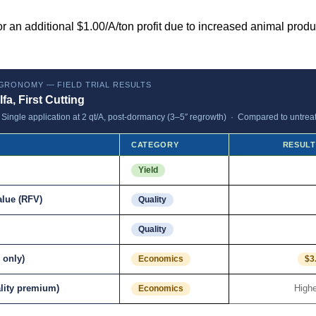
r an additional $1.00/A/ton profit due to increased animal prod
GRONOMY — FIELD TRIAL RESULTS
lfa, First Cutting
ingle application at 2 qt/A, post-dormancy (3–5″ regrowth) · Compared to untreat
CATEGORY
RESULT
Yield
alue (RFV)
Quality
Quality
 only)
Economics
$3
ality premium)
Highe
Economics