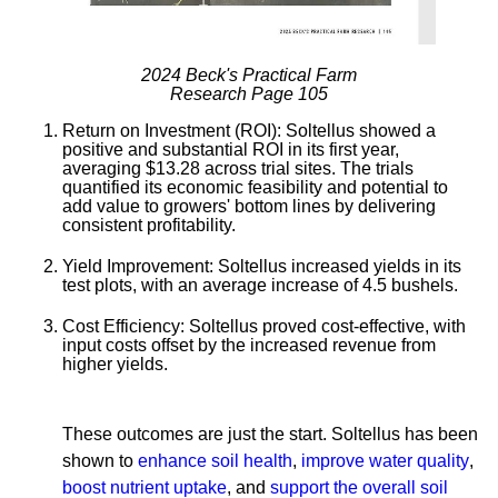
2024 Beck's Practical Farm
Research Page 105
Return on Investment (ROI):
Soltellus showed a
positive and substantial ROI in its first year,
averaging $13.28 across trial sites. The trials
quantified its economic feasibility and potential to
add value to growers' bottom lines by delivering
consistent profitability.
Yield Improvement:
Soltellus increased yields in its
test plots, with an average increase of 4.5 bushels.
Cost Efficiency:
Soltellus proved cost-effective, with
input costs offset by the increased revenue from
higher yields.
These outcomes are just the start. Soltellus has been
shown to
enhance soil health
,
improve water quality
,
boost nutrient uptake
, and
support the overall soil