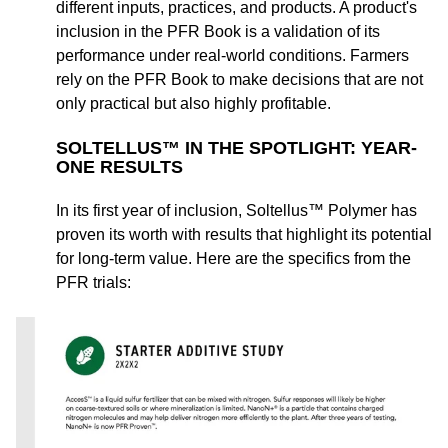
different inputs, practices, and products. A product's
inclusion in the PFR Book is a validation of its
performance under real-world conditions. Farmers
rely on the PFR Book to make decisions that are not
only practical but also highly profitable.
SOLTELLUS™ IN THE SPOTLIGHT: YEAR-
ONE RESULTS
In its first year of inclusion, Soltellus™ Polymer has
proven its worth with results that highlight its potential
for long-term value. Here are the specifics from the
PFR trials: