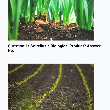
Question: Is Soltellus a Biological Product? Answer:
No.