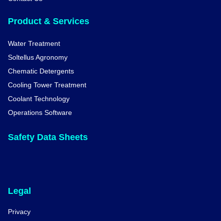
Product & Services
Water Treatment
Soltellus Agronomy
Chematic Detergents
Cooling Tower Treatment
Coolant Technology
Operations Software
Safety Data Sheets
Legal
Privacy