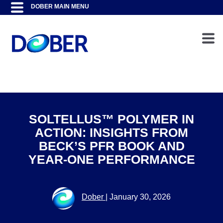
SOLTELLUS™ POLYMER IN
ACTION: INSIGHTS FROM
BECK’S PFR BOOK AND
YEAR-ONE PERFORMANCE
Dober
|
January 30, 2026