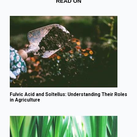
READ ON
Fulvic Acid and Soltellus: Understanding Their Roles
in Agriculture