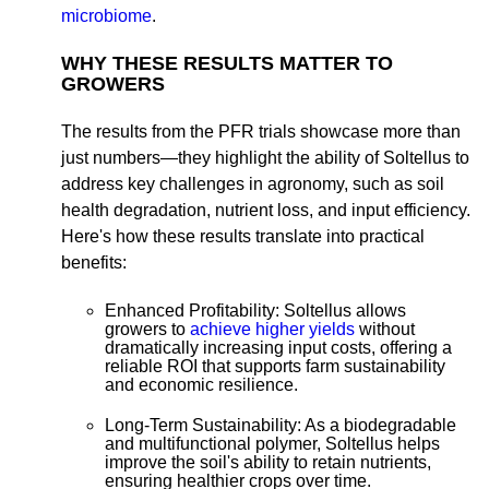
microbiome
.
WHY THESE RESULTS MATTER TO
GROWERS
The results from the PFR trials showcase more than
just numbers—they highlight the ability of Soltellus to
address key challenges in agronomy, such as soil
health degradation, nutrient loss, and input efficiency.
Here's how these results translate into practical
benefits:
Enhanced Profitability:
Soltellus allows
growers to
achieve higher yields
without
dramatically increasing input costs, offering a
reliable ROI that supports farm sustainability
and economic resilience.
Long-Term Sustainability:
As a biodegradable
and multifunctional polymer, Soltellus helps
improve the soil's ability to retain nutrients,
ensuring healthier crops over time.