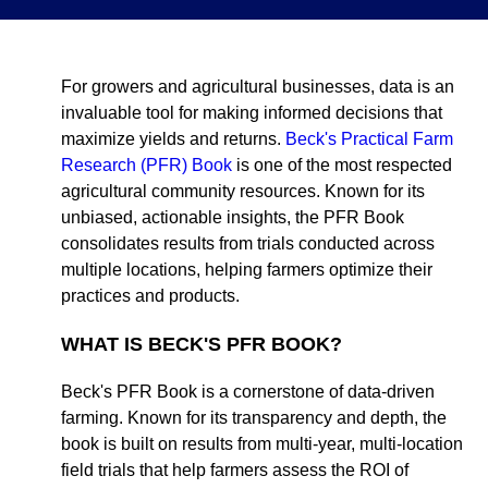
For growers and agricultural businesses, data is an
invaluable tool for making informed decisions that
maximize yields and returns.
Beck's Practical Farm
Research (PFR) Book
is one of the most respected
agricultural community resources. Known for its
unbiased, actionable insights, the PFR Book
consolidates results from trials conducted across
multiple locations, helping farmers optimize their
practices and products.
WHAT IS BECK'S PFR BOOK?
Beck's PFR Book is a cornerstone of data-driven
farming. Known for its transparency and depth, the
book is built on results from multi-year, multi-location
field trials that help farmers assess the ROI of