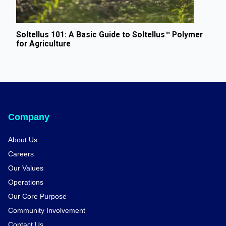
Soltellus 101: A Basic Guide to Soltellus™ Polymer
for Agriculture
Company
About Us
Careers
Our Values
Operations
Our Core Purpose
Community Involvement
Contact Us