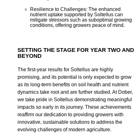
Resilience to Challenges:
The enhanced
nutrient uptake supported by Soltellus can
mitigate stressors such as suboptimal growing
conditions, offering growers peace of mind.
SETTING THE STAGE FOR YEAR TWO AND
BEYOND
The first-year results for Soltellus are highly
promising, and its potential is only expected to grow
as its long-term benefits on soil health and nutrient
dynamics take root and are further studied. At Dober,
we take pride in Soltellus demonstrating meaningful
impacts so early in its journey. These achievements
reaffirm our dedication to providing growers with
innovative, sustainable solutions to address the
evolving challenges of modern agriculture.