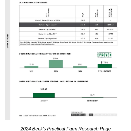
2024 Beck's Practical Farm Research Page