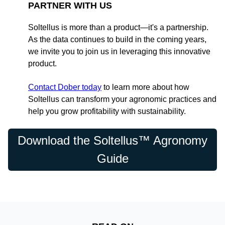
PARTNER WITH US
Soltellus is more than a product—it's a partnership.
As the data continues to build in the coming years,
we invite you to join us in leveraging this innovative
product.
Contact Dober today
to learn more about how
Soltellus can transform your agronomic practices and
help you grow profitability with sustainability.
Download the Soltellus™ Agronomy
Guide