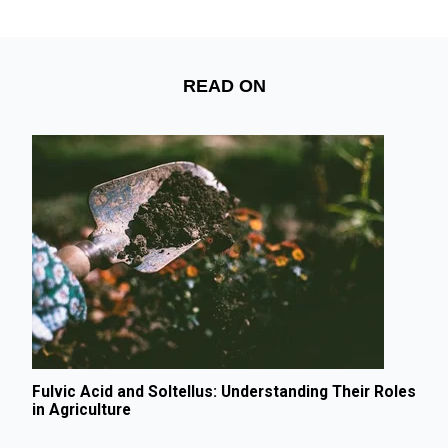
READ ON
Fulvic Acid and Soltellus: Understanding Their Roles
in Agriculture