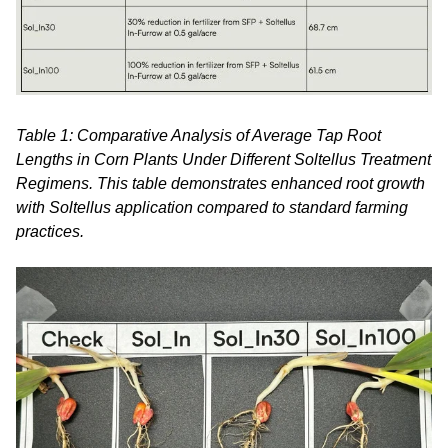
Table 1: Comparative Analysis of Average Tap Root
Lengths in Corn Plants Under Different Soltellus Treatment
Regimens. This table demonstrates enhanced root growth
with Soltellus application compared to standard farming
practices.