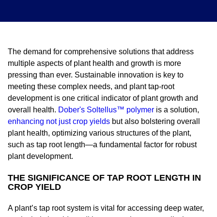
The demand for comprehensive solutions that address
multiple aspects of plant health and growth is more
pressing than ever. Sustainable innovation is key to
meeting these complex needs, and plant tap-root
development is one critical indicator of plant growth and
overall health.
Dober's Soltellus™ polymer
is a solution,
enhancing not just crop yields
but also bolstering overall
plant health, optimizing various structures of the plant,
such as tap root length—a fundamental factor for robust
plant development.
THE SIGNIFICANCE OF TAP ROOT LENGTH IN
CROP YIELD
A plant’s tap root system is vital for accessing deep water,