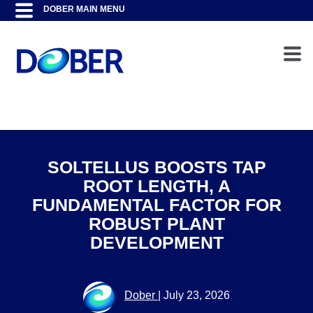
SOLTELLUS BOOSTS TAP
ROOT LENGTH, A
FUNDAMENTAL FACTOR FOR
ROBUST PLANT
DEVELOPMENT
Dober
|
July 23, 2026