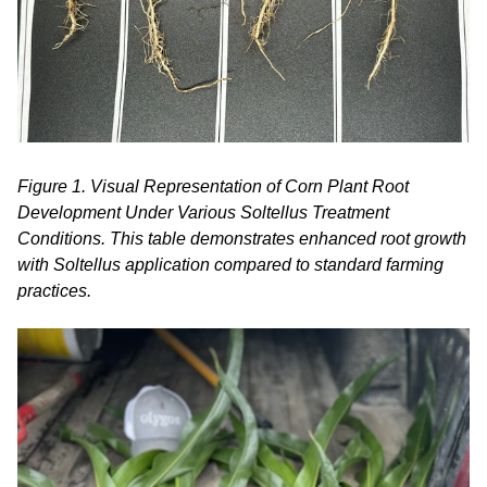
Figure 1. Visual Representation of Corn Plant Root
Development Under Various Soltellus Treatment
Conditions. This table demonstrates enhanced root growth
with Soltellus application compared to standard farming
practices.