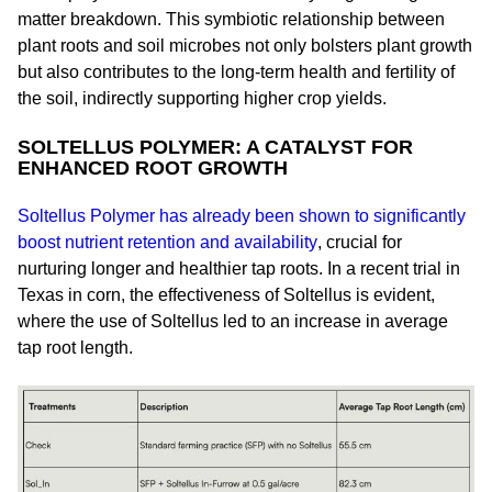
matter breakdown. This symbiotic relationship between
plant roots and soil microbes not only bolsters plant growth
but also contributes to the long-term health and fertility of
the soil, indirectly supporting higher crop yields.
SOLTELLUS POLYMER: A CATALYST FOR
ENHANCED ROOT GROWTH
Soltellus Polymer has already been shown to significantly
boost nutrient retention and availability
, crucial for
nurturing longer and healthier tap roots. In a recent trial in
Texas in corn, the effectiveness of Soltellus is evident,
where the use of Soltellus led to an increase in average
tap root length.