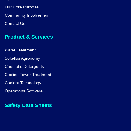
Our Core Purpose
Community Involvement
Contact Us
Product & Services
Water Treatment
Soltellus Agronomy
Chematic Detergents
Cooling Tower Treatment
Coolant Technology
Operations Software
Safety Data Sheets