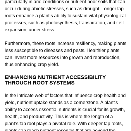
particularly in arid conditions or nutrient-poor soils that can
occur during abiotic stresses, such as drought. Longer tap
roots enhance a plant’s ability to sustain vital physiological
processes, such as photosynthesis, transpiration, and cell
expansion, under stress.
Furthermore, these roots increase resiliency, making plants
less susceptible to diseases and pests. Healthier plants
can invest more resources into growth and reproduction,
thus enhancing crop yield.
ENHANCING NUTRIENT ACCESSIBILITY
THROUGH ROOT SYSTEMS
In the intricate web of factors that influence crop health and
yield, nutrient uptake stands as a cornerstone. A plant's
ability to access essential nutrients is crucial for its growth,
health, and productivity. This is where the length of a
plant’s tap root plays a pivotal role. With deeper tap roots,
plants can reach nutrient reserves that are beyond the