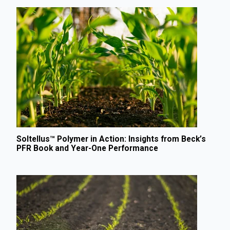
Soltellus™ Polymer in Action: Insights from Beck’s
PFR Book and Year-One Performance