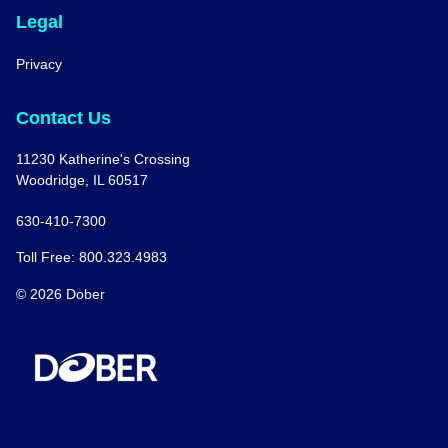
Legal
Privacy
Contact Us
11230 Katherine's Crossing
Woodridge, IL 60517
630-410-7300
Toll Free: 800.323.4983
© 2026 Dober