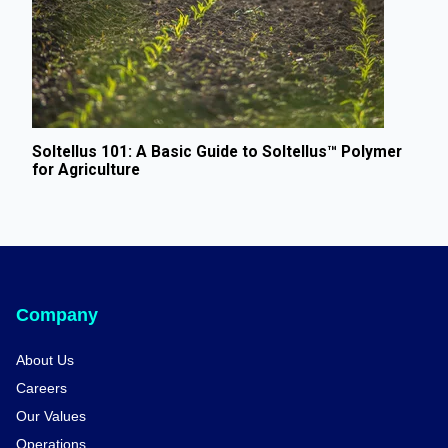
Soltellus 101: A Basic Guide to Soltellus™ Polymer
for Agriculture
Company
About Us
Careers
Our Values
Operations