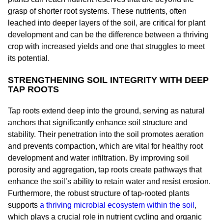
grasp of shorter root systems. These nutrients, often
leached into deeper layers of the soil, are critical for plant
development and can be the difference between a thriving
crop with increased yields and one that struggles to meet
its potential.
STRENGTHENING SOIL INTEGRITY WITH DEEP
TAP ROOTS
Tap roots extend deep into the ground, serving as natural
anchors that significantly enhance soil structure and
stability. Their penetration into the soil promotes aeration
and prevents compaction, which are vital for healthy root
development and water infiltration. By improving soil
porosity and aggregation, tap roots create pathways that
enhance the soil’s ability to retain water and resist erosion.
Furthermore, the robust structure of tap-rooted plants
supports
a thriving microbial ecosystem within the soil
,
which plays a crucial role in nutrient cycling and organic