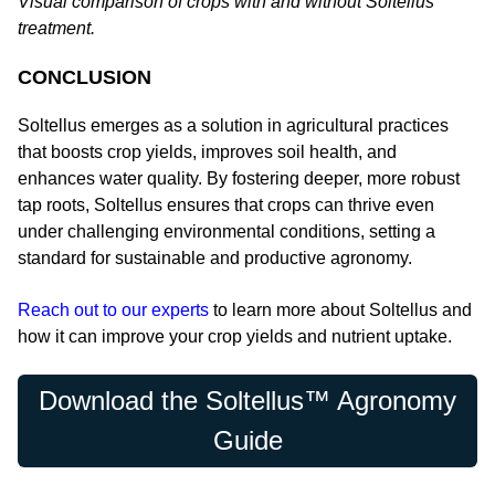
Visual comparison of crops with and without Soltellus
treatment.
CONCLUSION
Soltellus emerges as a solution in agricultural practices
that boosts crop yields, improves soil health, and
enhances water quality. By fostering deeper, more robust
tap roots, Soltellus ensures that crops can thrive even
under challenging environmental conditions, setting a
standard for sustainable and productive agronomy.
Reach out to our experts
to learn more about Soltellus and
how it can improve your crop yields and nutrient uptake.
Download the Soltellus™ Agronomy
Guide