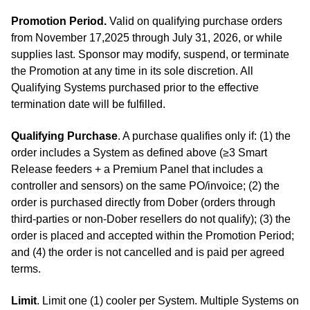
Promotion Period.
Valid on qualifying purchase orders
from November 17,2025 through July 31, 2026, or while
supplies last. Sponsor may modify, suspend, or terminate
the Promotion at any time in its sole discretion. All
Qualifying Systems purchased prior to the effective
termination date will be fulfilled.
Qualifying Purchase
. A purchase qualifies only if: (1) the
order includes a System as defined above (≥3 Smart
Release feeders + a Premium Panel that includes a
controller and sensors) on the same PO/invoice; (2) the
order is purchased directly from Dober (orders through
third‑parties or non‑Dober resellers do not qualify); (3) the
order is placed and accepted within the Promotion Period;
and (4) the order is not cancelled and is paid per agreed
terms.
Limit
. Limit one (1) cooler per System. Multiple Systems on