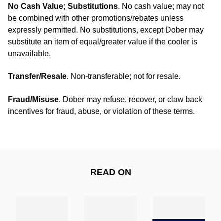
No Cash Value; Substitutions
. No cash value; may not
be combined with other promotions/rebates unless
expressly permitted. No substitutions, except Dober may
substitute an item of equal/greater value if the cooler is
unavailable.
Transfer/Resale
. Non‑transferable; not for resale.
Fraud/Misuse
. Dober may refuse, recover, or claw back
incentives for fraud, abuse, or violation of these terms.
READ ON