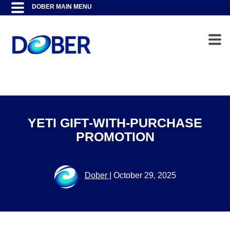
YETI GIFT‑WITH‑PURCHASE
PROMOTION
Dober
|
October 29, 2025