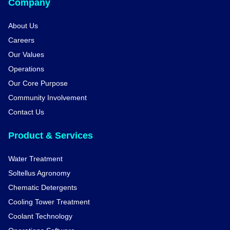
Company
About Us
Careers
Our Values
Operations
Our Core Purpose
Community Involvement
Contact Us
Product & Services
Water Treatment
Soltellus Agronomy
Chematic Detergents
Cooling Tower Treatment
Coolant Technology