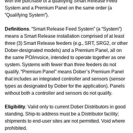
with the purchase of a qualifying Smart Release Feed
System and a Premium Panel on the same order (a
“Qualifying System”).
Definitions
. “Smart Release Feed System” (a “System”)
means a Smart Release installation comprised of at least
three (3) Smart Release feeders (e.g., SRT, SRG2, or other
Dober‑designated models) and a Premium Panel, all on
the same PO/invoice, intended to operate together as one
system. Systems with fewer than three feeders do not
qualify. “Premium Panel” means Dober’s Premium Panel
that includes an integrated controller and sensors (sensor
types as designated by Dober for the application). Panels
without both a controller and sensors do not qualify.
Eligibility
. Valid only to current Dober Distributors in good
standing. Ship‑to address must be a Distributor facility;
shipments to end‑user sites are not permitted. Void where
prohibited.