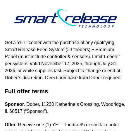
Get a YETI cooler with the purchase of any qualifying
Smart Release Feed System (≥3 feeders) + Premium
Panel (must include controller & sensors). Limit 1 cooler
per system. Valid November 17, 2025, through July 31,
2026, or while supplies last. Subject to change or end at
Dober’s discretion. Direct purchase from Dober required.
Full offer terms
Sponsor
. Dober, 11230 Katherine’s Crossing, Woodridge,
IL 60517 (“Sponsor”).
Offer
. Receive one (1) YETI Tundra 35 or similar cooler