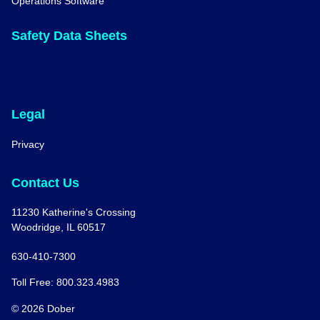
Operations Software
Safety Data Sheets
Legal
Privacy
Contact Us
11230 Katherine's Crossing
Woodridge, IL 60517
630-410-7300
Toll Free: 800.323.4983
© 2026 Dober