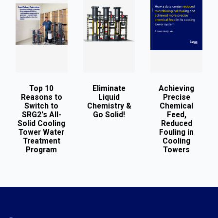
Top 10
Eliminate
Achieving
Reasons to
Liquid
Precise
Switch to
Chemistry &
Chemical
SRG2's All-
Go Solid!
Feed,
Solid Cooling
Reduced
Tower Water
Fouling in
Treatment
Cooling
Program
Towers