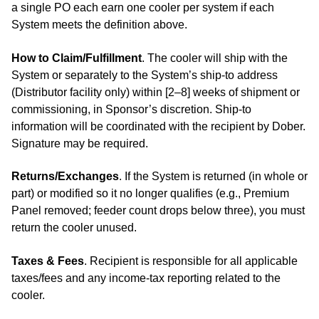
a single PO each earn one cooler per system if each
System meets the definition above.
How to Claim/Fulfillment
. The cooler will ship with the
System or separately to the System’s ship‑to address
(Distributor facility only) within [2–8] weeks of shipment or
commissioning, in Sponsor’s discretion. Ship-to
information will be coordinated with the recipient by Dober.
Signature may be required.
Returns/Exchanges
. If the System is returned (in whole or
part) or modified so it no longer qualifies (e.g., Premium
Panel removed; feeder count drops below three), you must
return the cooler unused.
Taxes & Fees
. Recipient is responsible for all applicable
taxes/fees and any income‑tax reporting related to the
cooler.