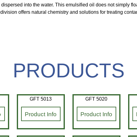
 dispersed into the water. This emulsified oil does not simply f
vision offers natural chemistry and solutions for treating cont
PRODUCTS
GFT 5013
GFT 5020
o
Product Info
Product Info