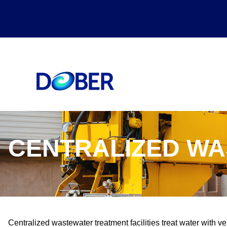
CENTRALIZED W
Centralized wastewater treatment facilities treat water with ver