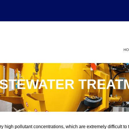
HO
ASTEWATER TREAT
y high pollutant concentrations, which are extremely difficult to 