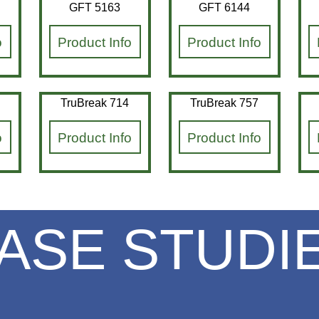
GFT 5163
GFT 6144
o
Product Info
Product Info
TruBreak 714
TruBreak 757
o
Product Info
Product Info
ASE STUDI