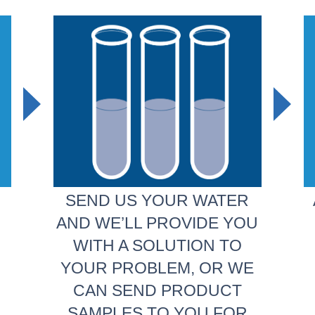
SEND US YOUR WATER
AND WE’LL PROVIDE YOU
WITH A SOLUTION TO
YOUR PROBLEM, OR WE
CAN SEND PRODUCT
SAMPLES TO YOU FOR