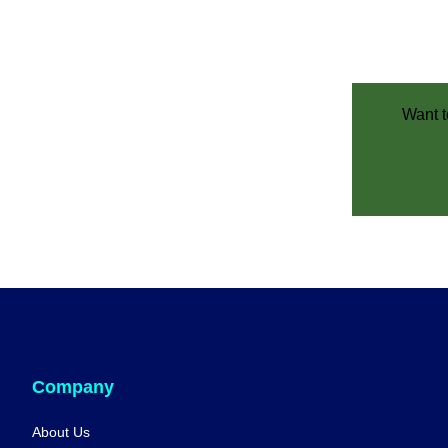
Want t
Company
About Us