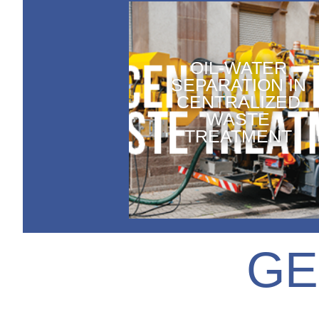
OIL-WATER
SEPARATION IN
CENTRALIZED
WASTE
TREATMENT
GE