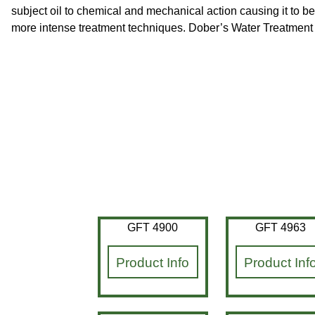
subject oil to chemical and mechanical action causing it to be
more intense treatment techniques. Dober’s Water Treatment di
GFT 4900
GFT 4963
Product Info
Product Inf