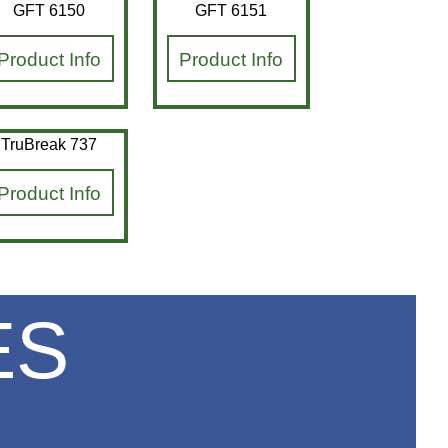
GFT 6150
GFT 6151
Product Info
Product Info
TruBreak 737
Product Info
ES