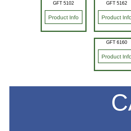
GFT 5102
GFT 5162
Product Info
Product Inf
GFT 6160
Product Inf
C