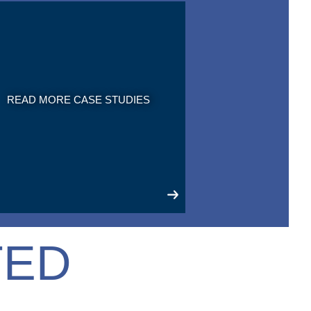
READ MORE CASE STUDIES
TED