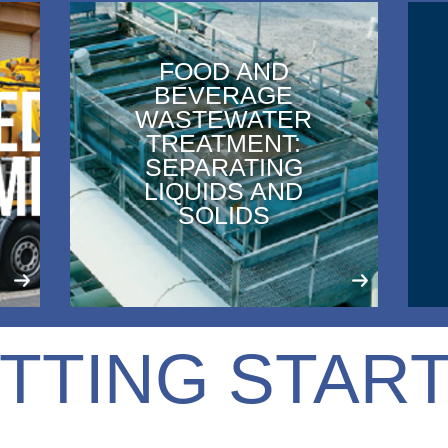
FOOD AND
BEVERAGE
WASTEWATER
TREATMENT:
SEPARATING
LIQUIDS AND
SOLIDS
TTING STAR