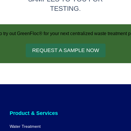
TESTING.
o try out GreenFloc® for your next centralized waste treatment p
REQUEST A SAMPLE NOW
Product & Services
Water Treatment