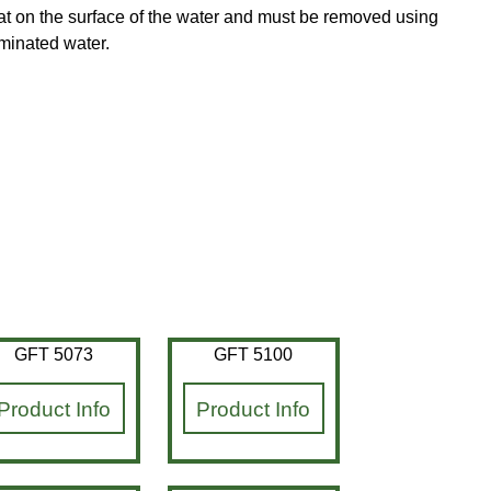
loat on the surface of the water and must be removed using
aminated water.
GFT 5073
GFT 5100
Product Info
Product Info