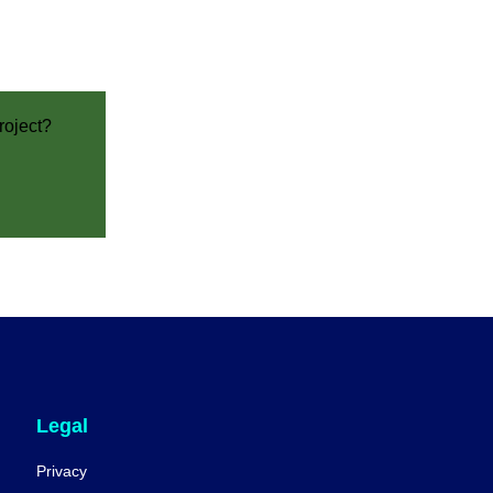
roject?
Legal
Privacy