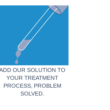
ADD OUR SOLUTION TO
YOUR TREATMENT
PROCESS, PROBLEM
SOLVED.