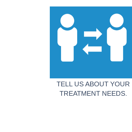
TELL US ABOUT YOUR
TREATMENT NEEDS.