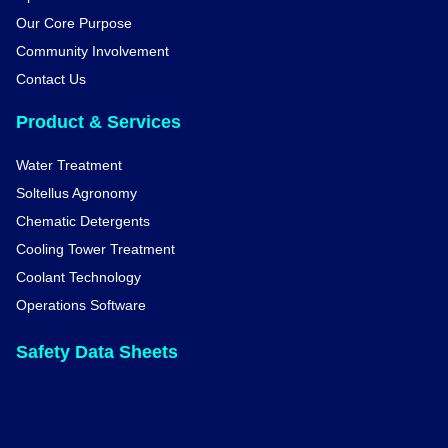
Our Core Purpose
Community Involvement
Contact Us
Product & Services
Water Treatment
Soltellus Agronomy
Chematic Detergents
Cooling Tower Treatment
Coolant Technology
Operations Software
Safety Data Sheets