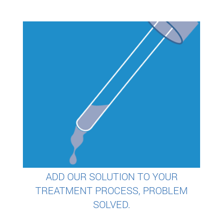
ADD OUR SOLUTION TO YOUR
TREATMENT PROCESS, PROBLEM
SOLVED.