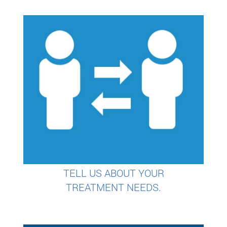
TELL US ABOUT YOUR
TREATMENT NEEDS.