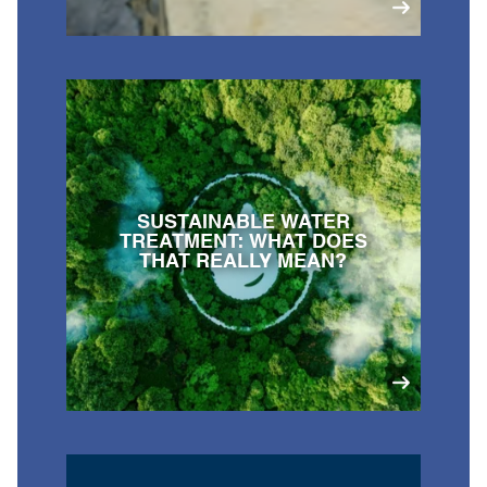
SUSTAINABLE WATER
TREATMENT: WHAT DOES
THAT REALLY MEAN?