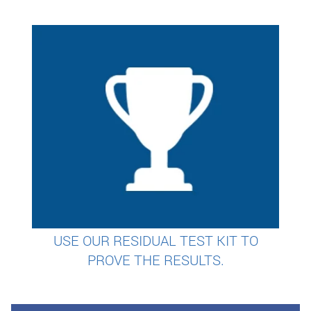
USE OUR RESIDUAL TEST KIT TO
PROVE THE RESULTS.