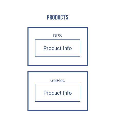
PRODUCTS
DPS
Product Info
GelFloc
Product Info