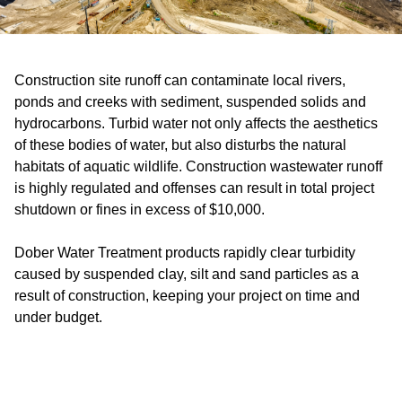
Construction site runoff can contaminate local rivers,
ponds and creeks with sediment, suspended solids and
hydrocarbons. Turbid water not only affects the aesthetics
of these bodies of water, but also disturbs the natural
habitats of aquatic wildlife. Construction wastewater runoff
is highly regulated and offenses can result in total project
shutdown or fines in excess of $10,000.
Dober Water Treatment products rapidly clear turbidity
caused by suspended clay, silt and sand particles as a
result of construction, keeping your project on time and
under budget.