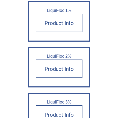
LiquiFloc 1%
Product Info
LiquiFloc 2%
Product Info
LiquiFloc 3%
Product Info