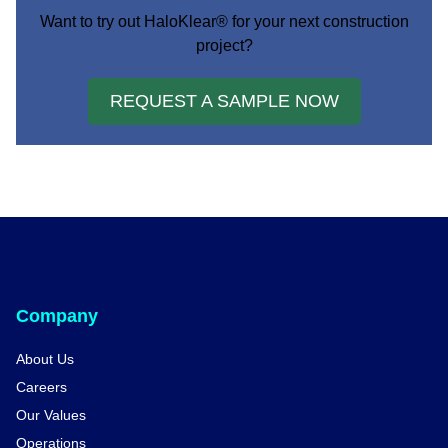
Want to try out HaloKlear® for your next construction
project?
REQUEST A SAMPLE NOW
Company
About Us
Careers
Our Values
Operations