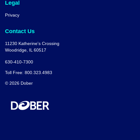
Legal
Privacy
Contact Us
11230 Katherine's Crossing
Woodridge, IL 60517
630-410-7300
Toll Free: 800.323.4983
© 2026 Dober