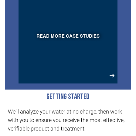
READ MORE CASE STUDIES
GETTING STARTED
We’ll analyze your water at no charge, then work
with you to ensure you receive the most effective,
verifiable product and treatment.