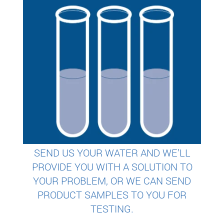
SEND US YOUR WATER AND WE’LL
PROVIDE YOU WITH A SOLUTION TO
YOUR PROBLEM, OR WE CAN SEND
PRODUCT SAMPLES TO YOU FOR
TESTING.