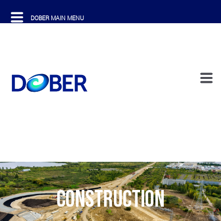
CONSTRUCTION