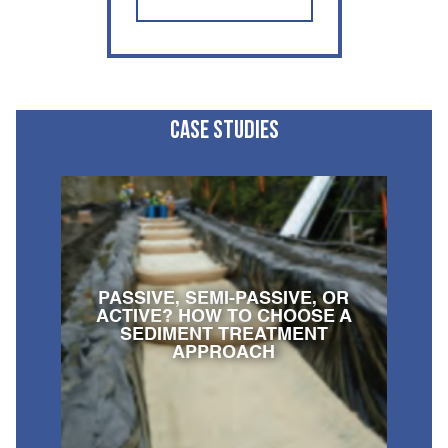
CASE STUDIES
PASSIVE, SEMI-PASSIVE, OR
ACTIVE? HOW TO CHOOSE A
SEDIMENT TREATMENT
APPROACH