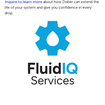
Inquire to learn more
about how Dober can extend the
life of your system and give you confidence in every
drop.