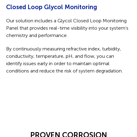
Closed Loop Glycol Monitoring
Our solution includes a Glycol Closed Loop Monitoring
Panel that provides real-time visibility into your system’s
chemistry and performance.
By continuously measuring refractive index, turbidity,
conductivity, temperature, pH, and flow, you can
identify issues early in order to maintain optimal
conditions and reduce the risk of system degradation.
PROVEN CORROSION