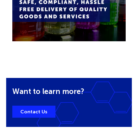
Want to learn more?
Contact Us