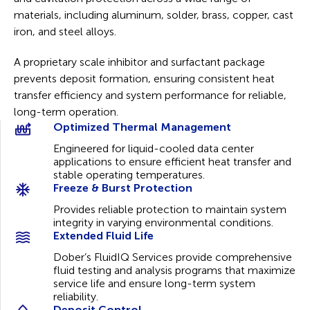
materials, including aluminum, solder, brass, copper, cast
iron, and steel alloys.
A proprietary scale inhibitor and surfactant package
prevents deposit formation, ensuring consistent heat
transfer efficiency and system performance for reliable,
long-term operation.
Optimized Thermal Management
Engineered for liquid-cooled data center
applications to ensure efficient heat transfer and
stable operating temperatures.
Freeze & Burst Protection
Provides reliable protection to maintain system
integrity in varying environmental conditions.
Extended Fluid Life
Dober’s FluidIQ Services provide comprehensive
fluid testing and analysis programs that maximize
service life and ensure long-term system
reliability.
Deposit Control