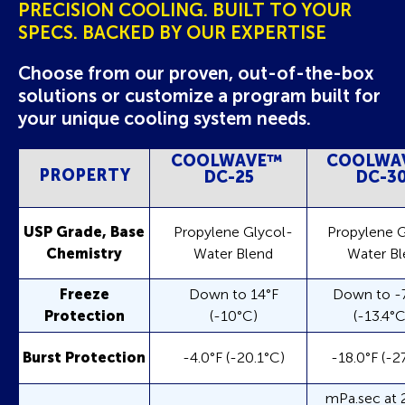
PRECISION COOLING. BUILT TO YOUR
SPECS. BACKED BY OUR EXPERTISE
Choose from our proven, out-of-the-box
solutions or customize a program built for
your unique cooling system needs.
COOLWAVE
™
COOLWA
PROPERTY
DC-25
DC-3
USP Grade, Base
Propylene Glycol-
Propylene G
Chemistry
Water Blend
Water Bl
Freeze
Down to 14°F
Down to -7
Protection
(-10°C)
(-13.4°C
Burst Protection
-4.0°F (-20.1°C)
-18.0°F (-2
mPa.sec at 