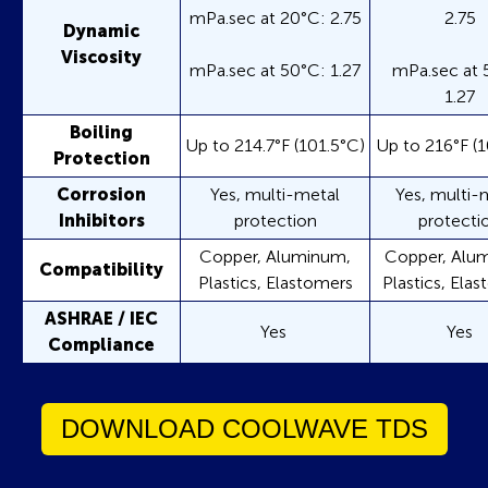
mPa.sec at 20°C: 2.75
2.75
Dynamic
Viscosity
mPa.sec at 50°C: 1.27
mPa.sec at 
1.27
Boiling
Up to 214.7°F (101.5°C)
Up to 216°F (1
Protection
Corrosion
Yes, multi-metal
Yes, multi-
Inhibitors
protection
protecti
Copper, Aluminum,
Copper, Alu
Compatibility
Plastics, Elastomers
Plastics, Ela
ASHRAE / IEC
Yes
Yes
Compliance
DOWNLOAD COOLWAVE TDS