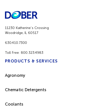
11230 Katherine’s Crossing
Woodridge, IL 60517
630.410.7300
Toll Free:
800.323.4983
PRODUCTS & SERVICES
Agronomy
Chematic Detergents
Coolants