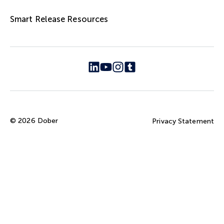
Smart Release Resources
© 2026 Dober
Privacy Statement