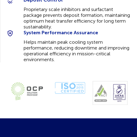
Proprietary scale inhibitors and surfactant
package prevents deposit formation, maintaining
optimum heat transfer efficiency for long term
sustainability.
System Performance Assurance
Helps maintain peak cooling system
performance, reducing downtime and improving
operational efficiency in mission-critical
environments.