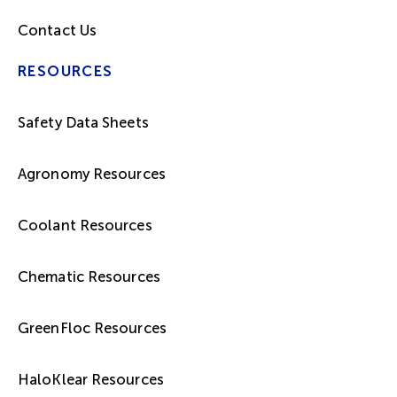
Contact Us
RESOURCES
Safety Data Sheets
Agronomy Resources
Coolant Resources
Chematic Resources
GreenFloc Resources
HaloKlear Resources