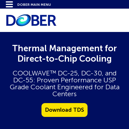
Thermal Management for
Direct-to-Chip Cooling
COOLWAVE™ DC-25, DC-30, and
DC-55: Proven Performance USP
Grade Coolant Engineered for Data
Centers
Download TDS