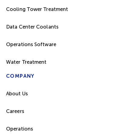
Cooling Tower Treatment
Data Center Coolants
Operations Software
Water Treatment
COMPANY
About Us
Careers
Operations