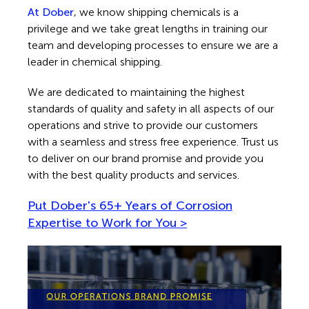
At Dober
, we know shipping chemicals is a
privilege and we take great lengths in training our
team and developing processes to ensure we are a
leader in chemical shipping.
We are dedicated to maintaining the highest
standards of quality and safety in all aspects of our
operations and strive to provide our customers
with a seamless and stress free experience. Trust us
to deliver on our brand promise and provide you
with the best quality products and services.
Put Dober's 65+ Years of Corrosion
Expertise
to Work for You >