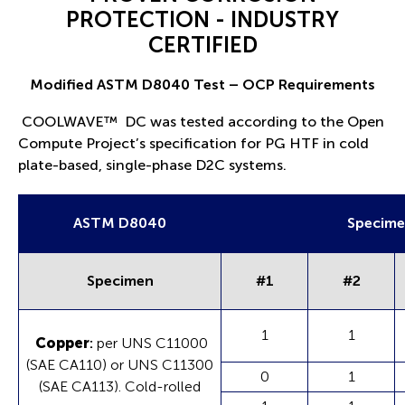
PROTECTION - INDUSTRY
CERTIFIED
Modified ASTM D8040 Test – OCP Requirements
COOLWAVE
™
DC was tested according to the Open
Compute Project’s specification for PG HTF in cold
plate-based, single-phase D2C systems.
ASTM D8040
Specime
Specimen
#1
#2
1
1
Copper
:
per UNS C11000
(SAE CA110) or UNS C11300
0
1
(SAE CA113). Cold-rolled