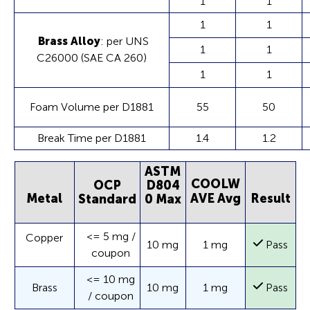
1
1
1
1
Brass Alloy
: per UNS
1
1
C26000 (SAE CA 260)
1
1
Foam Volume per D1881
55
50
Break Time per D1881
1.4
1.2
ASTM
COOLW
OCP
D804
Metal
AVE Avg
Result
Standard
0 Max
<= 5 mg /
Copper
10 mg
1 mg
Pass
coupon
<= 10 mg
Brass
10 mg
1 mg
Pass
/ coupon