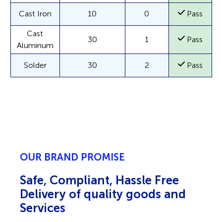
Cast Iron
10
0
Pass
Cast
30
1
Pass
Aluminum
Solder
30
2
Pass
OUR BRAND PROMISE
Safe, Compliant, Hassle Free
Delivery of quality goods and
Services