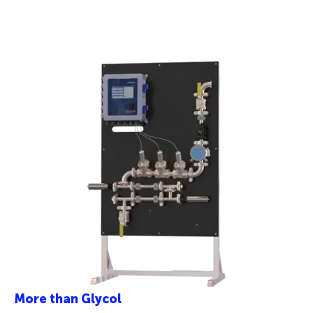
More than Glycol