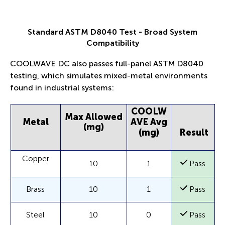
Standard ASTM D8040 Test - Broad System
Compatibility
COOLWAVE DC also passes full-panel ASTM D8040
testing, which simulates mixed-metal environments
found in industrial systems:
COOLW
Max Allowed
Metal
AVE Avg
(mg)
(mg)
Result
Copper
10
1
Pass
Brass
10
1
Pass
Steel
10
0
Pass