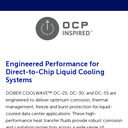
Engineered Performance for
Direct-to-Chip Liquid Cooling
Systems
DOBER COOLWAVE
™
DC-25, DC-30, and DC-55 are
engineered to deliver optimum corrosion, thermal
management, freeze and burst protection for liquid-
cooled data center applications. These high-
performance heat transfer fluids provide robust corrosion
and cavitation protection across a wide range of