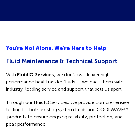
You're Not Alone, We're Here to Help
Fluid Maintenance & Technical Support
With
FluidIQ Services
, we don’t just deliver high-
performance heat transfer fluids — we back them with
industry-leading service and support that sets us apart.
Through our FluidIQ Services, we provide comprehensive
testing for both existing system fluids and COOLWAVE
™
products to ensure ongoing reliability, protection, and
peak performance.