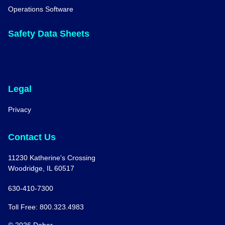
Operations Software
Safety Data Sheets
Legal
Privacy
Contact Us
11230 Katherine's Crossing
Woodridge, IL 60517
630-410-7300
Toll Free: 800.323.4983