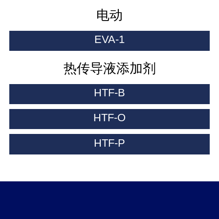
电动
EVA-1
热传导液添加剂
HTF-B
HTF-O
HTF-P