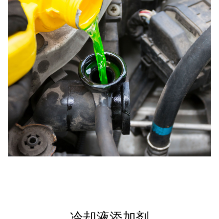
冷却液添加剂