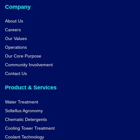
Company
About Us
Careers
Our Values
Operations
Our Core Purpose
Community Involvement
Contact Us
Product & Services
Water Treatment
Soltellus Agronomy
Chematic Detergents
Cooling Tower Treatment
Coolant Technology