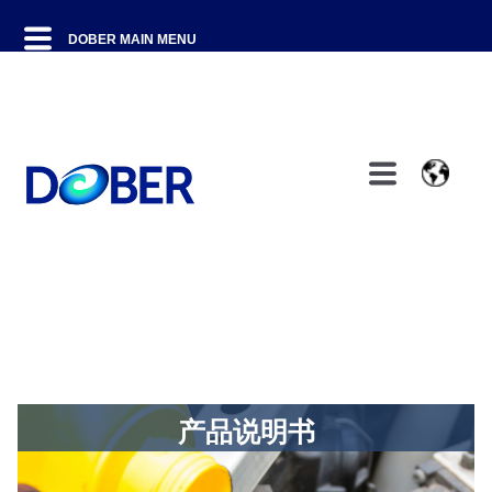
产品说明书