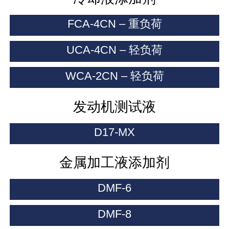
FCA-4CN – 重负荷
UCA-4CN – 轻负荷
WCA-2CN – 轻负荷
发动机测试液
D17-MX
金属加工液添加剂
DMF-6
DMF-8