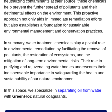
neutralizing contaminants at their source, these chemicals
help prevent the further spread of pollutants and their
detrimental effects on the environment. This proactive
approach not only aids in immediate remediation efforts
but also establishes a foundation for sustainable
environmental management and conservation practices.
In summary, water treatment chemicals play a pivotal role
in environmental remediation by facilitating the removal of
pollutants, the restoration of ecosystems, and the
mitigation of long-term environmental risks. Their role in
purifying and rejuvenating water bodies underscores their
indispensable importance in safeguarding the health and
sustainability of our natural environment.
In this space, we specialize in
separating oil from water
with
GreenFloc
natural coagulants.