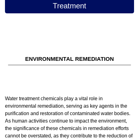
Treatment
ENVIRONMENTAL REMEDIATION
Water treatment chemicals play a vital role in
environmental remediation, serving as key agents in the
purification and restoration of contaminated water bodies.
As human activities continue to impact the environment,
the significance of these chemicals in remediation efforts
cannot be overstated, as they contribute to the reduction of