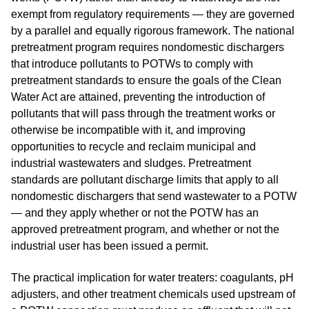
exempt from regulatory requirements — they are governed
by a parallel and equally rigorous framework. The national
pretreatment program requires nondomestic dischargers
that introduce pollutants to POTWs to comply with
pretreatment standards to ensure the goals of the Clean
Water Act are attained, preventing the introduction of
pollutants that will pass through the treatment works or
otherwise be incompatible with it, and improving
opportunities to recycle and reclaim municipal and
industrial wastewaters and sludges. Pretreatment
standards are pollutant discharge limits that apply to all
nondomestic dischargers that send wastewater to a POTW
— and they apply whether or not the POTW has an
approved pretreatment program, and whether or not the
industrial user has been issued a permit.
The practical implication for water treaters: coagulants, pH
adjusters, and other treatment chemicals used upstream of