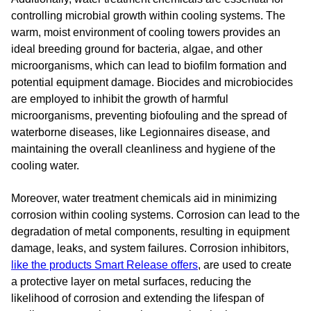
controlling microbial growth within cooling systems. The
warm, moist environment of cooling towers provides an
ideal breeding ground for bacteria, algae, and other
microorganisms, which can lead to biofilm formation and
potential equipment damage. Biocides and microbiocides
are employed to inhibit the growth of harmful
microorganisms, preventing biofouling and the spread of
waterborne diseases, like Legionnaires disease, and
maintaining the overall cleanliness and hygiene of the
cooling water.
Moreover, water treatment chemicals aid in minimizing
corrosion within cooling systems. Corrosion can lead to the
degradation of metal components, resulting in equipment
damage, leaks, and system failures. Corrosion inhibitors,
like the products Smart Release offers
, are used to create
a protective layer on metal surfaces, reducing the
likelihood of corrosion and extending the lifespan of