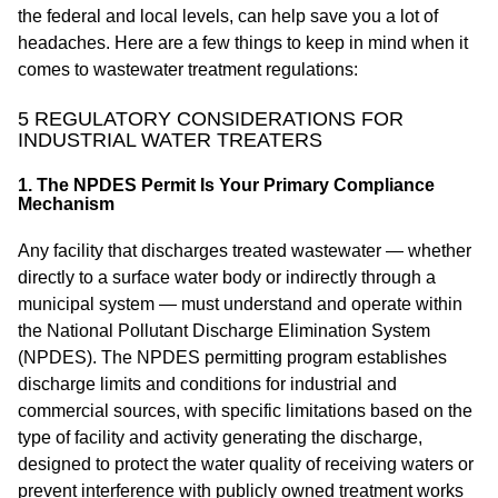
the federal and local levels, can help save you a lot of
headaches. Here are a few things to keep in mind when it
comes to wastewater treatment regulations:
5 REGULATORY CONSIDERATIONS FOR
INDUSTRIAL WATER TREATERS
1. The NPDES Permit Is Your Primary Compliance
Mechanism
Any facility that discharges treated wastewater — whether
directly to a surface water body or indirectly through a
municipal system — must understand and operate within
the National Pollutant Discharge Elimination System
(NPDES). The NPDES permitting program establishes
discharge limits and conditions for industrial and
commercial sources, with specific limitations based on the
type of facility and activity generating the discharge,
designed to protect the water quality of receiving waters or
prevent interference with publicly owned treatment works