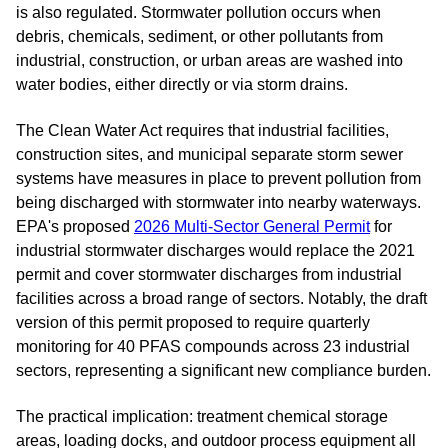
is also regulated. Stormwater pollution occurs when
debris, chemicals, sediment, or other pollutants from
industrial, construction, or urban areas are washed into
water bodies, either directly or via storm drains.
The Clean Water Act requires that industrial facilities,
construction sites, and municipal separate storm sewer
systems have measures in place to prevent pollution from
being discharged with stormwater into nearby waterways.
EPA's proposed
2026 Multi-Sector General Permit
for
industrial stormwater discharges would replace the 2021
permit and cover stormwater discharges from industrial
facilities across a broad range of sectors. Notably, the draft
version of this permit proposed to require quarterly
monitoring for 40 PFAS compounds across 23 industrial
sectors, representing a significant new compliance burden.
The practical implication: treatment chemical storage
areas, loading docks, and outdoor process equipment all