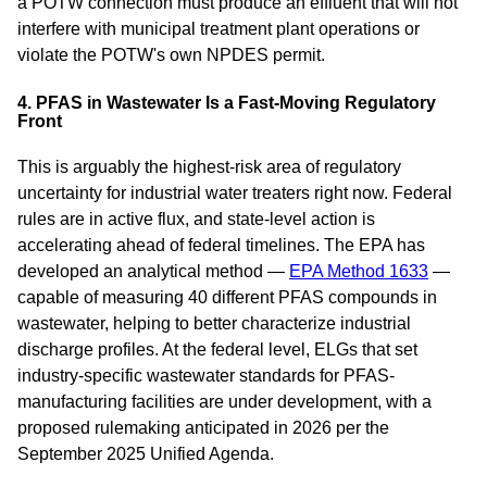
a POTW connection must produce an effluent that will not
interfere with municipal treatment plant operations or
violate the POTW's own NPDES permit.
4. PFAS in Wastewater Is a Fast-Moving Regulatory
Front
This is arguably the highest-risk area of regulatory
uncertainty for industrial water treaters right now. Federal
rules are in active flux, and state-level action is
accelerating ahead of federal timelines. The EPA has
developed an analytical method —
EPA Method 1633
—
capable of measuring 40 different PFAS compounds in
wastewater, helping to better characterize industrial
discharge profiles. At the federal level, ELGs that set
industry-specific wastewater standards for PFAS-
manufacturing facilities are under development, with a
proposed rulemaking anticipated in 2026 per the
September 2025 Unified Agenda.