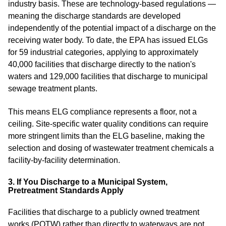
industry basis. These are technology-based regulations —
meaning the discharge standards are developed
independently of the potential impact of a discharge on the
receiving water body. To date, the EPA has issued ELGs
for 59 industrial categories, applying to approximately
40,000 facilities that discharge directly to the nation's
waters and 129,000 facilities that discharge to municipal
sewage treatment plants.
This means ELG compliance represents a floor, not a
ceiling. Site-specific water quality conditions can require
more stringent limits than the ELG baseline, making the
selection and dosing of wastewater treatment chemicals a
facility-by-facility determination.
3. If You Discharge to a Municipal System,
Pretreatment Standards Apply
Facilities that discharge to a publicly owned treatment
works (POTW) rather than directly to waterways are not