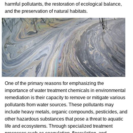
harmful pollutants, the restoration of ecological balance,
and the preservation of natural habitats.
One of the primary reasons for emphasizing the
importance of water treatment chemicals in environmental
remediation is their capacity to remove or mitigate various
pollutants from water sources. These pollutants may
include heavy metals, organic compounds, pesticides, and
other hazardous substances that pose a threat to aquatic
life and ecosystems. Through specialized treatment