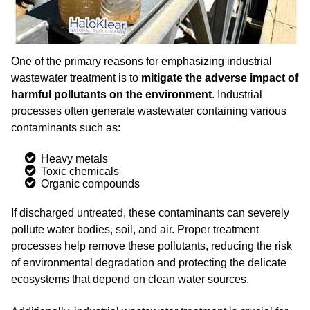
One of the primary reasons for emphasizing industrial
wastewater treatment is to
mitigate the adverse impact of
harmful pollutants on the environment
. Industrial
processes often generate wastewater containing various
contaminants such as:
Heavy metals
Toxic chemicals
Organic compounds
If discharged untreated, these contaminants can severely
pollute water bodies, soil, and air. Proper treatment
processes help remove these pollutants, reducing the risk
of environmental degradation and protecting the delicate
ecosystems that depend on clean water sources.