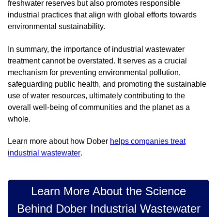
freshwater reserves but also promotes responsible
industrial practices that align with global efforts towards
environmental sustainability.
In summary, the importance of industrial wastewater
treatment cannot be overstated. It serves as a crucial
mechanism for preventing environmental pollution,
safeguarding public health, and promoting the sustainable
use of water resources, ultimately contributing to the
overall well-being of communities and the planet as a
whole.
Learn more about how Dober
helps companies treat
industrial wastewater
.
Learn More About the Science
Behind Dober Industrial Wastewater