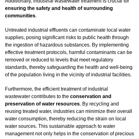
Additionally, industrial wastewater treatment is crucial for
ensuring the safety and health of surrounding
communities
.
Untreated industrial effluents can contaminate local water
supplies, posing significant risks to public health through
the ingestion of hazardous substances. By implementing
effective treatment protocols, harmful contaminants can be
removed or reduced to levels that meet regulatory
standards, thereby safeguarding the health and well-being
of the population living in the vicinity of industrial facilities.
Furthermore, the efficient treatment of industrial
wastewater contributes to the
conservation and
preservation of water resources
. By recycling and
reusing treated water, industries can minimize their overall
water consumption, thereby reducing the strain on local
water sources. This sustainable approach to water
management not only helps in the conservation of precious