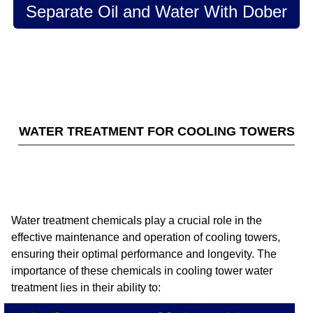
Separate Oil and Water With Dober
WATER TREATMENT FOR COOLING TOWERS
Water treatment chemicals play a crucial role in the
effective maintenance and operation of cooling towers,
ensuring their optimal performance and longevity. The
importance of these chemicals in cooling tower water
treatment lies in their ability to: