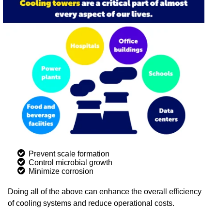
Prevent scale formation
Control microbial growth
Minimize corrosion
Doing all of the above can enhance the overall efficiency
of cooling systems and reduce operational costs.