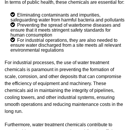
In terms of public health, these chemicals are essential for:
Eliminating contaminants and impurities,
safeguarding water from harmful bacteria and pollutants
Preventing the spread of waterborne diseases and
ensure that it meets stringent safety standards for
human consumption
For industrial operations, they are also needed to
ensure water discharged from a site meets all relevant
environmental regulations
For industrial processes, the use of water treatment
chemicals is paramount in preventing the formation of
scale, corrosion, and other deposits that can compromise
the efficiency of equipment and machinery. These
chemicals aid in maintaining the integrity of pipelines,
cooling towers, and other industrial systems, ensuring
smooth operations and reducing maintenance costs in the
long run.
Furthermore, water treatment chemicals contribute to