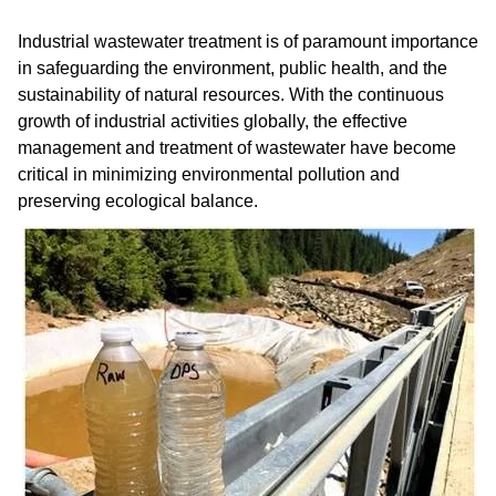
Industrial wastewater treatment is of paramount importance
in safeguarding the environment, public health, and the
sustainability of natural resources. With the continuous
growth of industrial activities globally, the effective
management and treatment of wastewater have become
critical in minimizing environmental pollution and
preserving ecological balance.