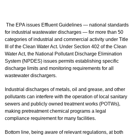
The EPA issues Effluent Guidelines — national standards
for industrial wastewater discharges — for more than 50
categories of industrial and commercial activity under Title
III of the Clean Water Act. Under Section 402 of the Clean
Water Act, the National Pollutant Discharge Elimination
System (NPDES) issues permits establishing specific
discharge limits and monitoring requirements for all
wastewater dischargers.
Industrial discharges of metals, oil and grease, and other
pollutants can interfere with the operation of local sanitary
sewers and publicly owned treatment works (POTWs),
making pretreatment chemical programs a legal
compliance requirement for many facilities.
Bottom line, being aware of relevant regulations, at both