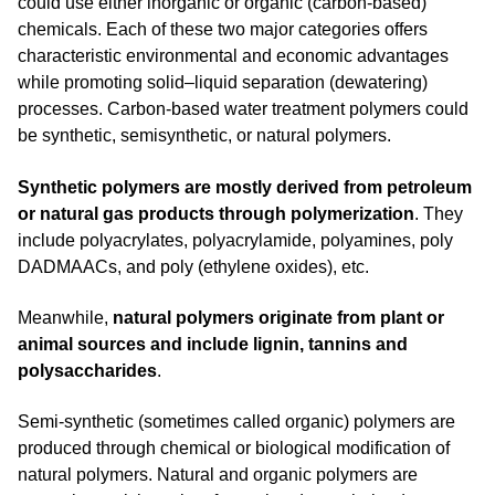
could use either inorganic or organic (carbon-based)
chemicals. Each of these two major categories offers
characteristic environmental and economic advantages
while promoting solid–liquid separation (dewatering)
processes. Carbon-based water treatment polymers could
be synthetic, semisynthetic, or natural polymers.
Synthetic polymers are mostly derived from petroleum
or natural gas products through polymerization
. They
include polyacrylates, polyacrylamide, polyamines, poly
DADMAACs, and poly (ethylene oxides), etc.
Meanwhile,
natural polymers originate from plant or
animal sources and include lignin, tannins and
polysaccharides
.
Semi-synthetic (sometimes called organic) polymers are
produced through chemical or biological modification of
natural polymers. Natural and organic polymers are