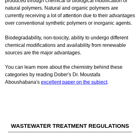
produced through chemical or biological modification of
natural polymers. Natural and organic polymers are
currently receiving a lot of attention due to their advantages
over conventional synthetic polymers or inorganic agents.
Biodegradability, non-toxicity, ability to undergo different
chemical modifications and availability from renewable
sources are the major advantages.
You can learn more about the chemistry behind these
categories by reading Dober's Dr. Moustafa
Aboushabana's
excellent paper on the subject
.
WASTEWATER TREATMENT REGULATIONS