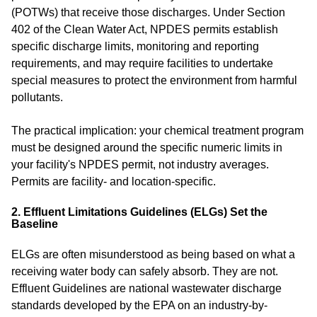
(POTWs) that receive those discharges. Under Section
402 of the Clean Water Act, NPDES permits establish
specific discharge limits, monitoring and reporting
requirements, and may require facilities to undertake
special measures to protect the environment from harmful
pollutants.
The practical implication: your chemical treatment program
must be designed around the specific numeric limits in
your facility's NPDES permit, not industry averages.
Permits are facility- and location-specific.
2. Effluent Limitations Guidelines (ELGs) Set the
Baseline
ELGs are often misunderstood as being based on what a
receiving water body can safely absorb. They are not.
Effluent Guidelines are national wastewater discharge
standards developed by the EPA on an industry-by-