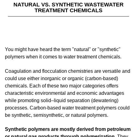
NATURAL VS. SYNTHETIC WASTEWATER
TREATMENT CHEMICALS
You might have heard the term "natural" or "synthetic"
polymers when it comes to water treatment chemicals.
Coagulation and flocculation chemistries are versatile and
could use either inorganic or organic (carbon-based)
chemicals. Each of these two major categories offers
characteristic environmental and economic advantages
while promoting solid–liquid separation (dewatering)
processes. Carbon-based water treatment polymers could
be synthetic, semisynthetic, or natural polymers.
Synthetic polymers are mostly derived from petroleum
or natural gas products through polymerization
. They