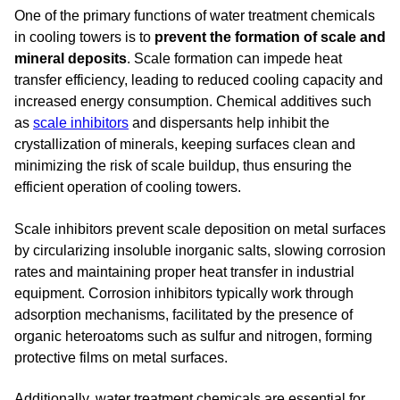
One of the primary functions of water treatment chemicals
in cooling towers is to
prevent the formation of scale and
mineral deposits
. Scale formation can impede heat
transfer efficiency, leading to reduced cooling capacity and
increased energy consumption. Chemical additives such
as
scale inhibitors
and dispersants help inhibit the
crystallization of minerals, keeping surfaces clean and
minimizing the risk of scale buildup, thus ensuring the
efficient operation of cooling towers.
Scale inhibitors prevent scale deposition on metal surfaces
by circularizing insoluble inorganic salts, slowing corrosion
rates and maintaining proper heat transfer in industrial
equipment. Corrosion inhibitors typically work through
adsorption mechanisms, facilitated by the presence of
organic heteroatoms such as sulfur and nitrogen, forming
protective films on metal surfaces.
Additionally, water treatment chemicals are essential for