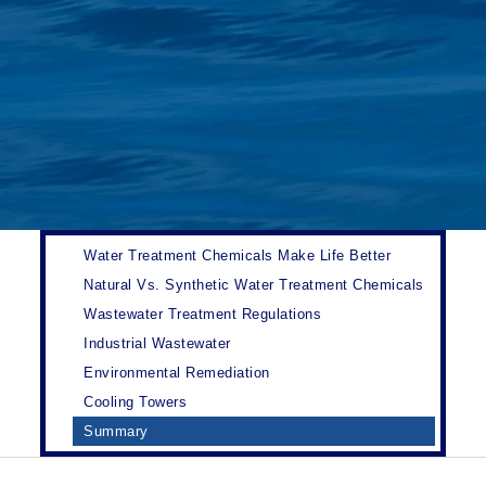
Water Treatment Chemicals Make Life Better
Natural Vs. Synthetic Water Treatment Chemicals
Wastewater Treatment Regulations
Industrial Wastewater
Environmental Remediation
Cooling Towers
Summary