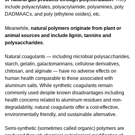
include polyacrylates, polyacrylamide, polyamines, poly
DADMAACs, and poly (ethylene oxides), etc.
Meanwhile,
natural polymers originate from plant or
animal sources and include lignin, tannins and
polysaccharides
.
Natural coagulants — including microbial polysaccharides,
starch, gelatin, galactomannans, cellulose derivatives,
chitosan, and alginate — have no adverse effects on
human health comparable to those associated with
aluminum salts. While synthetic coagulants remain
commonly used despite known disadvantages including
health concerns related to aluminum residues and non-
degradability, natural coagulants offer a cost-effective,
environmentally friendly, and sustainable alternative.
Semi-synthetic (sometimes called organic) polymers are