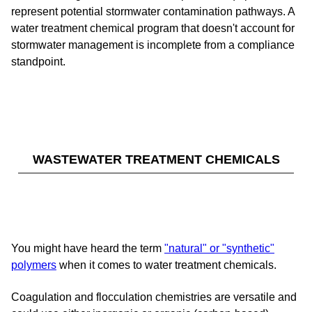
represent potential stormwater contamination pathways. A
water treatment chemical program that doesn't account for
stormwater management is incomplete from a compliance
standpoint.
WASTEWATER TREATMENT CHEMICALS
You might have heard the term
"natural" or "synthetic"
polymers
when it comes to water treatment chemicals.
Coagulation and flocculation chemistries are versatile and