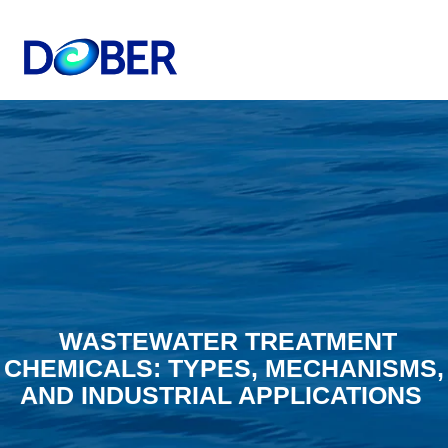
WASTEWATER TREATMENT
CHEMICALS: TYPES, MECHANISMS,
AND INDUSTRIAL APPLICATIONS