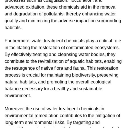
processes such as coagulation, flocculation, and
advanced oxidation, these chemicals aid in the removal
and degradation of pollutants, thereby enhancing water
quality and minimizing the adverse impact on surrounding
habitats.
Furthermore, water treatment chemicals play a critical role
in facilitating the restoration of contaminated ecosystems.
By effectively treating and cleansing water bodies, they
contribute to the revitalization of aquatic habitats, enabling
the resurgence of native flora and fauna. This restoration
process is crucial for maintaining biodiversity, preserving
natural habitats, and promoting the overall ecological
balance necessary for a healthy and sustainable
environment.
Moreover, the use of water treatment chemicals in
environmental remediation contributes to the mitigation of
long-term environmental risks. By targeting and