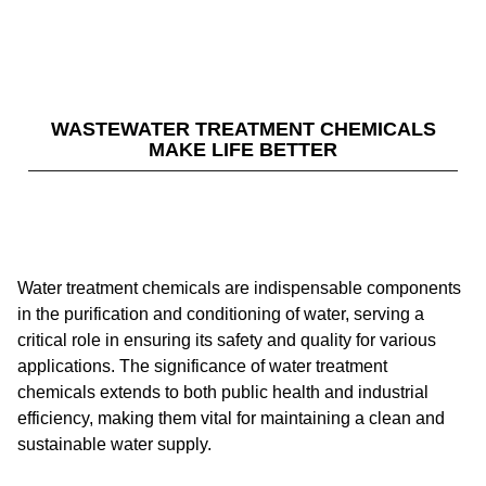
WASTEWATER TREATMENT CHEMICALS
MAKE LIFE BETTER
Water treatment chemicals are indispensable components
in the purification and conditioning of water, serving a
critical role in ensuring its safety and quality for various
applications. The significance of water treatment
chemicals extends to both public health and industrial
efficiency, making them vital for maintaining a clean and
sustainable water supply.