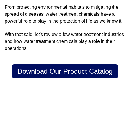
From protecting environmental habitats to mitigating the
spread of diseases, water treatment chemicals have a
powerful role to play in the protection of life as we know it.
With that said, let's review a few water treatment industries
and how water treatment chemicals play a role in their
operations.
Download Our Product Catalog