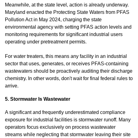
Meanwhile, at the state level, action is already underway.
Maryland enacted the Protecting State Waters from PFAS
Pollution Act in May 2024, charging the state
environmental agency with setting PFAS action levels and
monitoring requirements for significant industrial users
operating under pretreatment permits.
For water treaters, this means any facility in an industrial
sector that uses, generates, or receives PFAS-containing
wastewaters should be proactively auditing their discharge
chemistry. In other words, don't wait for final federal rules to
arrive.
5. Stormwater Is Wastewater
A significant and frequently underestimated compliance
exposure for industrial facilities is stormwater runoff. Many
operators focus exclusively on process wastewater
streams while neglecting that stormwater leaving their site