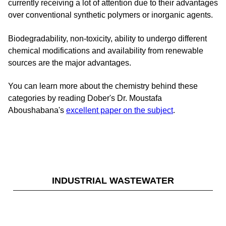
currently receiving a lot of attention due to their advantages
over conventional synthetic polymers or inorganic agents.
Biodegradability, non-toxicity, ability to undergo different
chemical modifications and availability from renewable
sources are the major advantages.
You can learn more about the chemistry behind these
categories by reading Dober's Dr. Moustafa
Aboushabana's
excellent paper on the subject
.
INDUSTRIAL WASTEWATER