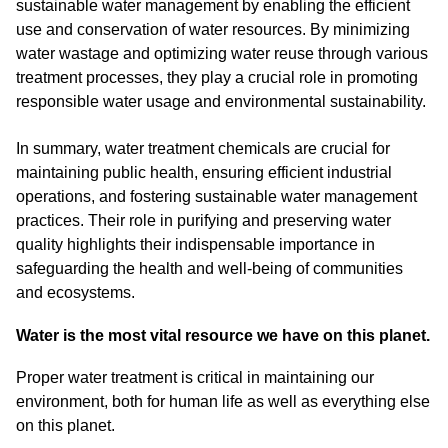
sustainable water management by enabling the efficient
use and conservation of water resources. By minimizing
water wastage and optimizing water reuse through various
treatment processes, they play a crucial role in promoting
responsible water usage and environmental sustainability.
In summary, water treatment chemicals are crucial for
maintaining public health, ensuring efficient industrial
operations, and fostering sustainable water management
practices. Their role in purifying and preserving water
quality highlights their indispensable importance in
safeguarding the health and well-being of communities
and ecosystems.
Water is the most vital resource we have on this planet.
Proper water treatment is critical in maintaining our
environment, both for human life as well as everything else
on this planet.