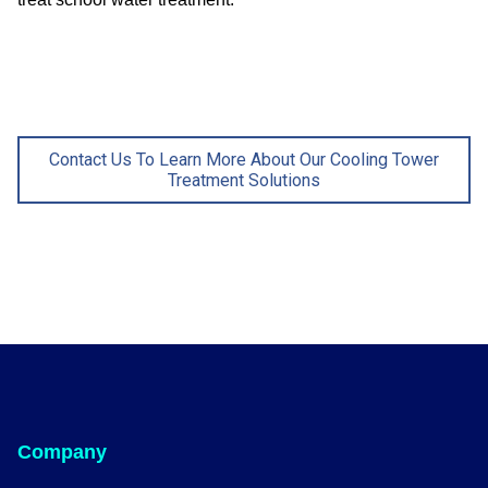
Contact Us To Learn More About Our Cooling Tower
Treatment Solutions
Company