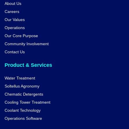
About Us
Careers
Our Values
Operations
Our Core Purpose
Community Involvement
Contact Us
Product & Services
Water Treatment
Soltellus Agronomy
Chematic Detergents
Cooling Tower Treatment
Coolant Technology
Operations Software