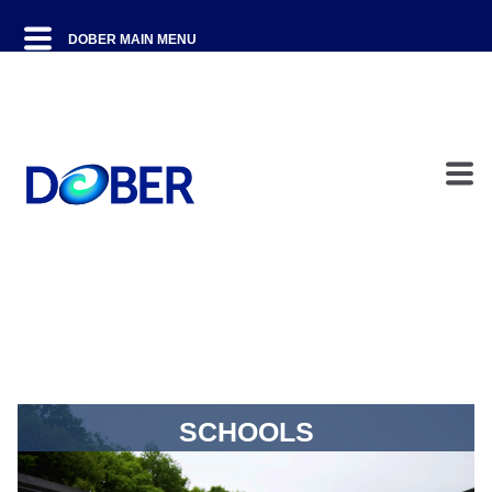
SCHOOLS