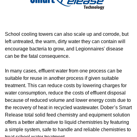
School cooling towers can also scale up and corrode, but
left untreated, the warm, dirty water they can contain will
encourage bacteria to grow, and Legionnaires' disease
can be the fatal consequence.
In many cases, effluent water from one process can be
suitable for reuse in another process if given suitable
treatment. This can reduce costs by lowering charges for
water consumption, reduce the costs of effluent disposal
because of reduced volume and lower energy costs due to
the recovery of heat in recycled wastewater. Dober’s Smart
Release total solid feed chemistry and equipment solution
offers a better alternative to liquid chemistries by featuring
a simple system, safe to handle and reliable chemistries to
treat school water treatment.