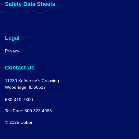
Safety Data Sheets
Legal
Privacy
Contact Us
11230 Katherine's Crossing
Woodridge, IL 60517
630-410-7300
Toll Free: 800.323.4983
© 2026 Dober