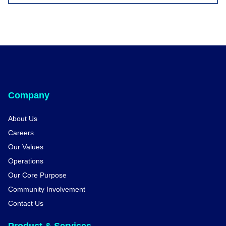
Company
About Us
Careers
Our Values
Operations
Our Core Purpose
Community Involvement
Contact Us