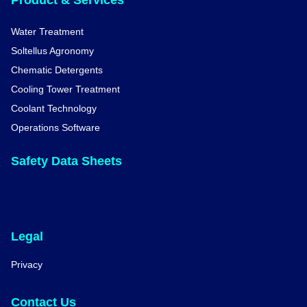
Product & Services
Water Treatment
Soltellus Agronomy
Chematic Detergents
Cooling Tower Treatment
Coolant Technology
Operations Software
Safety Data Sheets
Legal
Privacy
Contact Us