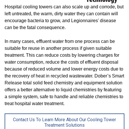
Hospital cooling towers can also scale up and corrode, but
left untreated, the warm, dirty water they can contain will
encourage bacteria to grow, and Legionnaires' disease
can be the fatal consequence.
In many cases, effluent water from one process can be
suitable for reuse in another process if given suitable
treatment. This can reduce costs by lowering charges for
water consumption, reduce the costs of effluent disposal
because of reduced volume and lower energy costs due to
the recovery of heat in recycled wastewater. Dober’s Smart
Release total solid feed chemistry and equipment solution
offers a better alternative to liquid chemistries by featuring
a simple system, safe to handle and reliable chemistries to
treat hospital water treatment.
Contact Us To Learn More About Our Cooling Tower
Treatment Solutions