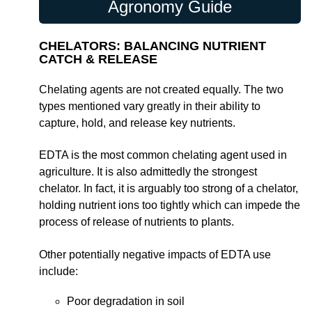
Agronomy Guide
CHELATORS: BALANCING NUTRIENT
CATCH & RELEASE
Chelating agents are not created equally. The two
types mentioned vary greatly in their ability to
capture, hold, and release key nutrients.
EDTA is the most common chelating agent used in
agriculture. It is also admittedly the strongest
chelator. In fact, it is arguably too strong of a chelator,
holding nutrient ions too tightly which can impede the
process of release of nutrients to plants.
Other potentially negative impacts of EDTA use
include:
Poor degradation in soil