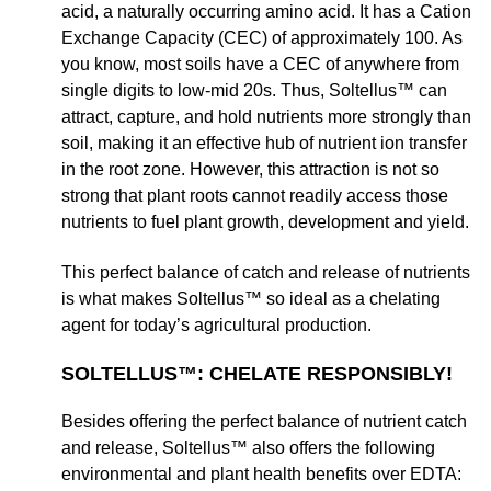
acid, a naturally occurring amino acid. It has a Cation
Exchange Capacity (CEC) of approximately 100. As
you know, most soils have a CEC of anywhere from
single digits to low-mid 20s. Thus, Soltellus™ can
attract, capture, and hold nutrients more strongly than
soil, making it an effective hub of nutrient ion transfer
in the root zone. However, this attraction is not so
strong that plant roots cannot readily access those
nutrients to fuel plant growth, development and yield.
This perfect balance of catch and release of nutrients
is what makes Soltellus™ so ideal as a chelating
agent for today’s agricultural production.
SOLTELLUS™: CHELATE RESPONSIBLY!
Besides offering the perfect balance of nutrient catch
and release, Soltellus™ also offers the following
environmental and plant health benefits over EDTA: