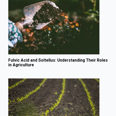
Fulvic Acid and Soltellus: Understanding Their Roles
in Agriculture