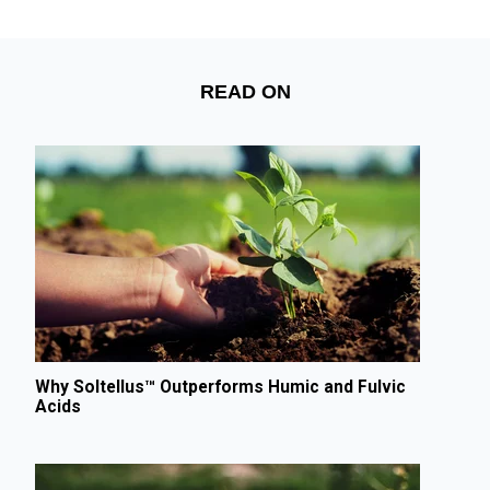
READ ON
Why Soltellus™ Outperforms Humic and Fulvic
Acids