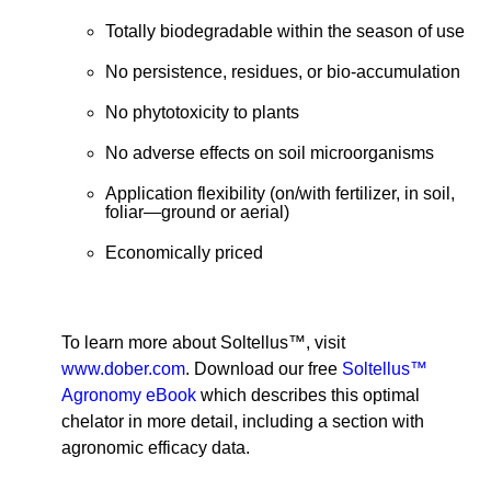
Totally biodegradable within the season of use
No persistence, residues, or bio-accumulation
No phytotoxicity to plants
No adverse effects on soil microorganisms
Application flexibility (on/with fertilizer, in soil,
foliar—ground or aerial)
Economically priced
To learn more about Soltellus™, visit
www.dober.com
. Download our free
Soltellus™
Agronomy eBook
which describes this optimal
chelator in more detail, including a section with
agronomic efficacy data.