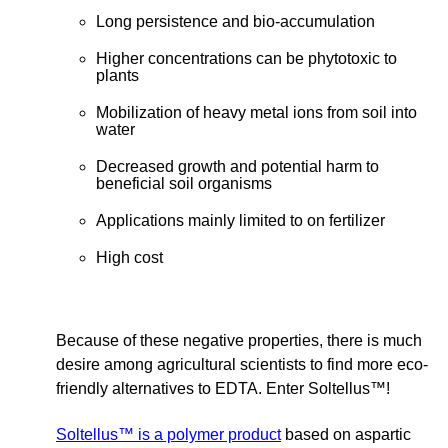
Long persistence and bio-accumulation
Higher concentrations can be phytotoxic to
plants
Mobilization of heavy metal ions from soil into
water
Decreased growth and potential harm to
beneficial soil organisms
Applications mainly limited to on fertilizer
High cost
Because of these negative properties, there is much
desire among agricultural scientists to find more eco-
friendly alternatives to EDTA. Enter Soltellus™!
Soltellus™ is a polymer product
based on aspartic