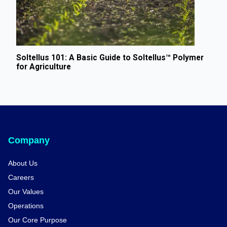
Soltellus 101: A Basic Guide to Soltellus™ Polymer
for Agriculture
Company
About Us
Careers
Our Values
Operations
Our Core Purpose