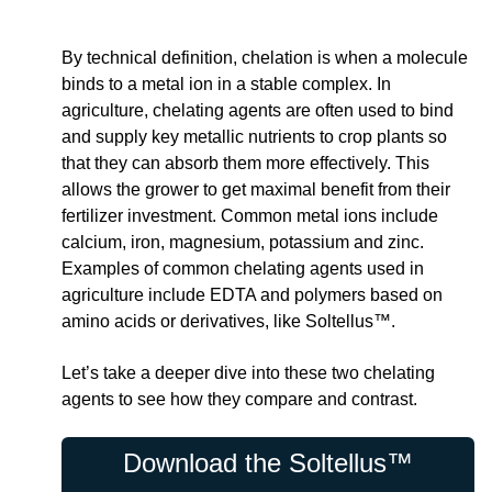
By technical definition, chelation is when a molecule
binds to a metal ion in a stable complex. In
agriculture, chelating agents are often used to bind
and supply key metallic nutrients to crop plants so
that they can absorb them more effectively. This
allows the grower to get maximal benefit from their
fertilizer investment. Common metal ions include
calcium, iron, magnesium, potassium and zinc.
Examples of common chelating agents used in
agriculture include EDTA and polymers based on
amino acids or derivatives, like Soltellus™.
Let’s take a deeper dive into these two chelating
agents to see how they compare and contrast.
Download the Soltellus™