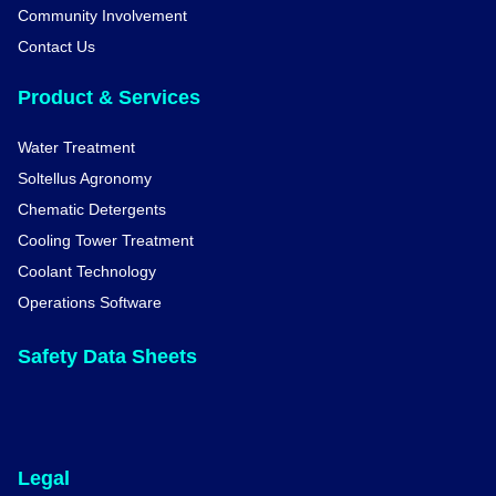
Community Involvement
Contact Us
Product & Services
Water Treatment
Soltellus Agronomy
Chematic Detergents
Cooling Tower Treatment
Coolant Technology
Operations Software
Safety Data Sheets
Legal