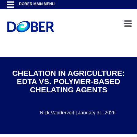
CHELATION IN AGRICULTURE:
EDTA VS. POLYMER-BASED
CHELATING AGENTS
Nick Vandervort
|
January 31, 2026