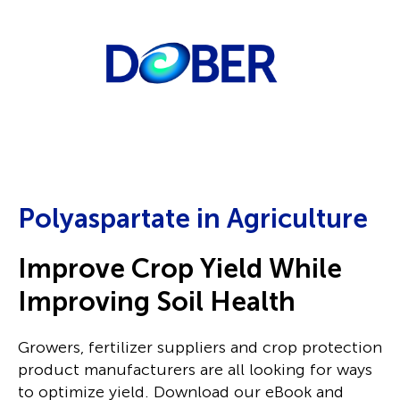
Polyaspartate in Agriculture
Improve Crop Yield While
Improving Soil Health
Growers, fertilizer suppliers and crop protection
product manufacturers are all looking for ways
to optimize yield.
Download our eBook and