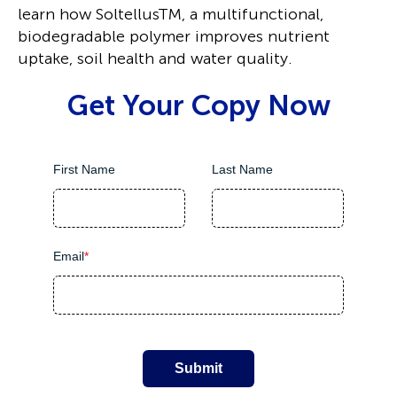
learn how SoltellusTM, a multifunctional,
biodegradable polymer improves nutrient
uptake, soil health and water quality.
Get Your Copy Now
First Name
Last Name
Email
*
Submit