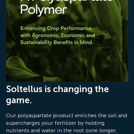
Soltellus is changing the
game.
Our polyaspartate product enriches the soil and
supercharges your fertilizer by holding
nutrients and water in the root zone longer,