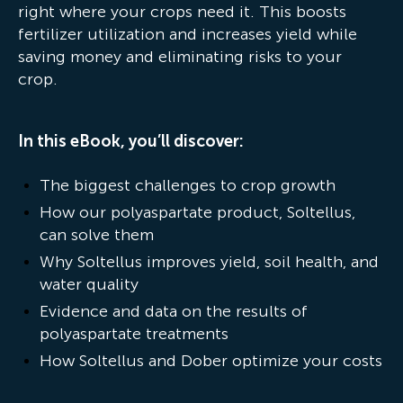
right where your crops need it. This boosts
fertilizer utilization and increases yield while
saving money and eliminating risks to your
crop.
In this eBook, you’ll discover:
The biggest challenges to crop growth
How our polyaspartate product, Soltellus,
can solve them
Why Soltellus improves yield, soil health, and
water quality
Evidence and data on the results of
polyaspartate treatments
How Soltellus and Dober optimize your costs