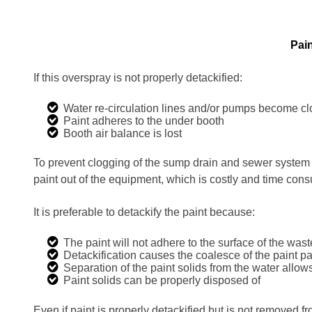
Pain
If this overspray is not properly detackified:
Water re-circulation lines and/or pumps become c
Paint adheres to the under booth
Booth air balance is lost
To prevent clogging of the sump drain and sewer system 
paint out of the equipment, which is costly and time con
It is preferable to detackify the paint because:
The paint will not adhere to the surface of the wast
Detackification causes the coalesce of the paint pa
Separation of the paint solids from the water allow
Paint solids can be properly disposed of
Even if paint is properly detackified but is not removed 