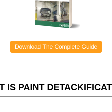
Download The Complete Guide
 IS PAINT DETACKIFICA