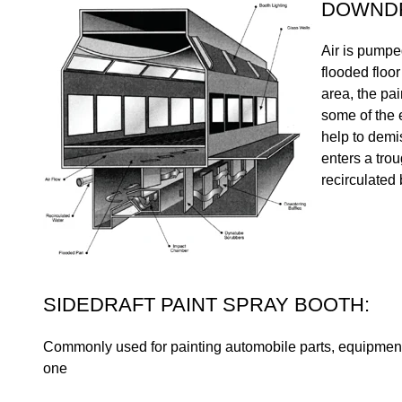
DOWNDR
Air is pumpe
flooded floor
area, the pai
some of the 
help to demi
enters a trou
recirculated
SIDEDRAFT PAINT SPRAY BOOTH:
Commonly used for painting automobile parts, equipment, a
one