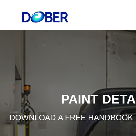
PAINT DET
DOWNLOAD A FREE HANDBOOK TO