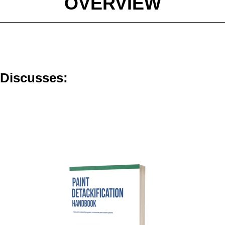
OVERVIEW
e Discusses: