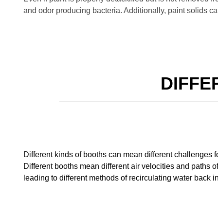
and odor producing bacteria. Additionally, paint solids ca
DIFFE
Different kinds of booths can mean different challenges f
Different booths mean different air velocities and paths o
leading to different methods of
recirculating water back i