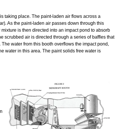
s taking place. The paint-laden air flows across a
lar). As the paint-laden air passes down through this
er mixture is then directed into an impact pond to absorb
 scrubbed air is directed through a series of baffles that
a. The water from this booth overflows the impact pond,
e water in this area. The paint solids free water is
om