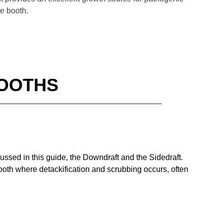
he booth.
BOOTHS
cussed in this guide, the Downdraft and the Sidedraft.
 booth where detackification and scrubbing occurs, often