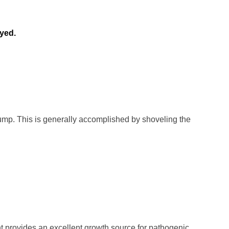
ayed.
ump. This is generally accomplished by shoveling the
int provides an excellent growth source for pathogenic