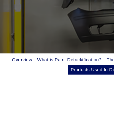
Overview
What is Paint Detackification?
The
Products Used to De