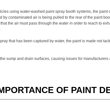
ticles using water-washed paint spray booth systems, the paint o
ed by contaminated air is being pulled to the rear of the paint bo
that the air must pass through the water in order to reach to exha
.
rspray that has been captured by water, the paint is made not tac
 to the sump and drain surfaces, causing issues for manufacturers
IMPORTANCE OF PAINT D