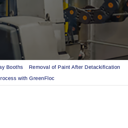
ray Booths
Removal of Paint After Detackification
Process with GreenFloc