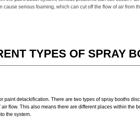
n cause serious foaming, which can cut off the flow of air from t
RENT TYPES OF SPRAY 
or paint detackification. There are two types of spray booths dis
f air flow. This also means there are different places within the
nto the system.