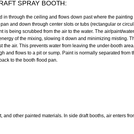
AFT SPRAY BOOTH:
d in through the ceiling and flows down past where the painting i
 pan and down through center slots or tubs (rectangular or circu
nt is being scrubbed from the air to the water. The air/paint/wat
energy of the mixing, slowing it down and minimizing misting. The
st the air. This prevents water from leaving the under-booth are
gh and flows to a pit or sump. Paint is normally separated from th
 back to the booth flood pan.
nd other painted materials. In side draft booths, air enters fr