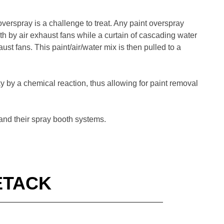
verspray is a challenge to treat. Any paint overspray
oth by air exhaust fans while a curtain of cascading water
ust fans. This paint/air/water mix is then pulled to a
ky by a chemical reaction, thus allowing for paint removal
 and their spray booth systems.
ETACK