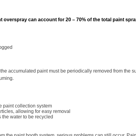
t overspray can account for 20 – 70% of the total paint spr
logged
the accumulated paint must be periodically removed from the s
suming.
e paint collection system
rticles, allowing for easy removal
s the water to be recycled
from the paint booth system, serious problems can still occur. Pa