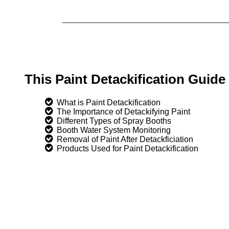
This Paint Detackification Guid
What is Paint Detackification
The Importance of Detackifying Paint
Different Types of Spray Booths
Booth Water System Monitoring
Removal of Paint After Detackficiation
Products Used for Paint Detackification