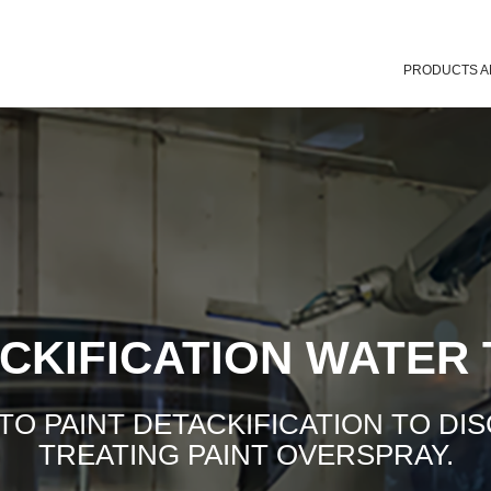
PRODUCTS A
ACKIFICATION WATER
 PAINT DETACKIFICATION TO DI
TREATING PAINT OVERSPRAY.