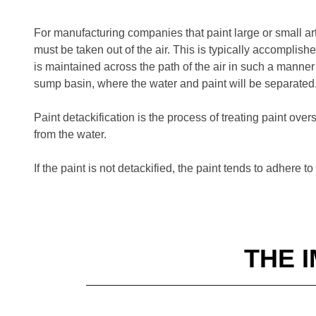
For manufacturing companies that paint large or small ar
must be taken out of the air. This is typically accomplish
is maintained across the path of the air in such a manner 
sump basin, where the water and paint will be separated
Paint detackification is the process of treating paint ove
from the water.
If the paint is not detackified, the paint tends to adhere
THE 