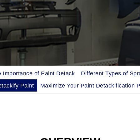
 Importance of Paint Detack
Different Types of Sp
tackify Paint
Maximize Your Paint Detackification 