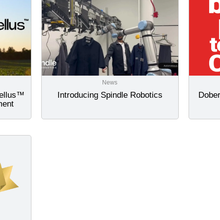
News
tellus™
Introducing Spindle Robotics
Dober
ment