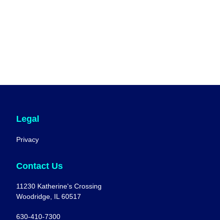
Legal
Privacy
Contact Us
11230 Katherine's Crossing
Woodridge, IL 60517
630-410-7300