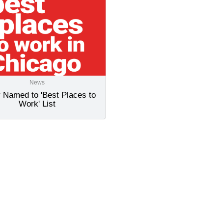
News
 Named to 'Best Places to
Work' List