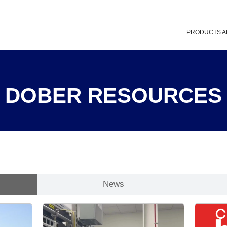
PRODUCTS A
DOBER RESOURCES
News