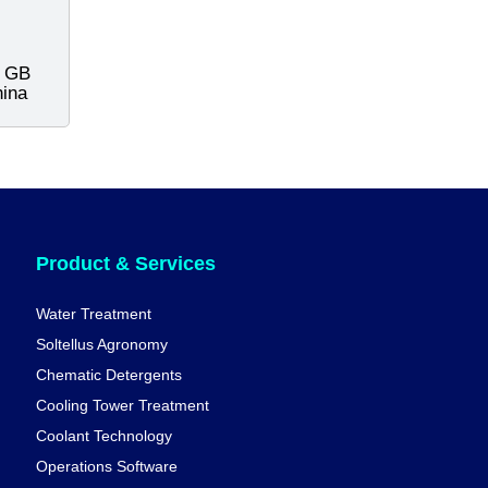
s GB
hina
Product & Services
Water Treatment
Soltellus Agronomy
Chematic Detergents
Cooling Tower Treatment
Coolant Technology
Operations Software