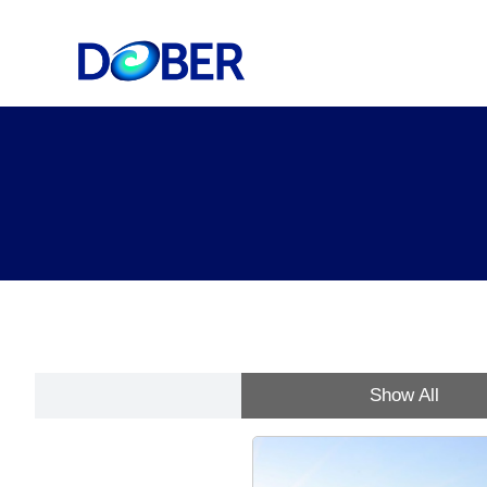
Show All