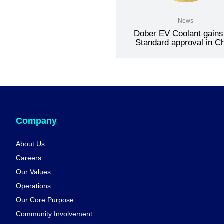
News
Dober EV Coolant gain
Standard approval in C
Company
About Us
Careers
Our Values
Operations
Our Core Purpose
Community Involvement