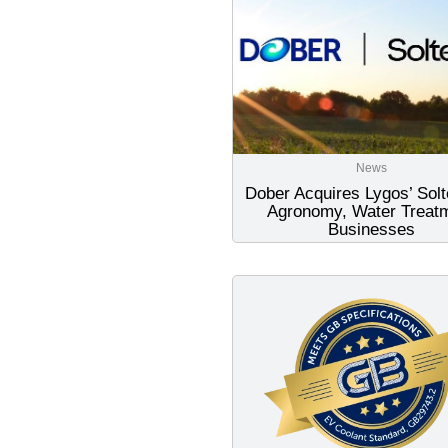
News
Dober Acquires Lygos’ Sol
Agronomy, Water Treat
Businesses