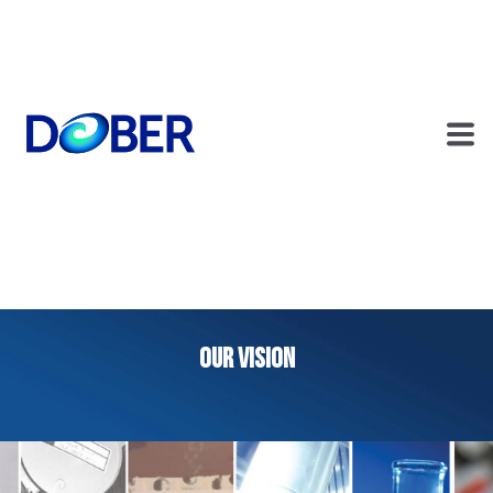
OUR VISION