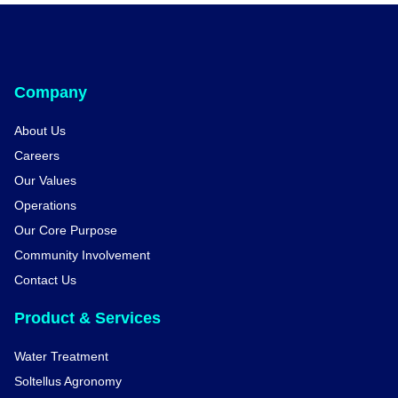
Company
About Us
Careers
Our Values
Operations
Our Core Purpose
Community Involvement
Contact Us
Product & Services
Water Treatment
Soltellus Agronomy