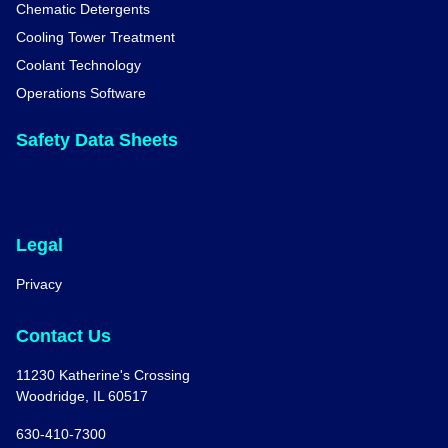
Chematic Detergents
Cooling Tower Treatment
Coolant Technology
Operations Software
Safety Data Sheets
Legal
Privacy
Contact Us
11230 Katherine's Crossing
Woodridge, IL 60517
630-410-7300