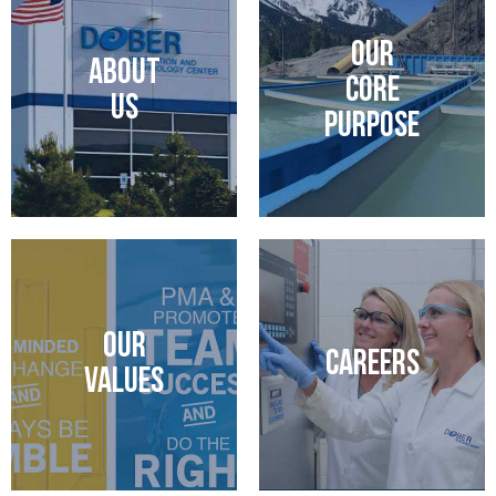
OUR
ABOUT
CORE
US
PURPOSE
OUR
CAREERS
VALUES