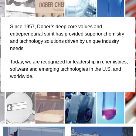
Since 1957, Dober’s deep core values and
entrepreneurial spirit has provided superior chemistry
and technology solutions driven by unique industry
needs.
Today, we are recognized for leadership in chemistries,
software and emerging technologies in the U.S. and
worldwide.