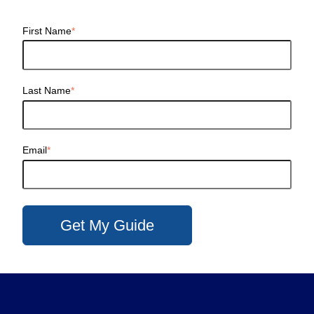
First Name
*
Last Name
*
Email
*