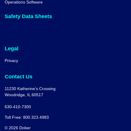
Operations Software
Safety Data Sheets
Legal
Privacy
Contact Us
11230 Katherine's Crossing
Woodridge, IL 60517
630-410-7300
Toll Free: 800.323.4983
© 2026 Dober