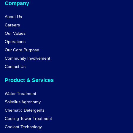
Company
About Us
Careers
Our Values
Operations
Our Core Purpose
Community Involvement
Contact Us
Product & Services
Water Treatment
Soltellus Agronomy
Chematic Detergents
Cooling Tower Treatment
Coolant Technology