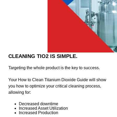
CLEANING TIO2 IS SIMPLE.
Targeting the whole product is the key to success.
Your How to Clean Titanium Dioxide Guide will show
you how to optimize your critical cleaning process,
allowing for:
Decreased downtime
Increased Asset Utilization
Increased Production