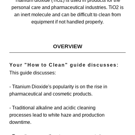
Titanium dioxide (TiO2) is used in products for the
personal care and pharmaceutical industries. TiO2 is
an inert molecule and can be difficult to clean from
equipment if not handled properly.
OVERVIEW
Your "How to Clean" guide discusses:
This guide discusses:
- Titanium Dioxide's popularity
is on the rise in
pharmaceutical and cosmetic products.
- Traditional alkaline and acidic cleaning
processes
lead to white haze and production
downtime.