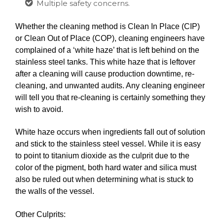
Multiple safety concerns.
Whether the cleaning method is Clean In Place (CIP)
or Clean Out of Place (COP), cleaning engineers have
complained of a ‘white haze’ that is left behind on the
stainless steel tanks. This white haze that is leftover
after a cleaning will cause production downtime, re-
cleaning, and unwanted audits. Any cleaning engineer
will tell you that re-cleaning is certainly something they
wish to avoid.
White haze occurs when ingredients fall out of solution
and stick to the stainless steel vessel. While it is easy
to point to titanium dioxide as the culprit due to the
color of the pigment, both hard water and silica must
also be ruled out when determining what is stuck to
the walls of the vessel.
Other Culprits: