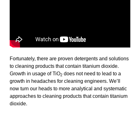
Fortunately, there are proven detergents and solutions
to cleaning products that contain titanium dioxide.
Growth in usage of TiO
does not need to lead to a
2
growth in headaches for cleaning engineers. We’ll
now turn our heads to more analytical and systematic
approaches to cleaning products that contain titanium
dioxide.