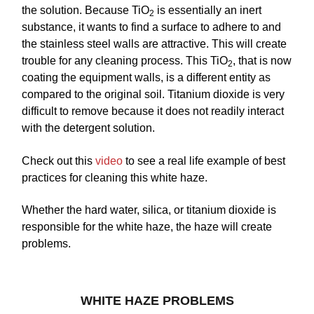
the solution. Because TiO
is essentially an inert
2
substance, it wants to find a surface to adhere to and
the stainless steel walls are attractive. This will create
trouble for any cleaning process. This TiO
, that is now
2
coating the equipment walls, is a different entity as
compared to the original soil. Titanium dioxide is very
difficult to remove because it does not readily interact
with the detergent solution.
Check out this
video
to see a real life example of best
practices for cleaning this white haze.
Whether the hard water, silica, or titanium dioxide is
responsible for the white haze, the haze will create
problems.
WHITE HAZE PROBLEMS