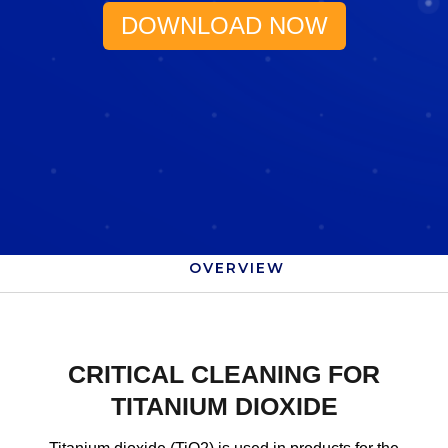
DOWNLOAD NOW
OVERVIEW
CRITICAL CLEANING FOR
TITANIUM DIOXIDE