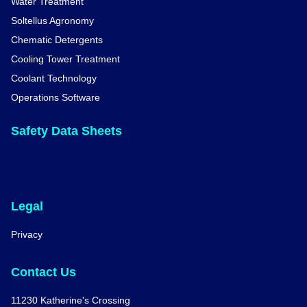
Water Treatment
Soltellus Agronomy
Chematic Detergents
Cooling Tower Treatment
Coolant Technology
Operations Software
Safety Data Sheets
Legal
Privacy
Contact Us
11230 Katherine's Crossing