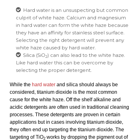
Hard water
is an unsuspecting but common
culprit of white haze. Calcium and magnesium
in hard water can form the white haze because
they have an affinity for stainless steel surface.
Selecting the right detergent will prevent any
white haze caused by hard water.
Silica (SiO
)
can also lead to the white haze.
2
Like hard water this can be overcome by
selecting the proper detergent.
While the
hard water
and silica should always be
considered, titanium dioxide is the most common
cause for the white haze. Off the shelf alkaline and
acidic detergents are often used in traditional cleaning
processes. These detergents are proven in certain
applications but in cases involving titanium
dioxide,
they often end up targeting the titanium dioxide. The
targeting of TiO
works by dropping the pigment out of
2