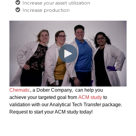
Increase your asset utilization
Increase production
Chematic
, a Dober Company, can help you
achieve your targeted goal from
ACM study
to
validation with our Analytical
Tech Transfer package.
Request to start your ACM study today!