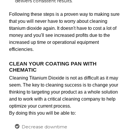
delivers consistent results.
Following these steps is a proven way to making sure
that you will never have to worry about cleaning
titanium dioxide again. It doesn't have to cost a lot of
money and you'll see increased profits due to the
increased up time or operational equipment
efficiencies.
CLEAN YOUR COATING PAN WITH
CHEMATIC
Cleaning Titanium Dioxide is not as difficult as it may
seem. The key to cleaning success is to change your
thinking to targeting your product as a whole solution
and to work with a critical cleaning company to help
optimize your current process.
By doing this you will be able to:
Decrease downtime