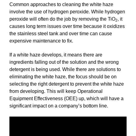
Common approaches to cleaning the white haze
involve the use of hydrogen peroxide. While hydrogen
peroxide will often do the job by removing the TiO
, it
2
causes long term issues over time because it oxidizes
the stainless steel tank and over time can cause
expensive maintenance to fix.
If a white haze develops, it means there are
ingredients falling out of the solution and the wrong
detergent is being used. While there are solutions to
eliminating the white haze, the focus should be on
selecting the right detergent to prevent the white haze
from developing. This will keep Operational
Equipment Effectiveness (OEE) up, which will have a
significant impact on a company’s bottom line.