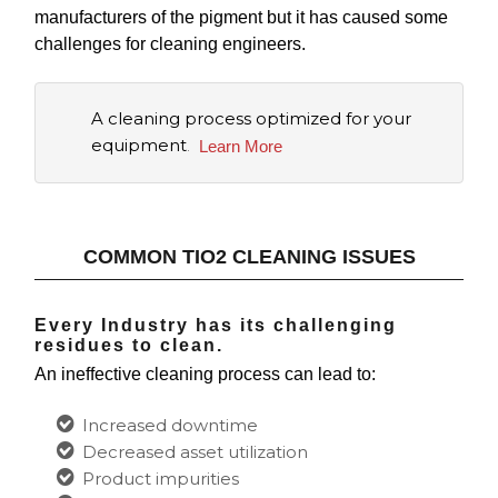
manufacturers of the pigment but it has caused some
challenges for cleaning engineers.
A cleaning process optimized for your
equipment
.
Learn More
COMMON TIO2 CLEANING ISSUES
Every Industry has its challenging
residues to clean.
An
ineffective cleaning process
can lead to:
Increased downtime
Decreased asset utilization
Product impurities