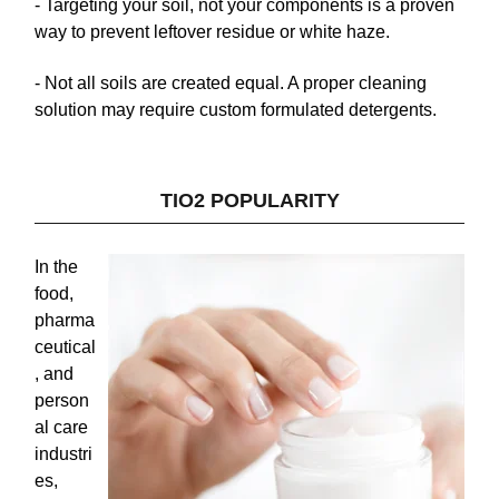
- Targeting your soil, not your components
is a proven
way to prevent leftover residue or white haze.
- Not all soils are created equal.
A proper cleaning
solution may require custom formulated detergents.
TIO2 POPULARITY
In the
food,
pharma
ceutical
, and
person
al care
industri
es,