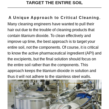
TARGET THE ENTIRE SOIL
A Unique Approach to Critical Cleaning.
Many cleaning engineers have wanted to pull their
hair out due to the trouble of cleaning products that
contain titanium dioxide. To clean effectively and
improve up time, the best approach is to
target your
entire soil, not the components
. Of course, it is critical
to know the active pharmaceutical ingredient (API) and
the excipients, but the final solution should focus on
the entire soil rather than the components. This
approach keeps the titanium dioxide in solution and
thus it will not adhere to the stainless steel walls.