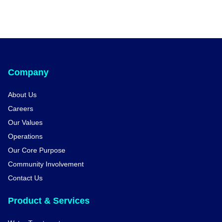
Company
About Us
Careers
Our Values
Operations
Our Core Purpose
Community Involvement
Contact Us
Product & Services