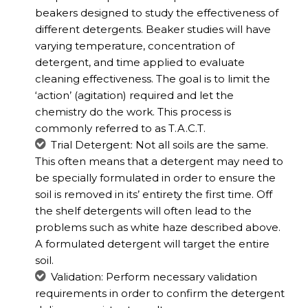
beakers designed to study the effectiveness of
different detergents. Beaker studies will have
varying temperature, concentration of
detergent, and time applied to evaluate
cleaning effectiveness. The goal is to limit the
‘action’ (agitation) required and let the
chemistry do the work. This process is
commonly referred to as T.A.C.T.
Trial Detergent: Not all soils are the same.
This often means that a detergent may need to
be specially formulated in order to ensure the
soil is removed in its’ entirety the first time. Off
the shelf detergents will often lead to the
problems such as white haze described above.
A formulated detergent will target the entire
soil.
Validation: Perform necessary validation
requirements in order to confirm the detergent