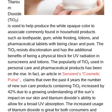
Titaniu
m
Dioxide
(TiO
)
2
is used to help
produce the white opaque color to
associate commonly found in household products
such as toothpaste, gum, white frosting, lotions, and
pharmaceutical tablets with being clean and pure. The
TiO
resists discoloration and has the additional
2
benefits of being a physical block for UV radiation in
sunscreens and lotions. The popularity of TiO
used in
2
personal care and pharmaceutical products has been
on the rise. In fact, an article in
Sensient’s “Cosmetic
Pulse”
, claims that over the past 4 years the number
of new sun care products containing TiO
increased by
2
42% due to a growing understanding of the sun’s
impact on our skin and titanium dioxide’s ability to
allow for a broad UV absorption. The increased usage
of titanium dioxide is great for both consumers and