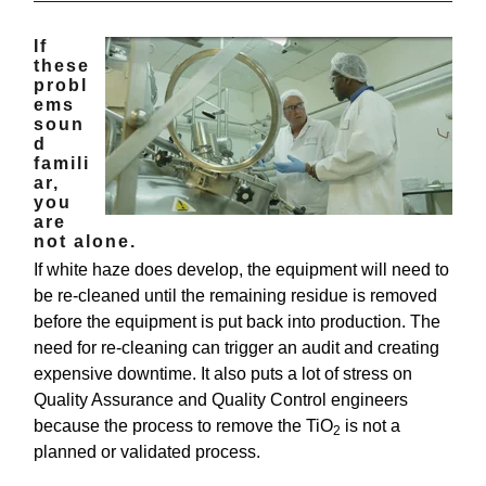
If
these
probl
ems
soun
d
famili
ar,
you
are
not alone.
If white haze does develop, the equipment will need to
be re-cleaned until the remaining residue is removed
before the equipment is put back into production. The
need for re-cleaning can trigger an audit and creating
expensive downtime. It also puts a lot of stress on
Quality Assurance and Quality Control engineers
because the process to remove the TiO
is not a
2
planned or validated process.