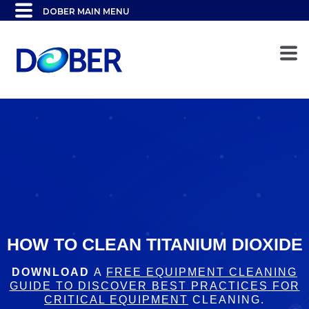
HOW TO CLEAN TITANIUM DIOXIDE
DOWNLOAD
A
FREE EQUIPMENT CLEANING
GUIDE TO DISCOVER BEST PRACTICES FOR
CRITICAL EQUIPMENT
CLEANING.