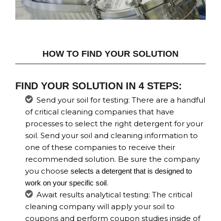
HOW TO FIND YOUR SOLUTION
FIND YOUR SOLUTION IN 4 STEPS:
Send your soil for testing: There are a handful
of critical cleaning companies that have
processes to select the right detergent for your
soil. Send your soil and cleaning information to
one of these companies to receive their
recommended solution. Be sure the company
you choose
selects a detergent that is designed to
.
work on your specific soil
Await results analytical testing: The critical
cleaning company will apply your soil to
coupons and perform coupon studies inside of