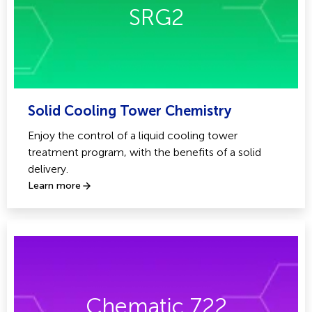
SRG2
Solid Cooling Tower Chemistry
Enjoy the control of a liquid cooling tower
treatment program, with the benefits of a solid
delivery.
Learn more
Chematic 722