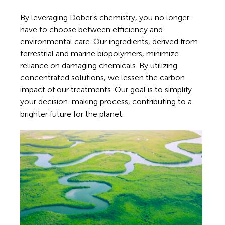
By leveraging Dober's chemistry, you no longer
have to choose between efficiency and
environmental care. Our ingredients, derived from
terrestrial and marine biopolymers, minimize
reliance on damaging chemicals. By utilizing
concentrated solutions, we lessen the carbon
impact of our treatments. Our goal is to simplify
your decision-making process, contributing to a
brighter future for the planet.