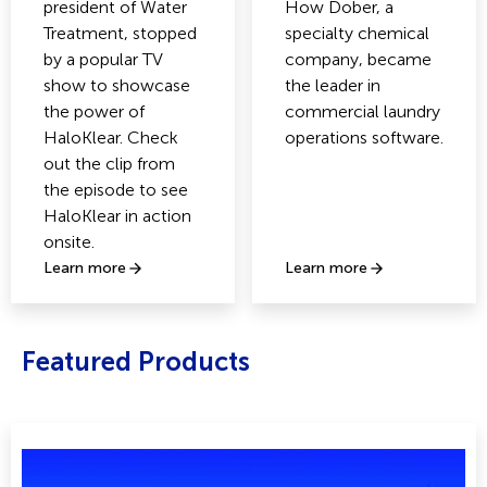
president of Water
How Dober, a
Treatment, stopped
specialty chemical
by a popular TV
company, became
show to showcase
the leader in
the power of
commercial laundry
HaloKlear. Check
operations software.
out the clip from
the episode to see
HaloKlear in action
onsite.
Learn more
Learn more
Featured Products