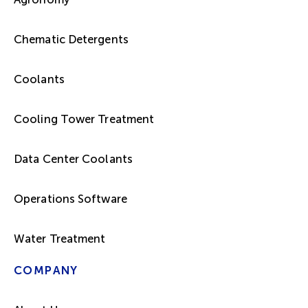
Chematic Detergents
Coolants
Cooling Tower Treatment
Data Center Coolants
Operations Software
Water Treatment
COMPANY