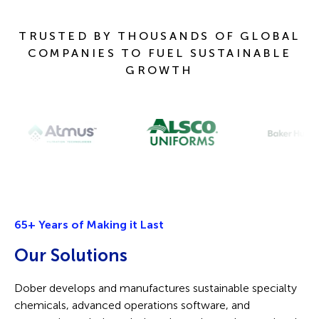
TRUSTED BY THOUSANDS OF GLOBAL
COMPANIES TO FUEL SUSTAINABLE
GROWTH
65+ Years of Making it Last
O
ur
Solutions
Dober develops and manufactures sustainable specialty
chemicals, advanced operations software, and