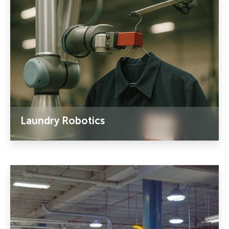
Laundry Robotics