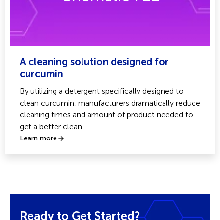
A cleaning solution designed for
curcumin
By utilizing a detergent specifically designed to
clean curcumin, manufacturers dramatically reduce
cleaning times and amount of product needed to
get a better clean.
Learn more
Ready to Get Started?