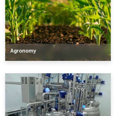
Agronomy