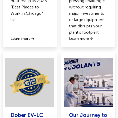
Business in its 2025
pressing challenges
"Best Places to
without requiring
Work in Chicago"
major investments
list.
or large equipment
that disrupts your
plant’s footprint.
Learn more
Learn more
Dober EV-LC
Our Journey to