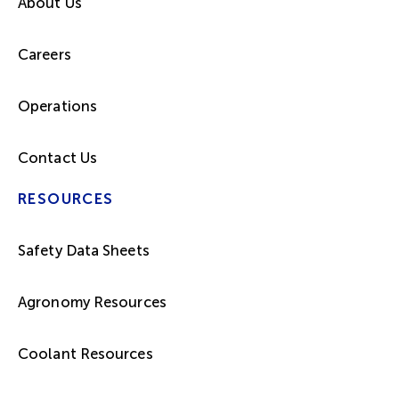
About Us
Careers
Operations
Contact Us
RESOURCES
Safety Data Sheets
Agronomy Resources
Coolant Resources