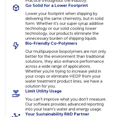
Practice throughout the industry.
Go Solid for a Lower Footprint
Lower your footprint when shipping by
delivering the same chemistry, but in solid
form. Whether it's our super syrup additive
technology or our solid cooling tower
technology, our products eliminate the
unnecessary burden of shipping liquids.
Bio-Friendly Co-Polymers
Our multipurpose biopolymers are not only
better for the environment than traditional
solutions, they also enhance performance
across a wide range of applications.
Whether you're trying to increase yield in
your crops or eliminate HEDP from your
water treatment product lines, we have a
solution for you.
Limit Utility Usage
You can't improve what you don't measure.
Our software provides advanced reporting
into your team's water and energy usage.
Your Sustainability R&D Partner