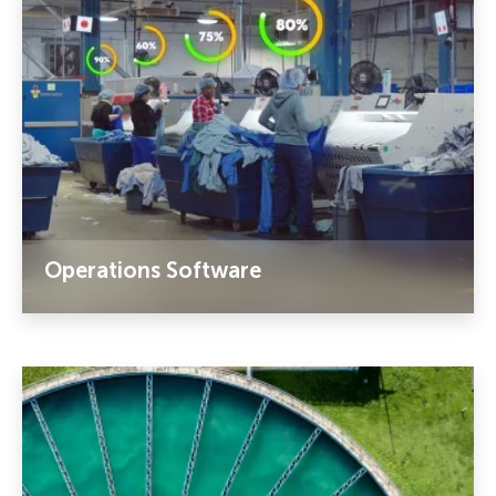
Operations Software