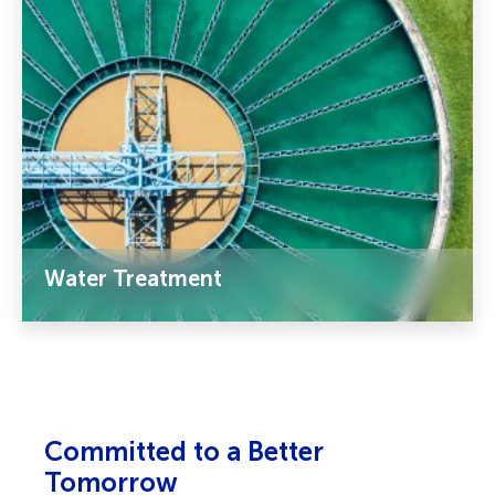
Water Treatment
Committed to a Better
Tomorrow