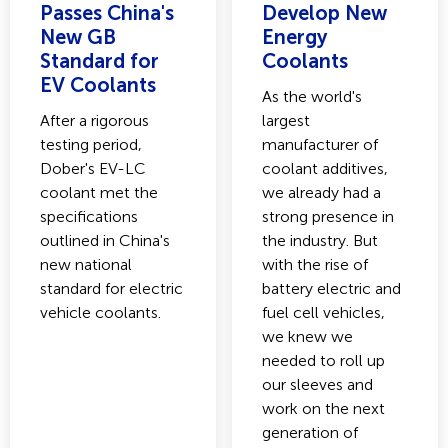
Passes China's
Develop New
New GB
Energy
Standard for
Coolants
EV Coolants
As the world's
After a rigorous
largest
testing period,
manufacturer of
Dober's EV-LC
coolant additives,
coolant met the
we already had a
specifications
strong presence in
outlined in China's
the industry. But
new national
with the rise of
standard for electric
battery electric and
vehicle coolants.
fuel cell vehicles,
we knew we
needed to roll up
our sleeves and
work on the next
generation of