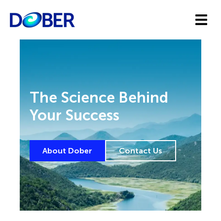
The Science Behind
Your Success
About Dober
Contact Us