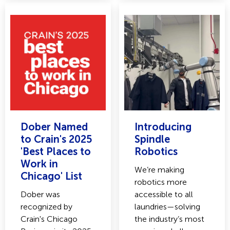
Dober Named
Introducing
to Crain's 2025
Spindle
'Best Places to
Robotics
Work in
We’re making
Chicago' List
robotics more
Dober was
accessible to all
recognized by
laundries—solving
Crain's Chicago
the industry’s most