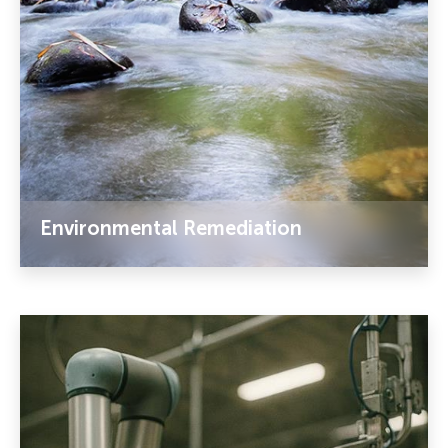
Environmental Remediation