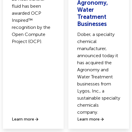
Agronomy,
fluid has been
Water
awarded OCP
Treatment
Inspired™
Businesses
recognition by the
Open Compute
Dober, a specialty
Project (OCP).
chemical
manufacturer,
announced today it
has acquired the
Agronomy and
Water Treatment
businesses from
Lygos, Inc., a
sustainable specialty
chemicals
company.
Learn more
Learn more