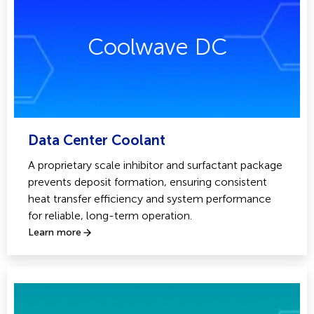
Coolwave DC
Data Center Coolant
A proprietary scale inhibitor and surfactant package
prevents deposit formation, ensuring consistent
heat transfer efficiency and system performance
for reliable, long-term operation.
Learn more