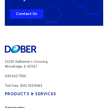
Contact Us
11230 Katherine’s Crossing
Woodridge, IL 60517
630.410.7300
Toll Free:
800.323.4983
PRODUCTS & SERVICES
Agronomy