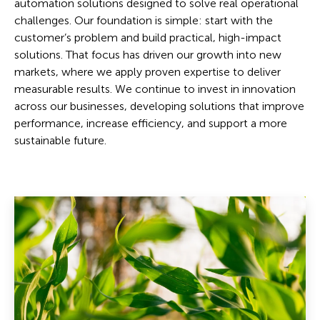
automation solutions designed to solve real operational
challenges. Our foundation is simple: start with the
customer’s problem and build practical, high-impact
solutions. That focus has driven our growth into new
markets, where we apply proven expertise to deliver
measurable results. We continue to invest in innovation
across our businesses, developing solutions that improve
performance, increase efficiency, and support a more
sustainable future.