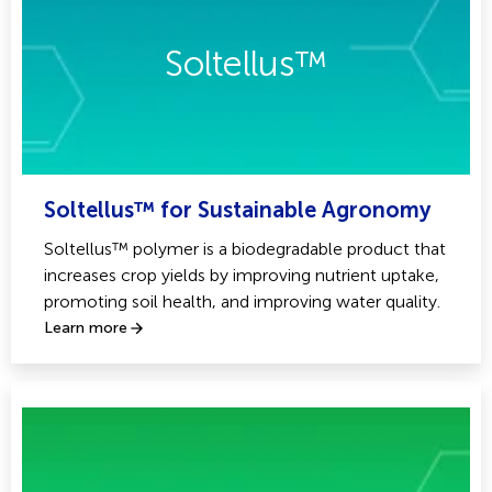
Soltellus™
Soltellus™ for Sustainable Agronomy
Soltellus™ polymer is a biodegradable product that
increases crop yields by improving nutrient uptake,
promoting soil health, and improving water quality.
Learn more