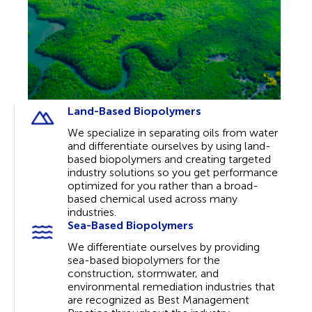
Land-Based Biopolymers
We specialize in separating oils from water
and differentiate ourselves by using land-
based biopolymers and creating targeted
industry solutions so you get performance
optimized for you rather than a broad-
based chemical used across many
industries.
Sea-Based Biopolymers
We differentiate ourselves by providing
sea-based biopolymers for the
construction, stormwater, and
environmental remediation industries that
are recognized as Best Management