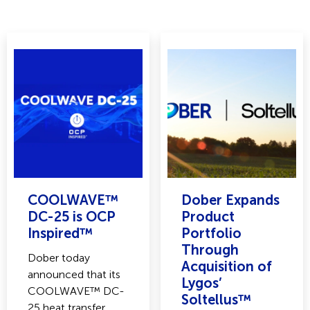
COOLWAVE™
Dober Expands
DC-25 is OCP
Product
Inspired™
Portfolio
Through
Dober today
Acquisition of
announced that its
Lygos’
COOLWAVE™ DC-
Soltellus™
25 heat transfer