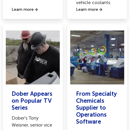
vehicle coolants.
Learn more
Learn more
Dober Appears
From Specialty
on Popular TV
Chemicals
Series
Supplier to
Operations
Dober's Tony
Software
Weisner, senior vice