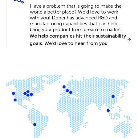
Have a problem that is going to make the
world a better place? We'd love to work
with you! Dober has advanced R&D and
manufacturing capabilities that can help
bring your product from dream to market.
We help companies hit their sustainability
goals. We'd love to hear from you