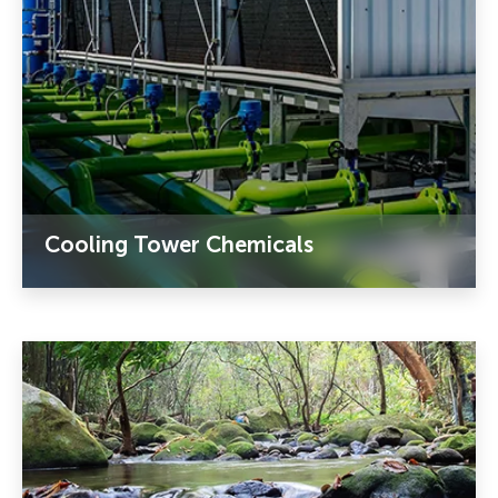
Cooling Tower Chemicals