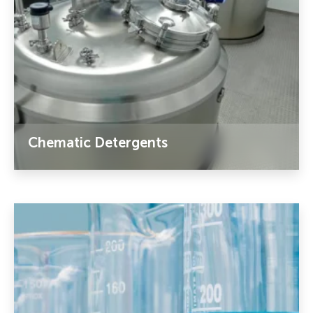
Chematic Detergents