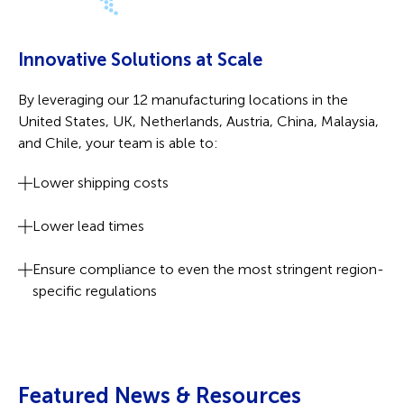
Innovative Solutions at Scale
By leveraging our 12 manufacturing locations in the
United States, UK, Netherlands, Austria, China, Malaysia,
and Chile, your team is able to:
Lower shipping costs
Lower lead times
Ensure compliance to even the most stringent region-
specific regulations
Featured News & Resources