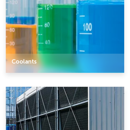
Coolants